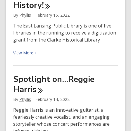
History!
Robert
Jones
By
Phyllis
February 16, 2022
The East Lansing Public Library is one of five
libraries in the running to receive a digitization
grant from the Clarke Historical Library
View
View
More
More
about
Help
Spotlight on…Reggie
Us
Harris
Preserve
Our
By
Phyllis
February 14, 2022
History!
Reggie Harris is an innovative guitarist, a
fearlessly creative vocalist, and an engaging
storyteller whose concert performances are