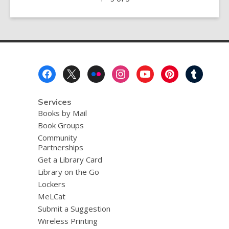
the
Shelter
of
Each
Other
Footer
Menu
Services
Books by Mail
Book Groups
Community
Partnerships
Get a Library Card
Library on the Go
Lockers
MeLCat
Submit a Suggestion
Wireless Printing