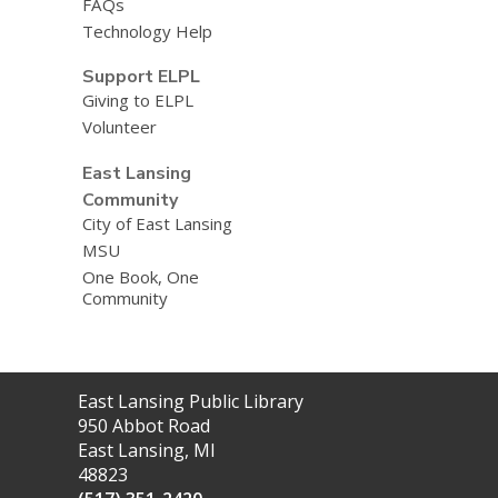
FAQs
Technology Help
Support ELPL
Giving to ELPL
Volunteer
East Lansing
Community
City of East Lansing
MSU
One Book, One
Community
Contact
East Lansing Public Library
the
950 Abbot Road
Library
East Lansing, MI
48823