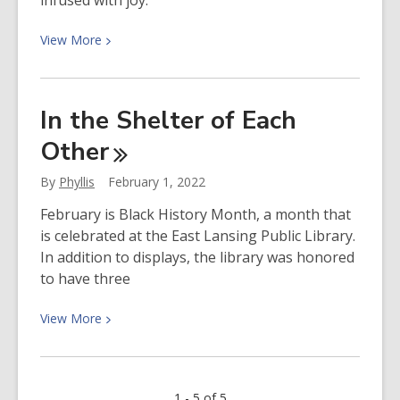
infused with joy.
View
View
More
More
about
Spotlight
In the Shelter of Each
on…
Other
Reggie
Harris
By
Phyllis
February 1, 2022
February is Black History Month, a month that
is celebrated at the East Lansing Public Library.
In addition to displays, the library was honored
to have three
View
View
More
More
about
In
1 - 5 of 5