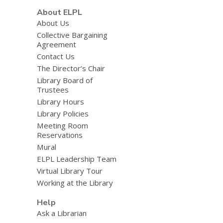
About ELPL
About Us
Collective Bargaining
Agreement
Contact Us
The Director’s Chair
Library Board of
Trustees
Library Hours
Library Policies
Meeting Room
Reservations
Mural
ELPL Leadership Team
Virtual Library Tour
Working at the Library
Help
Ask a Librarian