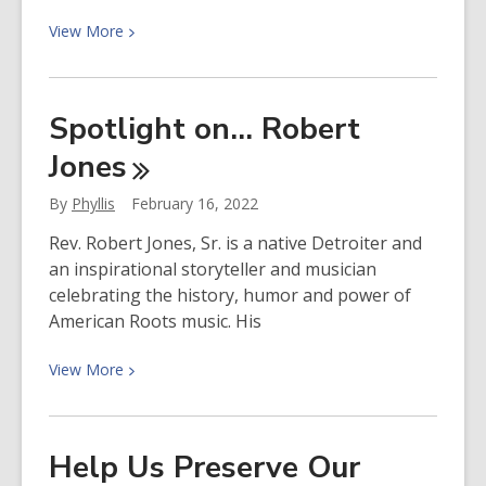
View
View
More
More
about
Spotlight
Spotlight on… Robert
on…
Jones
Josh
White,
By
Phyllis
February 16, 2022
Jr.
Rev. Robert Jones, Sr. is a native Detroiter and
an inspirational storyteller and musician
celebrating the history, humor and power of
American Roots music. His
View
View
More
More
about
Spotlight
Help Us Preserve Our
on…