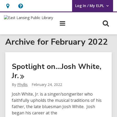
Log In / My ELPL
User Log In / My ELPL.
Hours
Help,
&
opens
O
Main
Location
an
navigation
s
overlay
Archive for February 2022
f
Spotlight on…Josh White,
Jr.
By
Phyllis
February 24, 2022
Josh White, Jr. is a singer/songwriter who
faithfully upholds the musical traditions of his
father, the late bluesman Josh White. Josh
began his career at the