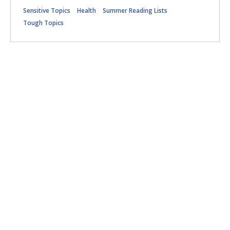
Sensitive Topics
Health
Summer Reading Lists
Tough Topics