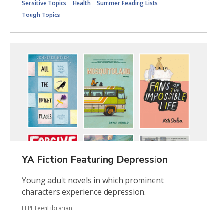
Sensitive Topics
Health
Summer Reading Lists
Tough Topics
YA Fiction Featuring Depression
Young adult novels in which prominent
characters experience depression.
ELPLTeenLibrarian