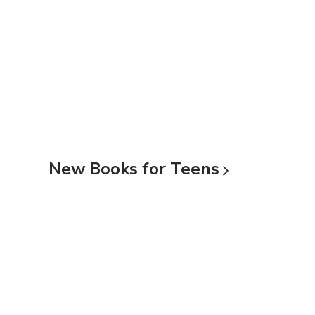
New Books for
Teens