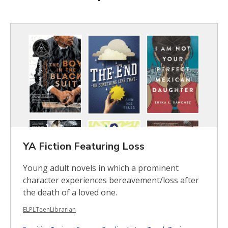
Featured
Books
Browse
YA Fiction Featuring Loss
Young adult novels in which a prominent
character experiences bereavement/loss after
the death of a loved one.
ELPLTeenLibrarian