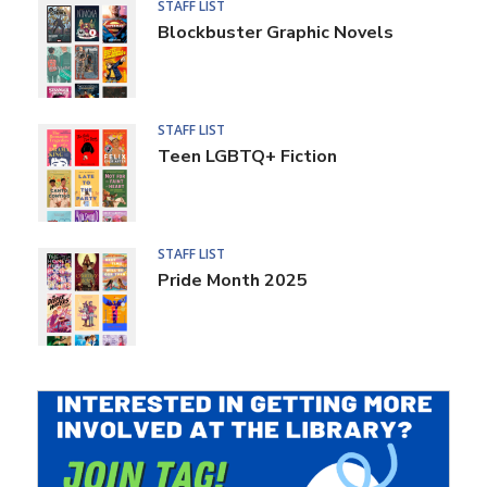
STAFF LIST
Blockbuster Graphic Novels
STAFF LIST
Teen LGBTQ+ Fiction
STAFF LIST
Pride Month 2025
Teen
Page
Header