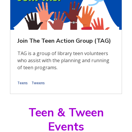
Join The Teen Action Group (TAG)
TAG is a group of library teen volunteers
who assist with the planning and running
of teen programs.
Teens
Tweens
Teen & Tween
Events