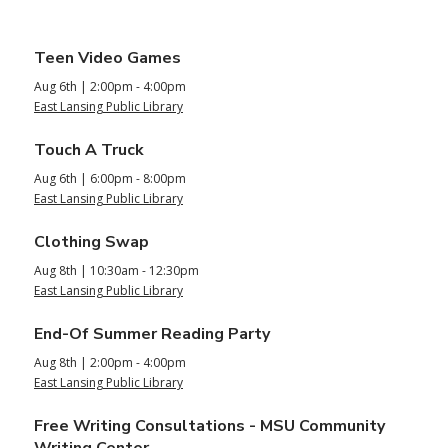
Upcoming
Teen Video Games
Aug 6th | 2:00pm - 4:00pm
Teen/Tween
East Lansing Public Library
Events
Touch A Truck
Aug 6th | 6:00pm - 8:00pm
East Lansing Public Library
Clothing Swap
Aug 8th | 10:30am - 12:30pm
East Lansing Public Library
End-Of Summer Reading Party
Aug 8th | 2:00pm - 4:00pm
East Lansing Public Library
Free Writing Consultations - MSU Community
Writing Center