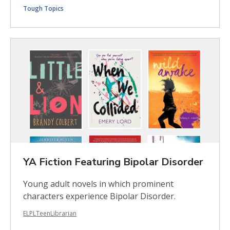
Tough Topics
YA Fiction Featuring Bipolar Disorder
Young adult novels in which prominent
characters experience Bipolar Disorder.
ELPLTeenLibrarian