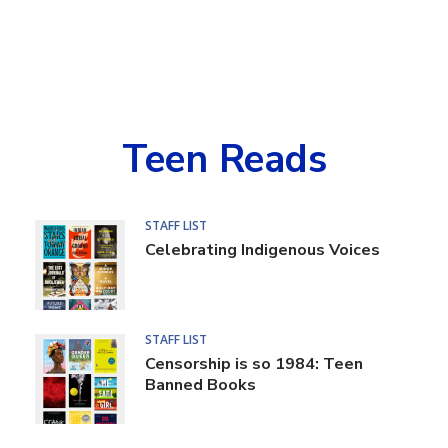
Teen Reads
Book
STAFF LIST
Celebrating Indigenous Voices
Lists
STAFF LIST
Censorship is so 1984: Teen
Banned Books