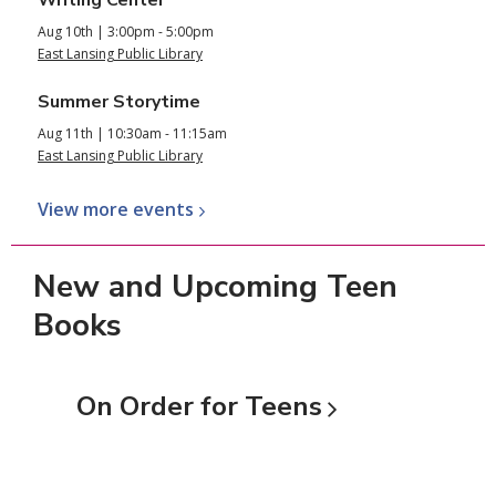
Aug 10th | 3:00pm - 5:00pm
East Lansing Public Library
Summer Storytime
Aug 11th | 10:30am - 11:15am
East Lansing Public Library
View more
events
New and Upcoming Teen
Books
On Order for
Teens