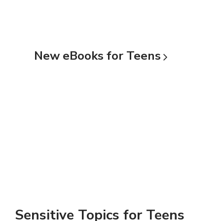
New eBooks for
Teens
Sensitive Topics for Teens