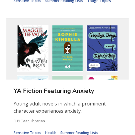
Sensitive Topics
Summer Reading Lists
Tough Topics
YA Fiction Featuring Anxiety
Young adult novels in which a prominent
character experiences anxiety.
ELPLTeenLibrarian
Sensitive Topics
Health
Summer Reading Lists