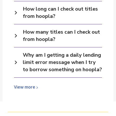
How long can I check out titles
from hoopla?
How many titles can I check out
from hoopla?
Why am I getting a daily lending
limit error message when I try
to borrow something on hoopla?
View
View
more
more
about
hoopla