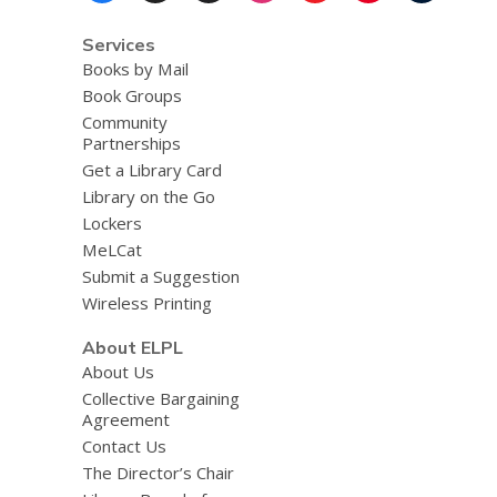
Services
Books by Mail
Book Groups
Community
Partnerships
Get a Library Card
Library on the Go
Lockers
MeLCat
Submit a Suggestion
Wireless Printing
About ELPL
About Us
Collective Bargaining
Agreement
Contact Us
The Director’s Chair