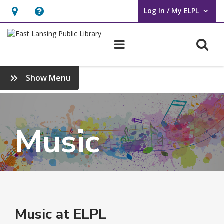
Log In / My ELPL
User Log In / My ELPL.
Hours
Help,
&
opens
O
Main navigation
Location
an
overlay
:
Show Menu
Online
Library
Music
Music at ELPL