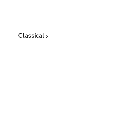
Classical