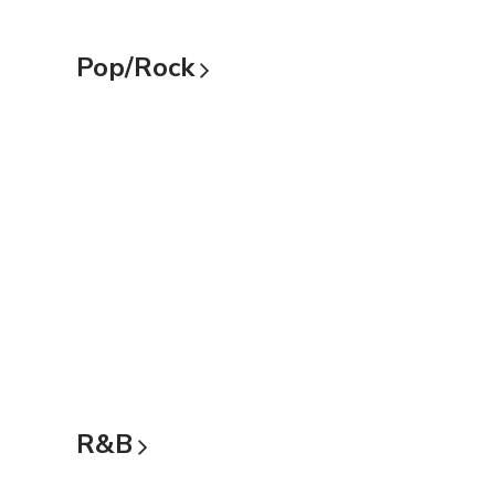
Pop/Rock
R&B