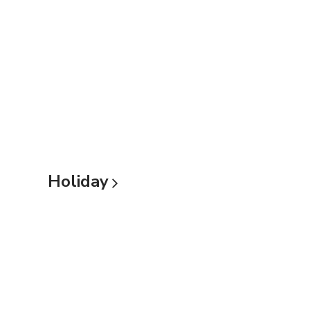
Holiday