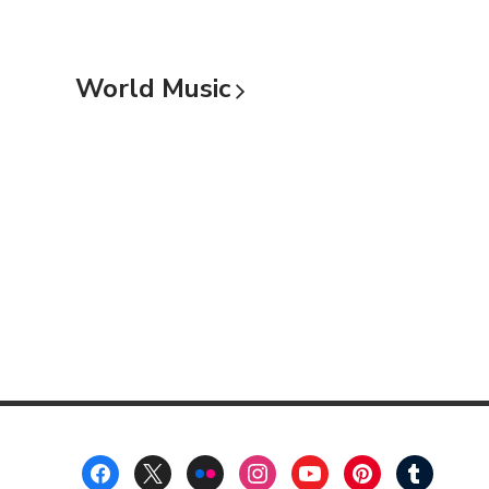
World
Music
Footer
Menu