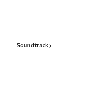
Soundtrack