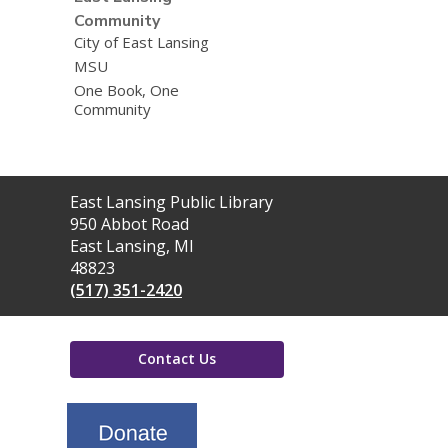
Community
City of East Lansing
MSU
One Book, One
Community
Contact
East Lansing Public Library
the
950 Abbot Road
Library
East Lansing, MI
48823
(517) 351-2420
Contact Us
,
opens