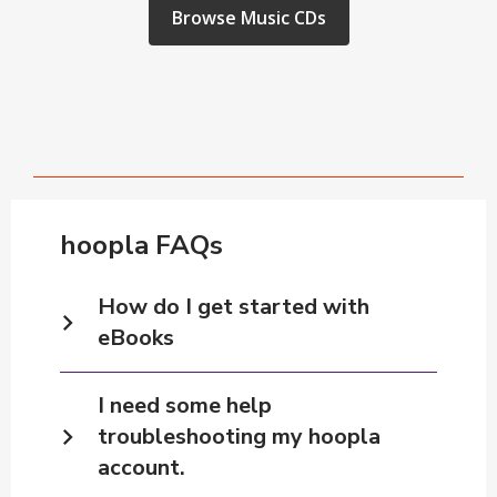
window
,
Browse Music CDs
opens
a
new
window
hoopla FAQs
How do I get started with
eBooks
I need some help
troubleshooting my hoopla
account.