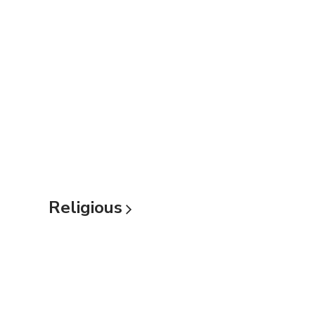
Religious