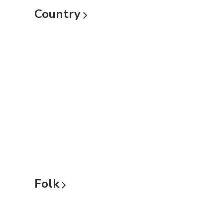
Country
Folk