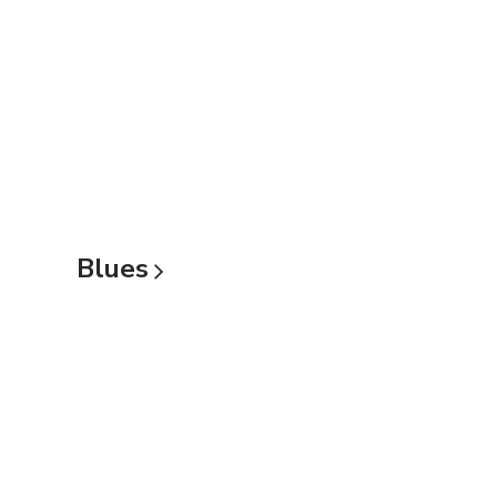
Blues