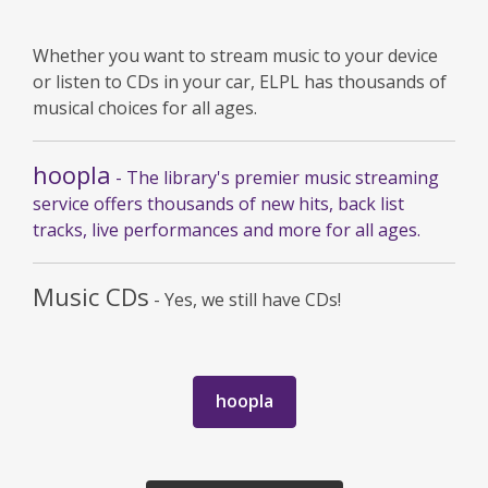
Whether you want to stream music to your device
or listen to CDs in your car, ELPL has thousands of
musical choices for all ages.
hoopla
- The library's premier music streaming
service offers thousands of new hits, back list
tracks, live performances and more for all ages.
Music CDs
- Yes, we still have CDs!
,
hoopla
opens
a
new