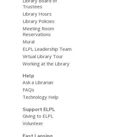
Library Board of
Trustees
Library Hours
Library Policies
Meeting Room
Reservations
Mural
ELPL Leadership Team
Virtual Library Tour
Working at the Library
Help
Ask a Librarian
FAQs
Technology Help
Support ELPL
Giving to ELPL
Volunteer
East Lansing