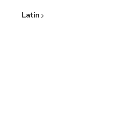
Latin