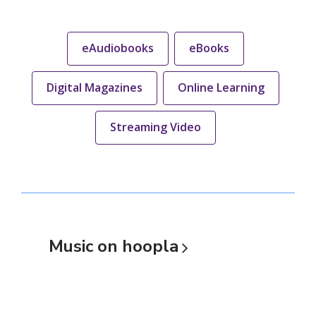
eAudiobooks
eBooks
Digital Magazines
Online Learning
Streaming Video
Music on
hoopla