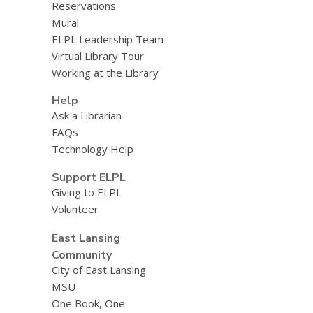
Reservations
Mural
ELPL Leadership Team
Virtual Library Tour
Working at the Library
Help
Ask a Librarian
FAQs
Technology Help
Support ELPL
Giving to ELPL
Volunteer
East Lansing
Community
City of East Lansing
MSU
One Book, One