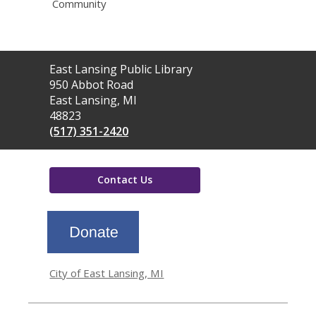
Community
Contact
East Lansing Public Library
the
950 Abbot Road
Library
East Lansing, MI
48823
(517) 351-2420
Contact Us
,
opens
a
new
window
City of East Lansing, MI