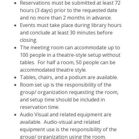
Reservations must be submitted at least 72
hours (3 days) prior to the requested date
and no more than 2 months in advance.
Events must take place during library hours
and conclude at least 30 minutes before
closing.
The meeting room can accommodate up to
100 people in a theatre-style setup without
tables. For half a room, 50 people can be
accommodated theatre style.
Tables, chairs, and a podium are available.
Room set up is the responsibility of the
group/ organization requesting the room,
and setup time should be included in
reservation time.
Audio Visual and related equipment are
available. Audio-visual and related
equipment use is the responsibility of the
group/ organization using the room.