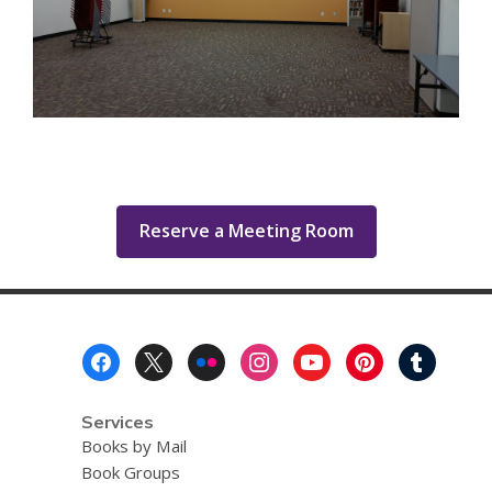
,
Reserve a Meeting Room
opens
a
new
window
Footer
Menu
Services
Books by Mail
Book Groups