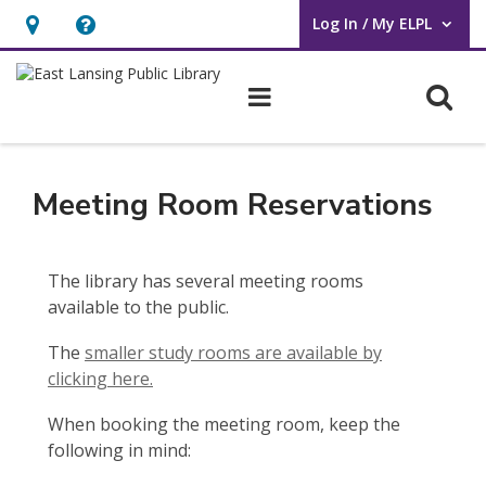
Log In / My ELPL
User Log In / My ELPL.
Hours
Help,
&
opens
O
Main navigation
Location
an
overlay
Meeting
Room
Meeting Room Reservations
Reservations
The library has several meeting rooms
available to the public.
The
smaller study rooms are available by
clicking here.
When booking the meeting room, keep the
following in mind: