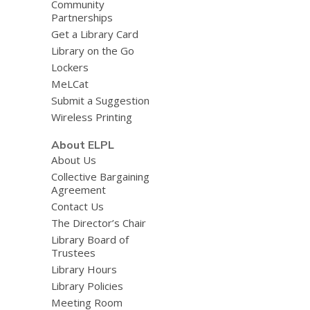
Community
Partnerships
Get a Library Card
Library on the Go
Lockers
MeLCat
Submit a Suggestion
Wireless Printing
About ELPL
About Us
Collective Bargaining
Agreement
Contact Us
The Director’s Chair
Library Board of
Trustees
Library Hours
Library Policies
Meeting Room