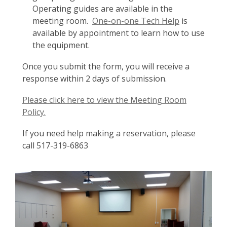
Operating guides are available in the
meeting room.
One-on-one Tech Help
is
available by appointment to learn how to use
the equipment.
Once you submit the form, you will receive a
response within 2 days of submission.
Please click here to view the Meeting Room
Policy.
If you need help making a reservation, please
call 517-319-6863