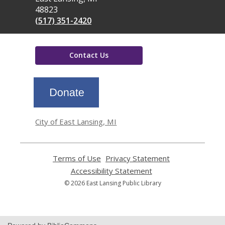
48823
(517) 351-2420
Contact Us
,
opens
a
new
window
City of East Lansing, MI
Terms of Use
,
Privacy Statement
,
opens
opens
Accessibility Statement
,
a
a
opens
© 2026 East Lansing Public Library
new
new
a
window
window
new
window