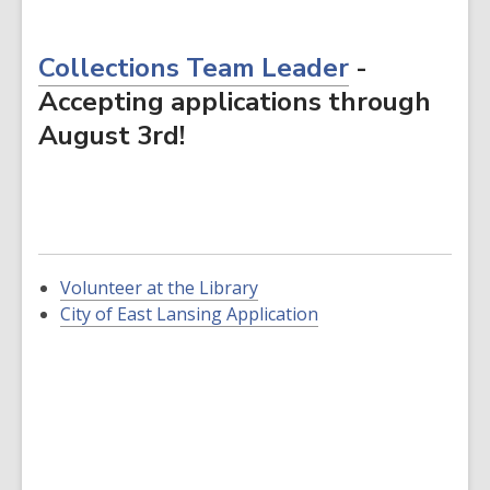
Collections Team Leader
-
Accepting applications through
August 3rd!
Volunteer at the Library
,
City of East Lansing Application
opens
a
new
window