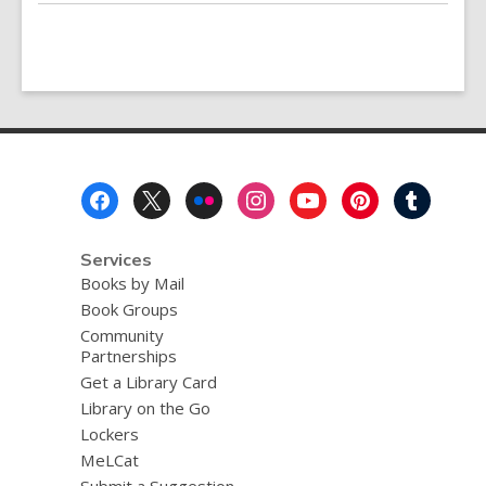
Footer
Menu
Services
Books by Mail
Book Groups
Community
Partnerships
Get a Library Card
Library on the Go
Lockers
MeLCat