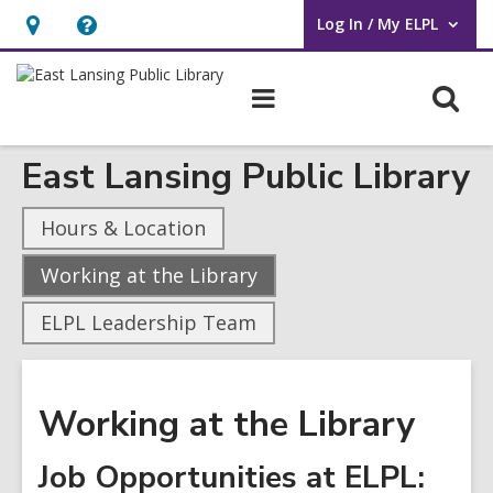
Log In / My ELPL
User Log In / My ELPL.
Hours
Help,
&
opens
O
Main
Location
an
navigation
s
overlay
East Lansing Public Library
f
Hours & Location
,
Working at the Library
current
ELPL Leadership Team
page
Working at the Library
Job Opportunities at ELPL: