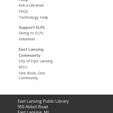
Ask a Librarian
FAQs
Technology Help
Support ELPL
Giving to ELPL
Volunteer
East Lansing
Community
City of East Lansing
MSU
One Book, One
Community
Contact
East Lansing Public Library
the
950 Abbot Road
Library
East Lansing, MI