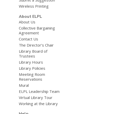
Submit a Suggestion
Wireless Printing
About ELPL
About Us
Collective Bargaining
Agreement
Contact Us
The Director’s Chair
Library Board of
Trustees
Library Hours
Library Policies
Meeting Room
Reservations
Mural
ELPL Leadership Team
Virtual Library Tour
Working at the Library
Help