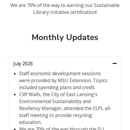
We are 70% of the way to earning our Sustainable
Library Initiative certification!
Monthly Updates
July 2026
Staff economic development sessions
were provided by MSU Extension. Topics
included spending plans and credit.
Cliff Walls, the City of East Lansing's
Environmental Sustainability and
Resiliency Manager, attended the ELPL all-
staff meeting to provide recycling
education.
We are 70% of the way through the SLI