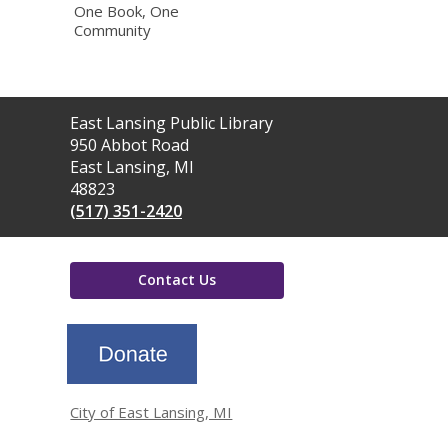
One Book, One
Community
Contact
East Lansing Public Library
the
950 Abbot Road
Library
East Lansing, MI
48823
(517) 351-2420
Contact Us
,
opens
a
new
window
City of East Lansing, MI