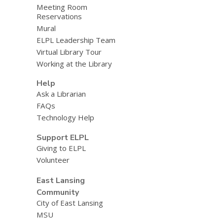
Meeting Room
Reservations
Mural
ELPL Leadership Team
Virtual Library Tour
Working at the Library
Help
Ask a Librarian
FAQs
Technology Help
Support ELPL
Giving to ELPL
Volunteer
East Lansing
Community
City of East Lansing
MSU