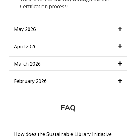
Certification process!
May 2026
April 2026
March 2026
February 2026
FAQ
How does the Sustainable Library Initiative