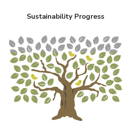
Sustainability Progress