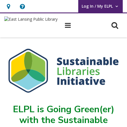
Log In / My ELPL
User Log In / My ELPL.
Hours
Help,
&
opens
O
Main navigation
Location
an
overlay
Sustainable
Library
Initiative
ELPL is Going Green(er)
with the Sustainable