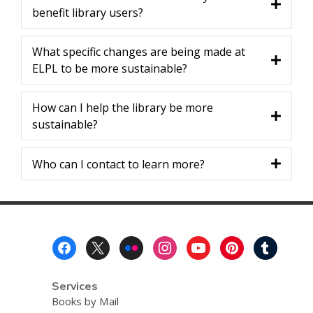
benefit library users?
What specific changes are being made at
ELPL to be more sustainable?
How can I help the library be more
sustainable?
Who can I contact to learn more?
Footer
Menu
Services
Books by Mail