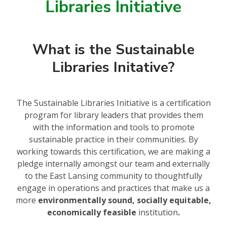
Libraries Initiative
What is the Sustainable
Libraries Initative?
The Sustainable Libraries Initiative is a certification
program for library leaders that provides them
with the information and tools to promote
sustainable practice in their communities. By
working towards this certification, we are making a
pledge internally amongst our team and externally
to the East Lansing community to thoughtfully
engage in operations and practices that make us a
more
environmentally sound, socially equitable,
economically feasible
institution
.