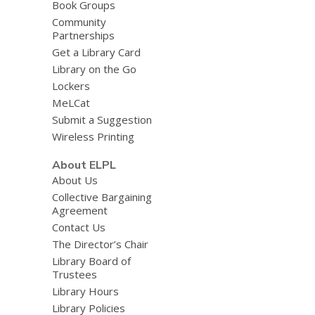
Book Groups
Community
Partnerships
Get a Library Card
Library on the Go
Lockers
MeLCat
Submit a Suggestion
Wireless Printing
About ELPL
About Us
Collective Bargaining
Agreement
Contact Us
The Director’s Chair
Library Board of
Trustees
Library Hours
Library Policies