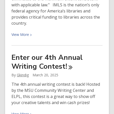
with applicable law." IMLS is the nation’s only
federal agency for America’s libraries and
provides critical funding to libraries across the
country.
View
View
More
More
about
What
Enter our 4th Annual
is
Writing
Contest!
the
Institute
By
Gkindig
March 20, 2025
for
Museum
The 4th annual writing contest is back! Hosted
and
by the MSU Community Writing Center and
Library
ELPL, this contest is a great way to show off
Services?
your creative talents and win cash prizes!
View
View
More