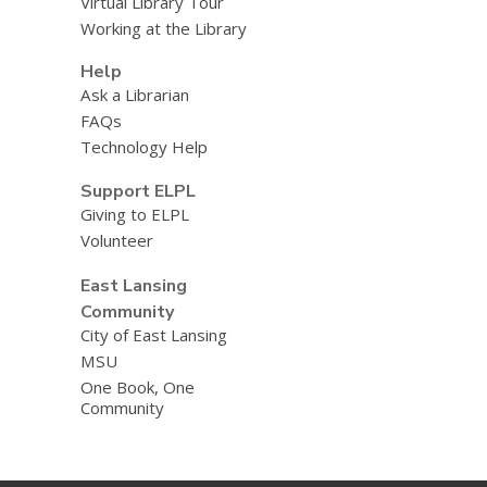
Virtual Library Tour
Working at the Library
Help
Ask a Librarian
FAQs
Technology Help
Support ELPL
Giving to ELPL
Volunteer
East Lansing
Community
City of East Lansing
MSU
One Book, One
Community