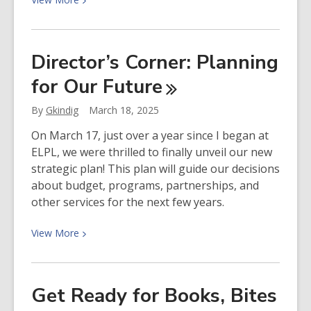
More
about
Enter
Director’s Corner: Planning
our
for Our
Future
4th
Annual
By
Gkindig
March 18, 2025
Writing
Contest!
On March 17, just over a year since I began at
ELPL, we were thrilled to finally unveil our new
strategic plan! This plan will guide our decisions
about budget, programs, partnerships, and
other services for the next few years.
View
View
More
More
about
Director’s
Get Ready for Books, Bites
Corner: