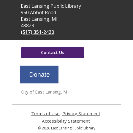
Contact
East Lansing Public Library
the
950 Abbot Road
Library
East Lansing, MI
48823
(517) 351-2420
Contact Us
,
opens
a
new
window
City of East Lansing, MI
Terms of Use
,
Privacy Statement
,
opens
opens
Accessibility Statement
,
a
a
opens
© 2026 East Lansing Public Library
new
new
a