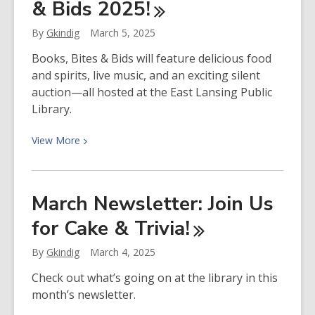
& Bids
2025!
Planning
for
By
Gkindig
March 5, 2025
Our
Future
Books, Bites & Bids will feature delicious food
and spirits, live music, and an exciting silent
auction—all hosted at the East Lansing Public
Library.
View
View
More
More
about
Get
March Newsletter: Join Us
Ready
for Cake &
Trivia!
for
Books,
By
Gkindig
March 4, 2025
Bites
&
Check out what’s going on at the library in this
Bids
month’s newsletter.
2025!