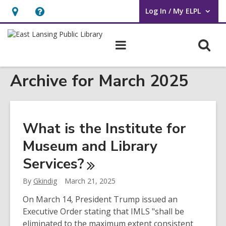
Log In / My ELPL
User Log In / My ELPL.
Hours
Help,
&
opens
O
Main
Location
an
navigation
s
overlay
Archive for March 2025
f
What is the Institute for
Museum and Library
Services?
By
Gkindig
March 21, 2025
On March 14, President Trump issued an
Executive Order stating that IMLS "shall be
eliminated to the maximum extent consistent