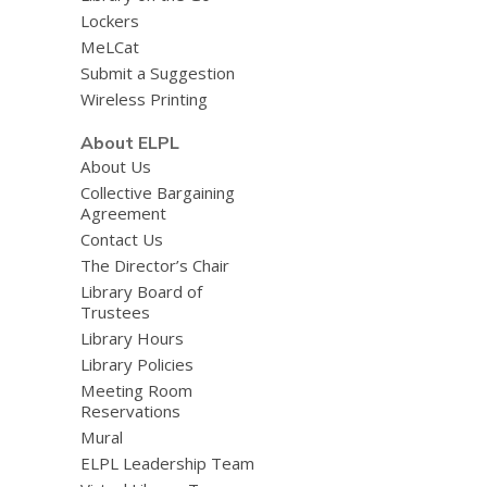
Lockers
MeLCat
Submit a Suggestion
Wireless Printing
About ELPL
About Us
Collective Bargaining
Agreement
Contact Us
The Director’s Chair
Library Board of
Trustees
Library Hours
Library Policies
Meeting Room
Reservations
Mural
ELPL Leadership Team