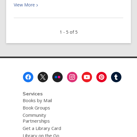
View
View
More
More
about
March
1 - 5 of 5
Newsletter:
Join
Us
for
Cake
&
Footer
Trivia!
Menu
Services
Books by Mail
Book Groups
Community
Partnerships
Get a Library Card
Library on the Go