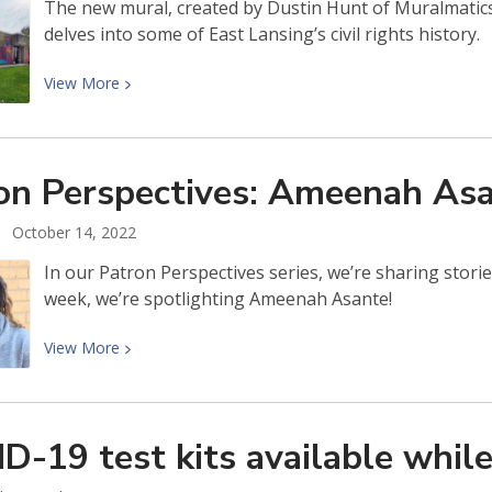
The new mural, created by Dustin Hunt of Muralmatics,
delves into some of East Lansing’s civil rights history.
View
View
More
More
about
East
on Perspectives: Ameenah
Asa
Lansing
Public
October 14, 2022
Library’s
New
In our Patron Perspectives series, we’re sharing stor
Mural!
week, we’re spotlighting Ameenah Asante!
View
View
More
More
about
Patron
D-19 test kits available whil
Perspectives:
Ameenah