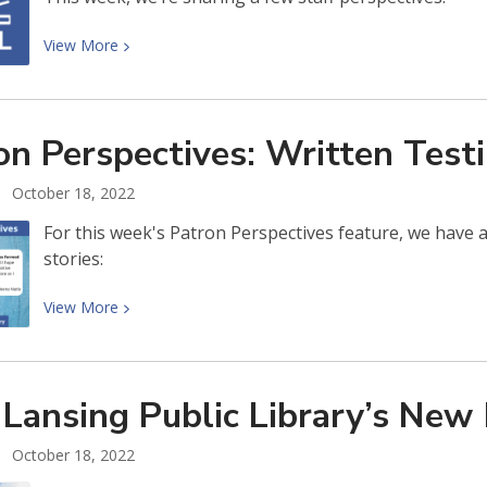
View
View
More
More
about
Patron
on Perspectives: Written
Test
Perspectives:
ELPL
October 18, 2022
Staff
For this week's Patron Perspectives feature, we have a v
stories:
View
View
More
More
about
Patron
 Lansing Public Library’s New
Perspectives:
Written
October 18, 2022
Testimonials