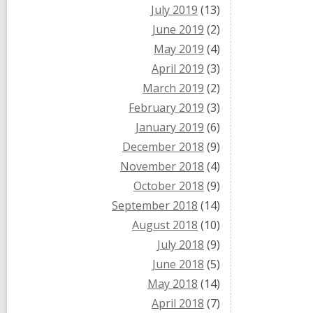
July 2019
(13)
June 2019
(2)
May 2019
(4)
April 2019
(3)
March 2019
(2)
February 2019
(3)
January 2019
(6)
December 2018
(9)
November 2018
(4)
October 2018
(9)
September 2018
(14)
August 2018
(10)
July 2018
(9)
June 2018
(5)
May 2018
(14)
April 2018
(7)