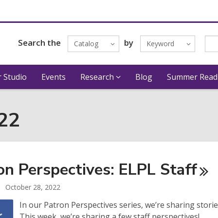
Search the
by
Catalog
Keyword
 Studio
Events
Research
Blog
Summer Read
022
on Perspectives: ELPL
Staff
October 28, 2022
In our Patron Perspectives series, we’re sharing stori
This week, we’re sharing a few staff perspectives!