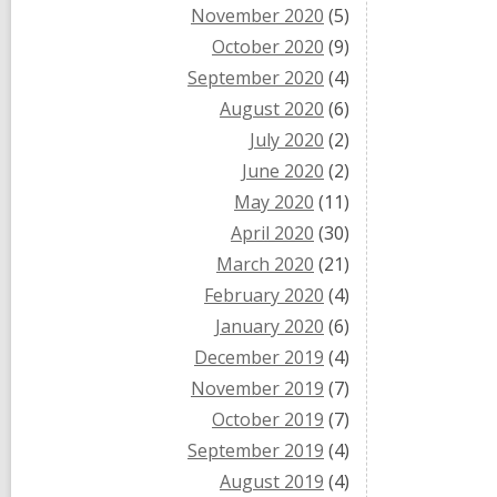
November 2020
(5)
October 2020
(9)
September 2020
(4)
August 2020
(6)
July 2020
(2)
June 2020
(2)
May 2020
(11)
April 2020
(30)
March 2020
(21)
February 2020
(4)
January 2020
(6)
December 2019
(4)
November 2019
(7)
October 2019
(7)
September 2019
(4)
August 2019
(4)