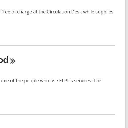
s free of charge at the Circulation Desk while supplies
od
some of the people who use ELPL’s services. This