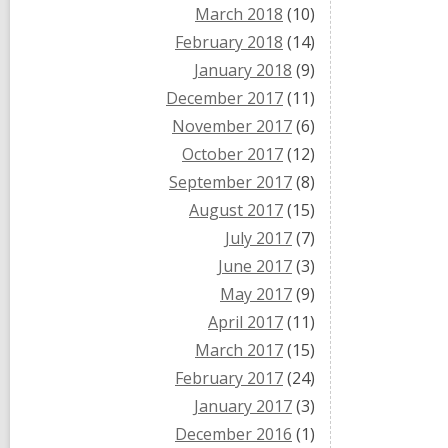
March 2018
(10)
February 2018
(14)
January 2018
(9)
December 2017
(11)
November 2017
(6)
October 2017
(12)
September 2017
(8)
August 2017
(15)
July 2017
(7)
June 2017
(3)
May 2017
(9)
April 2017
(11)
March 2017
(15)
February 2017
(24)
January 2017
(3)
December 2016
(1)