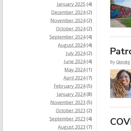
January 2025
(4)
December 2024
(2)
November 2024
(2)
October 2024
(2)
September 2024
(4)
August 2024
(4)
Patr
July 2024
(2)
June 2024
(4)
By
Gkindig
May 2024
(1)
April 2024
(7)
February 2024
(5)
January 2024
(8)
November 2023
(5)
October 2023
(2)
September 2023
(4)
COVI
August 2023
(7)