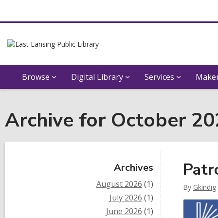
Browse
Digital Library
Services
Maker
Archive for October 2
Sidebar
Patr
Archives
August 2026
(1)
By
Gkindig
July 2026
(1)
June 2026
(1)