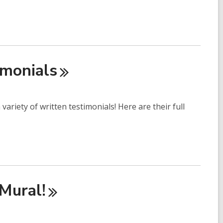
imonials
ariety of written testimonials! Here are their full
Mural!