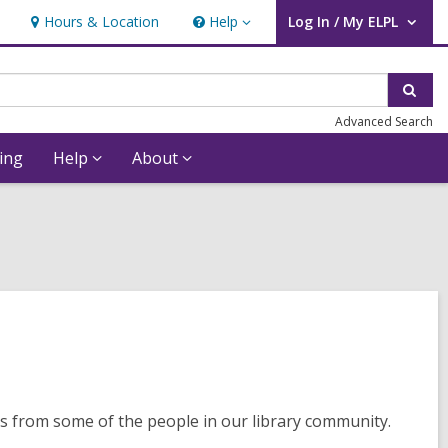
Hours & Location
Help
Log In / My ELPL
Help
User Log In / My ELPL.
Sear
Advanced Search
ing
Help
About
es from some of the people in our library community.