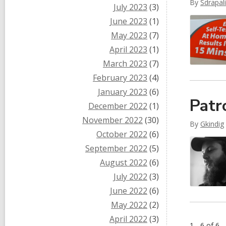
By
Sdrapal
July 2023
(3)
June 2023
(1)
May 2023
(7)
April 2023
(1)
March 2023
(7)
February 2023
(4)
January 2023
(6)
Patr
December 2022
(1)
November 2022
(30)
By
Gkindig
October 2022
(6)
September 2022
(5)
August 2022
(6)
July 2022
(3)
June 2022
(6)
May 2022
(2)
April 2022
(3)
1 - 6 of 6