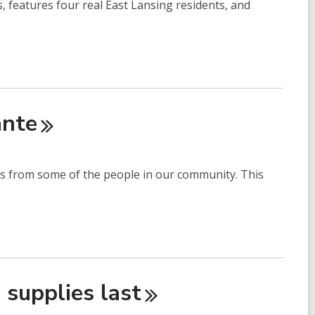
 features four real East Lansing residents, and
nte
ies from some of the people in our community. This
e supplies
last