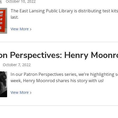
ik
October 10, 2022
Asante
The East Lansing Public Library is distributing test kit
last.
View
View
More
More
about
COVID-
on Perspectives: Henry
Moonr
19
test
October 7, 2022
kits
available
In our Patron Perspectives series, we’re highlighting 
while
week, Henry Moonrod shares his story with us!
supplies
last
View
View
More
More
about
Patron
Perspectives: