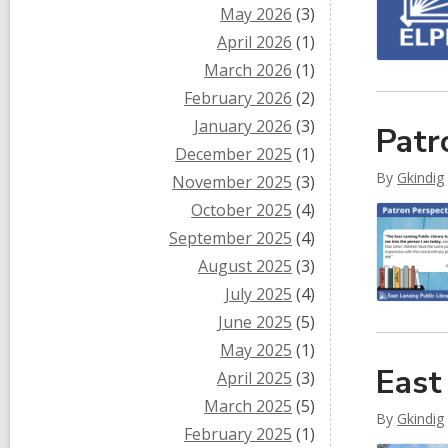
May 2026
(3)
April 2026
(1)
March 2026
(1)
February 2026
(2)
January 2026
(3)
Patr
December 2025
(1)
By
Gkindig
November 2025
(3)
October 2025
(4)
September 2025
(4)
August 2025
(3)
July 2025
(4)
June 2025
(5)
May 2025
(1)
East
April 2025
(3)
March 2025
(5)
By
Gkindig
February 2025
(1)