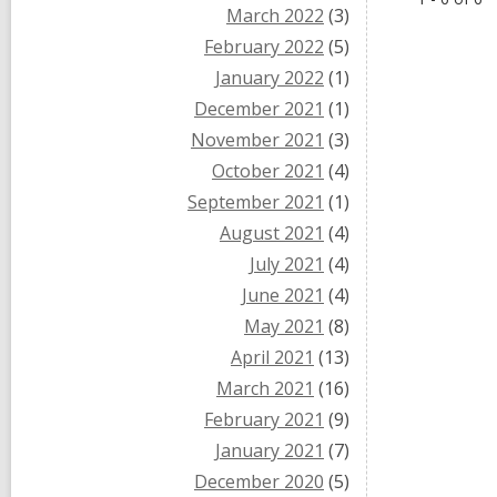
March 2022
(3)
February 2022
(5)
January 2022
(1)
December 2021
(1)
November 2021
(3)
October 2021
(4)
September 2021
(1)
August 2021
(4)
July 2021
(4)
June 2021
(4)
May 2021
(8)
April 2021
(13)
March 2021
(16)
February 2021
(9)
January 2021
(7)
December 2020
(5)