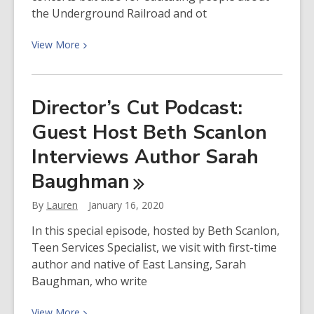
the Underground Railroad and ot
View
View
More
More
about
Director’s
Director’s Cut Podcast:
Cut
Guest Host Beth Scanlon
Podcast
Featuring
Interviews Author Sarah
Josh
Baughman
White
Jr.
By
Lauren
January 16, 2020
and
Reggie
In this special episode, hosted by Beth Scanlon,
Harris
Teen Services Specialist, we visit with first-time
author and native of East Lansing, Sarah
Baughman, who write
View
View
More