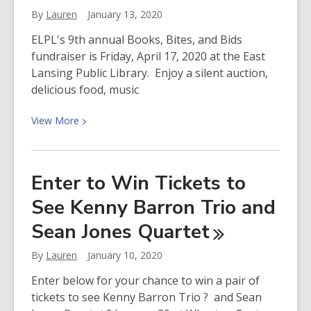
for
By
Lauren
January 13, 2020
October
1
ELPL's 9th annual Books, Bites, and Bids
and
fundraiser is Friday, April 17, 2020 at the East
Real
Lansing Public Library. Enjoy a silent auction,
ID?
delicious food, music
View
View
More
More
about
Donate
Enter to Win Tickets to
Online
See Kenny Barron Trio and
for
Books,
Sean Jones
Quartet
Bites,
and
By
Lauren
January 10, 2020
Bids
Enter below for your chance to win a pair of
2020
tickets to see Kenny Barron Trio ? and Sean