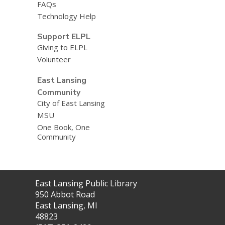
FAQs
Technology Help
Support ELPL
Giving to ELPL
Volunteer
East Lansing
Community
City of East Lansing
MSU
One Book, One
Community
Contact
East Lansing Public Library
the
950 Abbot Road
Library
East Lansing, MI
48823