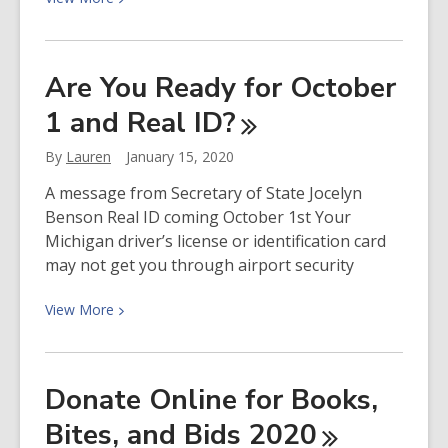
More
about
Director’s
Are You Ready for October
Cut
1 and Real
ID?
Podcast:
Guest
By
Lauren
January 15, 2020
Host
Beth
A message from Secretary of State Jocelyn
Scanlon
Benson Real ID coming October 1st Your
Interviews
Michigan driver’s license or identification card
Author
may not get you through airport security
Sarah
Baughman
View
View
More
More
about
Are
Donate Online for Books,
You
Bites, and Bids
2020
Ready