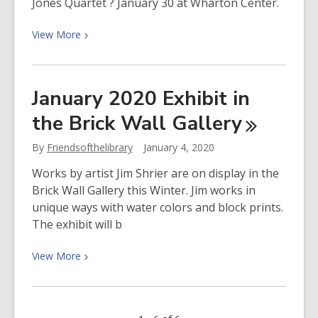
Jones Quartet ? January 30 at Wharton Center.
View
View
More
More
about
Enter
January 2020 Exhibit in
to
the Brick Wall
Gallery
Win
Tickets
By
Friendsofthelibrary
January 4, 2020
to
See
Works by artist Jim Shrier are on display in the
Kenny
Brick Wall Gallery this Winter. Jim works in
Barron
unique ways with water colors and block prints.
Trio
The exhibit will b
and
Sean
View
View
More
Jones
More
Quartet
about
January