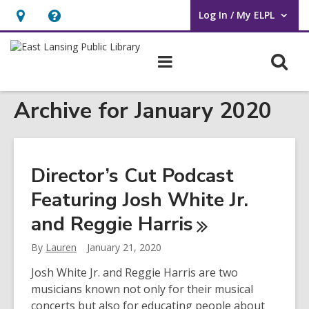
Log In / My ELPL
User Log In / My ELPL.
Hours
Help,
&
opens
O
Main
Location
an
navigation
s
overlay
Archive for January 2020
f
Director’s Cut Podcast
Featuring Josh White Jr.
and Reggie
Harris
By
Lauren
January 21, 2020
Josh White Jr. and Reggie Harris are two
musicians known not only for their musical
concerts but also for educating people about