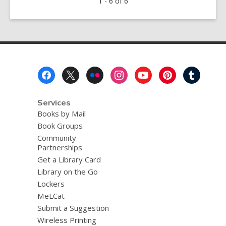
1 - 6 of 6
2020
Exhibit
in
the
Brick
Wall
Footer
Gallery
Menu
Services
Books by Mail
Book Groups
Community
Partnerships
Get a Library Card
Library on the Go
Lockers
MeLCat
Submit a Suggestion
Wireless Printing