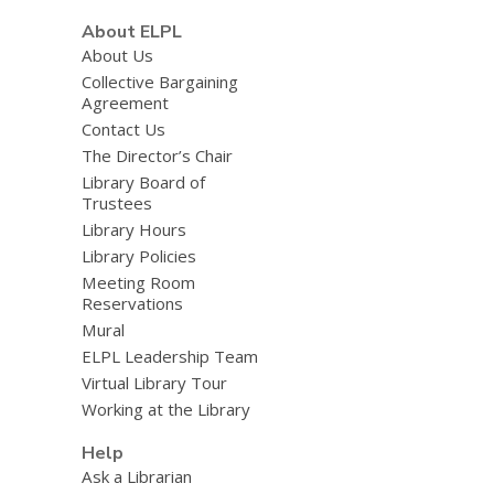
About ELPL
About Us
Collective Bargaining
Agreement
Contact Us
The Director’s Chair
Library Board of
Trustees
Library Hours
Library Policies
Meeting Room
Reservations
Mural
ELPL Leadership Team
Virtual Library Tour
Working at the Library
Help
Ask a Librarian