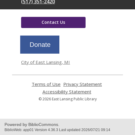
(517) 351-2420
Contact Us
,
opens
a
new
window
City of East Lansing, MI
Terms of Use
,
Privacy Statement
,
opens
opens
Accessibility Statement
,
a
a
opens
© 2026 East Lansing Public Library
new
new
a
window
window
new
window
Powered by BiblioCommons.
BiblioWeb: app01 Version 4.36.3 Last updated 2026/07/21 09:14