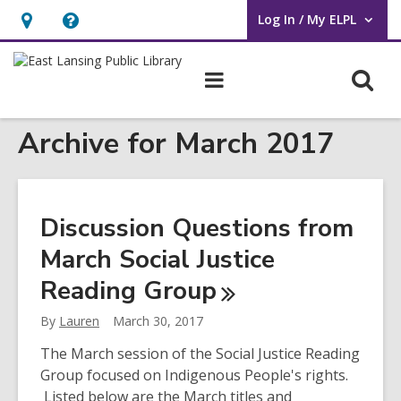
Log In / My ELPL
User Log In / My ELPL.
Hours
Help,
&
opens
O
Main
Location
an
navigation
s
overlay
Archive for March 2017
f
Discussion Questions from
March Social Justice
Reading
Group
By
Lauren
March 30, 2017
The March session of the Social Justice Reading
Group focused on Indigenous People's rights.
Listed below are the March titles and