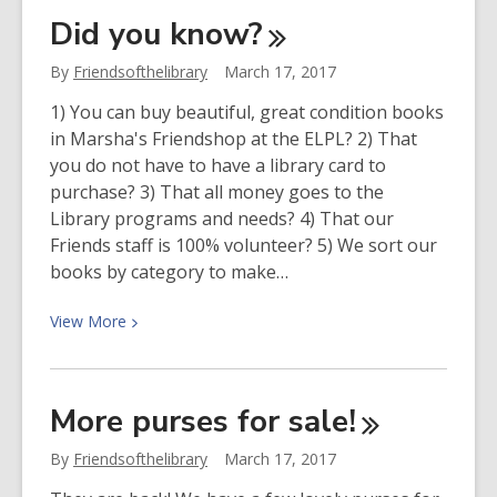
The
Did you
know?
Spartan
Dischords
By
Friendsofthelibrary
March 17, 2017
1) You can buy beautiful, great condition books
in Marsha's Friendshop at the ELPL? 2) That
you do not have to have a library card to
purchase? 3) That all money goes to the
Library programs and needs? 4) That our
Friends staff is 100% volunteer? 5) We sort our
books by category to make…
View
View
More
More
about
Did
More purses for
sale!
you
know?
By
Friendsofthelibrary
March 17, 2017