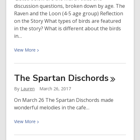
discussion questions, broken down by age. The
Raven and the Loon (4-5 age group) Reflection
on the Story What types of birds are featured
in the story? What is different about the birds
in…
View
View
More
More
about
Discussion
The Spartan
Dischords
Questions
from
By
Lauren
March 26, 2017
March
On March 26 The Spartan Dischords made
Social
wonderful melodies in the cafe…
Justice
Reading
View
View
More
Group
More
about