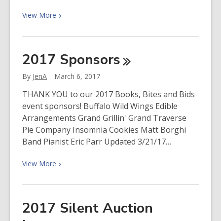
View
View
More
More
about
Support
2017
Sponsors
the
Friends
By
JenA
March 6, 2017
by
THANK YOU to our 2017 Books, Bites and Bids
shopping
event sponsors! Buffalo Wild Wings Edible
Amazon
Arrangements Grand Grillin' Grand Traverse
Pie Company Insomnia Cookies Matt Borghi
Band Pianist Eric Parr Updated 3/21/17…
View
View
More
More
about
2017
2017 Silent Auction
Sponsors