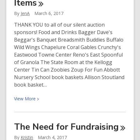
Items
By
JenA
March 6, 2017
THANK YOU to all of our silent auction
sponsors! Food and Drinks Bagger Dave's
Beggar's Banquet Breadsmith Buddies Buffalo
Wild Wings Chapelure Coral Gables Crunchy's
Eastwood Towne Center Reno's East Spoonful
of Granola The State Room at the Kellogg
Center Tin Can Zoobies Zoup For Fun Abbott
Nursery School book baskets Allison Stoutland
book basket…
View
View
More
More
about
2017
The Need for
Fundraising
Silent
Auction
By
Kristin
March 4, 2017