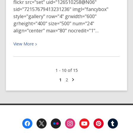
flickr src="set" uid="126510258@N06"
sid="72157679413231236" imgl="fancybox"
style="gallery" row="4" grwidth="600"
grheight="400" size="500" num="24"
align="center" max="80" nocredit="1"…
View
View
More
More
about
January
1 - 10 of 15
Social
Justice
Next
Go
Go
1
2
page
to
to
Reading
page
page
Group
Meeting
Footer
Menu