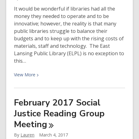
Items
It would be wonderful if libraries had all the
money they needed to operate and to be
innovative; however, the reality is that many
public libraries struggle to balance their
budgets and to keep up with the rising costs of
materials, staff and technology. The East
Lansing Public Library (ELPL) is no exception to
this…
View
View
More
More
about
The
February 2017 Social
Need
Justice Reading Group
for
Fundraising
Meeting
By
Lauren
March 4, 2017