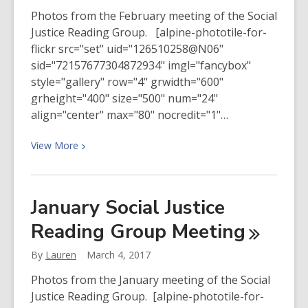
Photos from the February meeting of the Social
Justice Reading Group. [alpine-phototile-for-
flickr src="set" uid="126510258@N06"
sid="72157677304872934" imgl="fancybox"
style="gallery" row="4" grwidth="600"
grheight="400" size="500" num="24"
align="center" max="80" nocredit="1"…
View
View
More
More
about
February
January Social Justice
2017
Reading Group
Meeting
Social
Justice
By
Lauren
March 4, 2017
Reading
Group
Photos from the January meeting of the Social
Meeting
Justice Reading Group. [alpine-phototile-for-