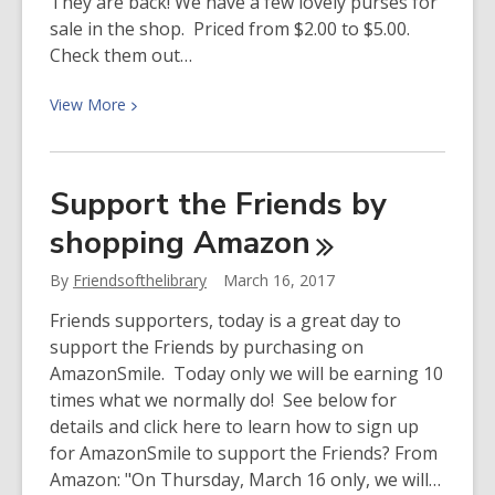
They are back! We have a few lovely purses for
sale in the shop. Priced from $2.00 to $5.00.
Check them out…
View
View
More
More
about
More
Support the Friends by
purses
shopping
Amazon
for
sale!
By
Friendsofthelibrary
March 16, 2017
Friends supporters, today is a great day to
support the Friends by purchasing on
AmazonSmile. Today only we will be earning 10
times what we normally do! See below for
details and click here to learn how to sign up
for AmazonSmile to support the Friends? From
Amazon: "On Thursday, March 16 only, we will…