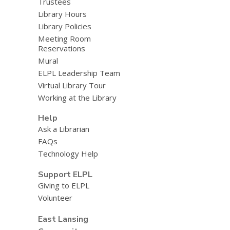
Trustees
Library Hours
Library Policies
Meeting Room
Reservations
Mural
ELPL Leadership Team
Virtual Library Tour
Working at the Library
Help
Ask a Librarian
FAQs
Technology Help
Support ELPL
Giving to ELPL
Volunteer
East Lansing