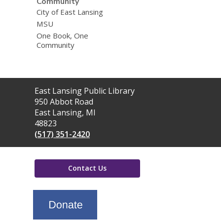
Community
City of East Lansing
MSU
One Book, One
Community
Contact
East Lansing Public Library
the
950 Abbot Road
Library
East Lansing, MI
48823
(517) 351-2420
Contact Us
,
opens
a