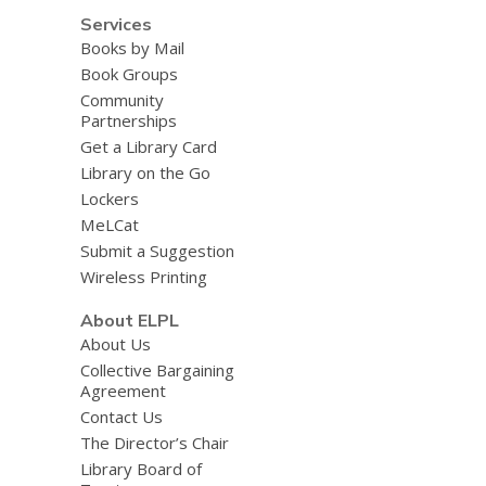
Services
Books by Mail
Book Groups
Community
Partnerships
Get a Library Card
Library on the Go
Lockers
MeLCat
Submit a Suggestion
Wireless Printing
About ELPL
About Us
Collective Bargaining
Agreement
Contact Us
The Director’s Chair
Library Board of