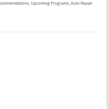
Recommendations, Upcoming Programs, Auto Repair