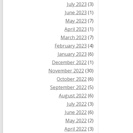
July 2023
(3)
June 2023
(1)
May 2023
(7)
April 2023
(1)
March 2023
(7)
February 2023
(4)
January 2023
(6)
December 2022
(1)
November 2022
(30)
October 2022
(6)
September 2022
(5)
August 2022
(6)
July 2022
(3)
June 2022
(6)
May 2022
(2)
April 2022
(3)