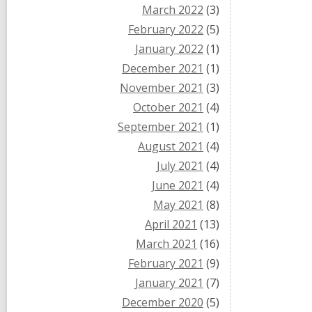
March 2022
(3)
February 2022
(5)
January 2022
(1)
December 2021
(1)
November 2021
(3)
October 2021
(4)
September 2021
(1)
August 2021
(4)
July 2021
(4)
June 2021
(4)
May 2021
(8)
April 2021
(13)
March 2021
(16)
February 2021
(9)
January 2021
(7)
December 2020
(5)