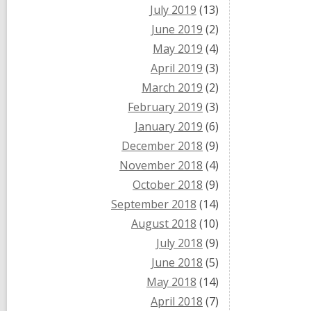
July 2019
(13)
June 2019
(2)
May 2019
(4)
April 2019
(3)
March 2019
(2)
February 2019
(3)
January 2019
(6)
December 2018
(9)
November 2018
(4)
October 2018
(9)
September 2018
(14)
August 2018
(10)
July 2018
(9)
June 2018
(5)
May 2018
(14)
April 2018
(7)