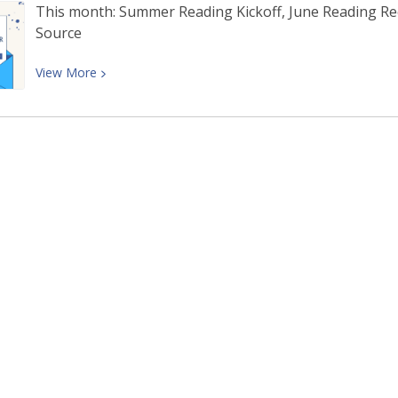
This month: Summer Reading Kickoff, June Reading 
Source
View
View
More
More
about
June
Newsletter: Summer
Reading
Kickoff,
June
Reading
Recommendations,
and
More!