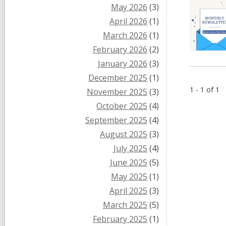
May 2026
(3)
April 2026
(1)
March 2026
(1)
February 2026
(2)
January 2026
(3)
December 2025
(1)
1 - 1 of 1
November 2025
(3)
October 2025
(4)
September 2025
(4)
August 2025
(3)
July 2025
(4)
June 2025
(5)
May 2025
(1)
April 2025
(3)
March 2025
(5)
February 2025
(1)