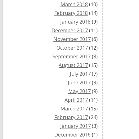
March 2018
(10)
February 2018
(14)
January 2018
(9)
December 2017
(11)
November 2017
(6)
October 2017
(12)
September 2017
(8)
August 2017
(15)
July 2017
(7)
June 2017
(3)
May 2017
(9)
April 2017
(11)
March 2017
(15)
February 2017
(24)
January 2017
(3)
December 2016
(1)