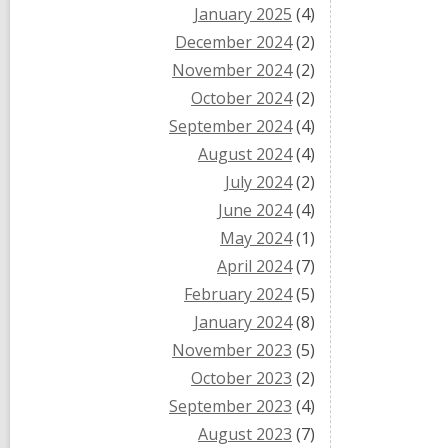
January 2025
(4)
December 2024
(2)
November 2024
(2)
October 2024
(2)
September 2024
(4)
August 2024
(4)
July 2024
(2)
June 2024
(4)
May 2024
(1)
April 2024
(7)
February 2024
(5)
January 2024
(8)
November 2023
(5)
October 2023
(2)
September 2023
(4)
August 2023
(7)