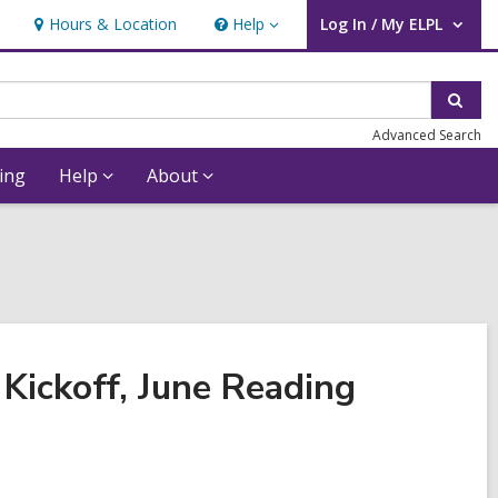
Hours & Location
Help
Log In / My ELPL
Help
User Log In / My ELPL.
Sear
Advanced Search
ing
Help
About
Kickoff, June Reading