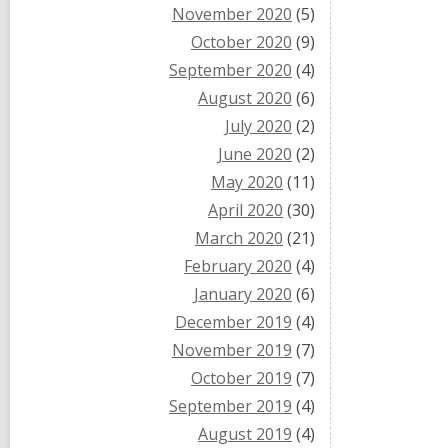
November 2020
(5)
October 2020
(9)
September 2020
(4)
August 2020
(6)
July 2020
(2)
June 2020
(2)
May 2020
(11)
April 2020
(30)
March 2020
(21)
February 2020
(4)
January 2020
(6)
December 2019
(4)
November 2019
(7)
October 2019
(7)
September 2019
(4)
August 2019
(4)