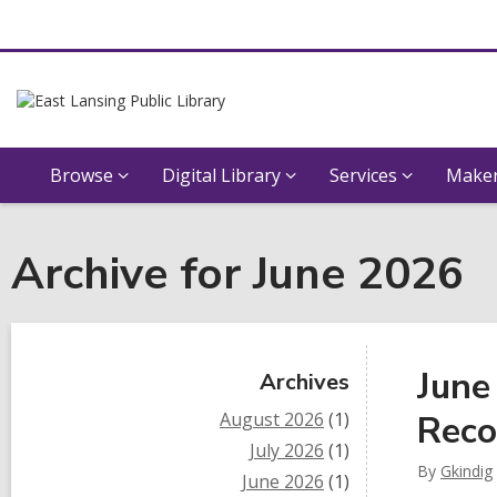
Browse
Digital Library
Services
Maker
Archive for June 2026
Sidebar
June
Archives
August 2026
(1)
Reco
July 2026
(1)
By
Gkindig
June 2026
(1)