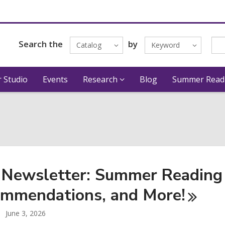
Search the
by
Catalog
Keyword
 Studio
Events
Research
Blog
Summer Read
 Newsletter: Summer Reading 
mmendations, and
More!
June 3, 2026