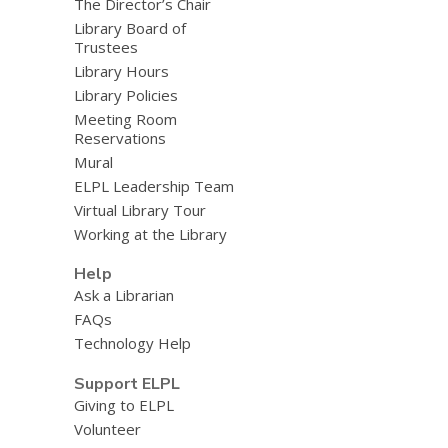
The Director’s Chair
Library Board of
Trustees
Library Hours
Library Policies
Meeting Room
Reservations
Mural
ELPL Leadership Team
Virtual Library Tour
Working at the Library
Help
Ask a Librarian
FAQs
Technology Help
Support ELPL
Giving to ELPL
Volunteer