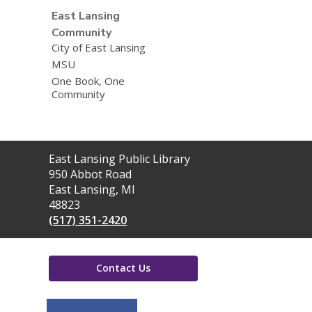
East Lansing
Community
City of East Lansing
MSU
One Book, One
Community
Contact
East Lansing Public Library
the
950 Abbot Road
Library
East Lansing, MI
48823
(517) 351-2420
Contact Us
,