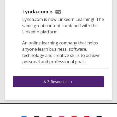
Lynda.com
Lynda.com is now LinkedIn Learning! The
same great content combined with the
LinkedIn platform.
An online learning company that helps
anyone learn business, software,
technology and creative skills to achieve
personal and professional goals.
A-Z
Resources