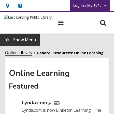
Log In / My ELPL
User Log In / My ELPL.
Hours
Help,
&
opens
O
Main
Location
an
navigation
s
overlay
f
:
Show Menu
Online
Learning
Online Library
General Resources: Online Learning
Sidebar
Online Learning
Featured
Lynda.com
Lynda.com is now LinkedIn Learning! The