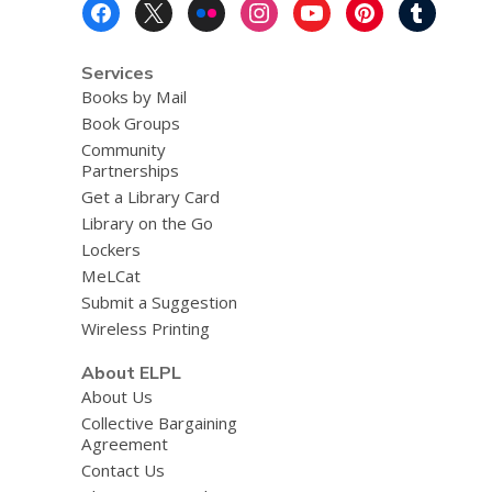
Footer
Menu
Services
Books by Mail
Book Groups
Community
Partnerships
Get a Library Card
Library on the Go
Lockers
MeLCat
Submit a Suggestion
Wireless Printing
About ELPL
About Us
Collective Bargaining
Agreement
Contact Us