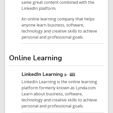
same great content combined with the
LinkedIn platform.
An online learning company that helps
anyone learn business, software,
technology and creative skills to achieve
personal and professional goals.
Online Learning
LinkedIn
Learning
LinkedIn Learning is the online learning
platform formerly known as Lynda.com.
Learn about business, software,
technology and creative skills to achieve
personal and professional goals.