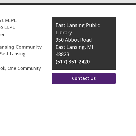
rt ELPL
Contact
East Lansing Public
to ELPL
the
Library
eer
Library
950 Abbot Road
ansing Community
East Lansing, MI
 East Lansing
48823
(517) 351-2420
ok, One Community
Contact Us