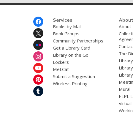
Footer
Services
About
Menu
Books by Mail
About
Book Groups
Collect
Agree
Community Partnerships
Contac
Get a Library Card
The Dir
Library on the Go
Librar
Lockers
Librar
MeLCat
Library
Submit a Suggestion
Meetin
Wireless Printing
Mural
ELPL L
Virtual
Workin