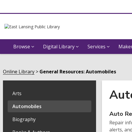
Browse
Digital Library
Services
Maker
Online Library
General Resources: Automobiles
Aut
Arts
Automobiles
Onli
Auto Re
Biography
Repair inf
Reso
alerts, an