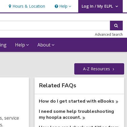
Hours & Location
Help
Log In / My ELPL
Help
User Log In / My ELPL.
Sear
Advanced Search
ing
Help
About
A-Z
Resources
Related
Related FAQs
Information
How do I get started with
eBooks
I need some help troubleshooting
my hoopla
account.
, service
s.