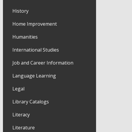
History
Home Improvement
Humanities
International Studies
Job and Career Information
Language Learning
Legal
Library Catalogs
Literacy
Literature