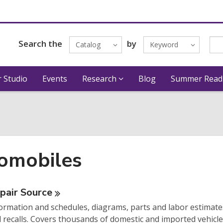
Search the
by
Catalog
Keyword
 Studio
Events
Research
Blog
Summer Read
omobiles
ne
pair
Source
ormation and schedules, diagrams, parts and labor estimates
urces
d recalls. Covers thousands of domestic and imported vehicle