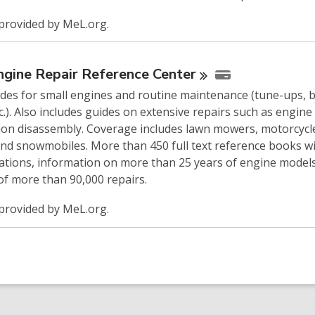
provided by MeL.org.
ngine Repair Reference
Center
ides for small engines and routine maintenance (tune-ups, 
tc.). Also includes guides on extensive repairs such as engine
ion disassembly. Coverage includes lawn mowers, motorcycl
and snowmobiles. More than 450 full text reference books w
rations, information on more than 25 years of engine model
of more than 90,000 repairs.
provided by MeL.org.