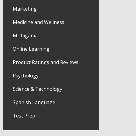
Marketing
Medicine and Wellness
Michigania
Online Learning
Product Ratings and Reviews
Psychology
Science & Technology
Spanish Language
Test Prep