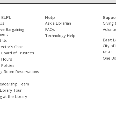
 ELPL
Help
Suppo
 Us
Ask a Librarian
Giving 
ive Bargaining
FAQs
Volunt
ment
Technology Help
East L
t Us
City of
ector’s Chair
MSU
y Board of Trustees
One Bo
y Hours
 Policies
g Room Reservations
eadership Team
 Library Tour
g at the Library