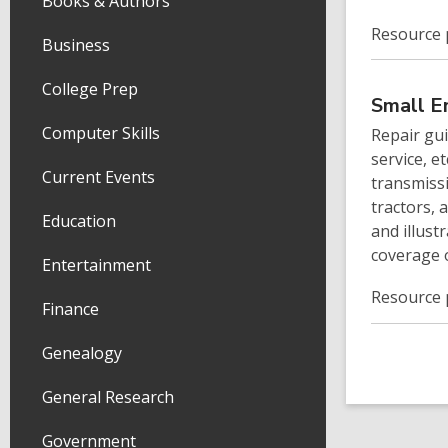
Books & Authors
Resource 
Business
College Prep
Small E
Computer Skills
Repair gu
service, e
Current Events
transmiss
tractors, 
Education
and illust
coverage 
Entertainment
Resource 
Finance
Genealogy
General Research
Government