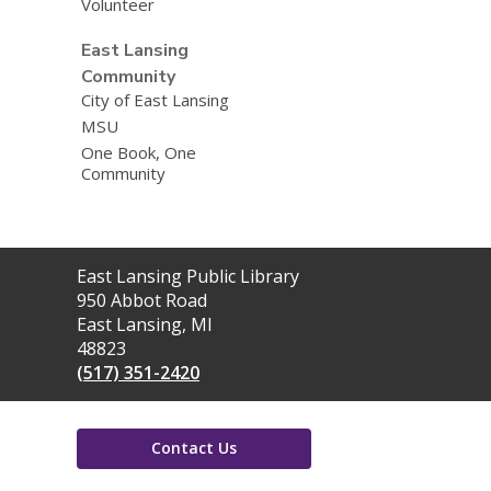
Volunteer
East Lansing
Community
City of East Lansing
MSU
One Book, One
Community
Contact
East Lansing Public Library
the
950 Abbot Road
Library
East Lansing, MI
48823
(517) 351-2420
Contact Us