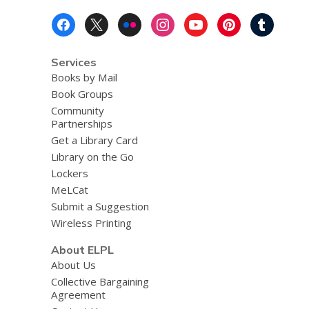
Footer
Menu
Services
Books by Mail
Book Groups
Community
Partnerships
Get a Library Card
Library on the Go
Lockers
MeLCat
Submit a Suggestion
Wireless Printing
About ELPL
About Us
Collective Bargaining
Agreement