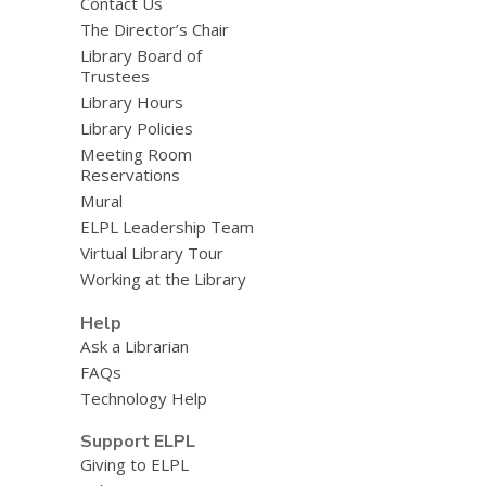
Contact Us
The Director’s Chair
Library Board of
Trustees
Library Hours
Library Policies
Meeting Room
Reservations
Mural
ELPL Leadership Team
Virtual Library Tour
Working at the Library
Help
Ask a Librarian
FAQs
Technology Help
Support ELPL
Giving to ELPL