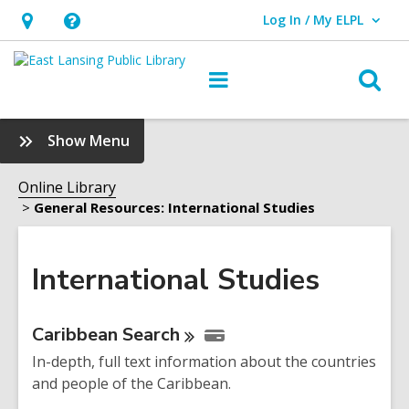
Log In / My ELPL
User Log In / My ELPL.
Hours
Help,
&
opens
O
Main
Location
an
navigation
s
overlay
f
:
Show Menu
International
Studies
Online Library
Sidebar
General Resources: International Studies
International Studies
Online
Caribbean
Search
Resources
In-depth, full text information about the countries
and people of the Caribbean.