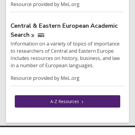
Resource provided by MeL.org
Central & Eastern European Academic
Search
Information on a variety of topics of importance
to researchers of Central and Eastern Europe.
Includes resources on history, business, and law
in a number of European languages.
Resource provided by MeL.org
A-Z
Resources