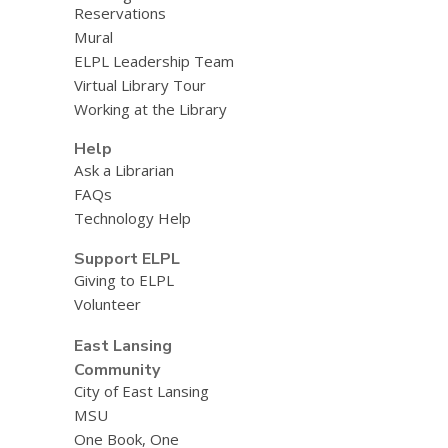
Reservations
Mural
ELPL Leadership Team
Virtual Library Tour
Working at the Library
Help
Ask a Librarian
FAQs
Technology Help
Support ELPL
Giving to ELPL
Volunteer
East Lansing
Community
City of East Lansing
MSU
One Book, One