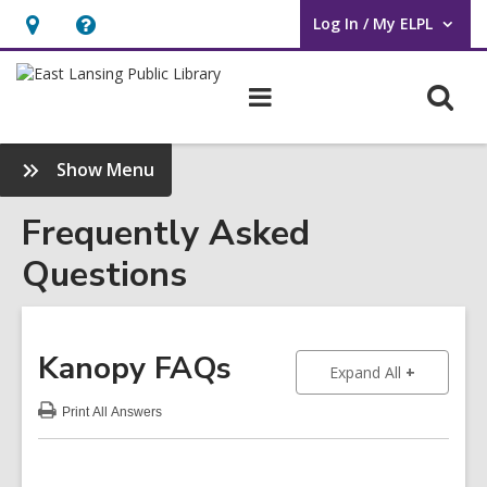
Log In / My ELPL
User Log In / My ELPL.
Hours
Help,
&
opens
O
Main
Location
an
navigation
s
overlay
f
:
Show Menu
Frequently
Asked
Frequently Asked
Questions
Questions
Sidebar
Kanopy
FAQs
to show an
Expand All
Print
All Answers
:
Kanopy
FAQs