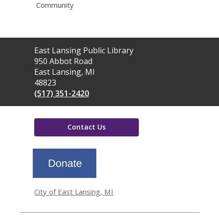
Community
Contact
East Lansing Public Library
the
950 Abbot Road
Library
East Lansing, MI
48823
(517) 351-2420
Contact Us
,
opens
a
new
window
City of East Lansing, MI