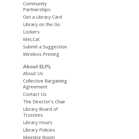
Community
Partnerships
Get a Library Card
Library on the Go
Lockers
MeLCat
Submit a Suggestion
Wireless Printing
About ELPL
About Us
Collective Bargaining
Agreement
Contact Us
The Director’s Chair
Library Board of
Trustees
Library Hours
Library Policies
Meeting Room