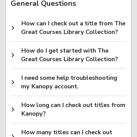
General Questions
How can I check out a title from The
Great Courses Library Collection?
How do I get started with The
Great Courses Library Collection?
I need some help troubleshooting
my Kanopy account.
How long can I check out titles from
Kanopy?
How many titles can I check out