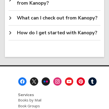
from Kanopy?
What can I check out from Kanopy?
How do I get started with Kanopy?
Footer
Menu
Services
Books by Mail
Book Groups