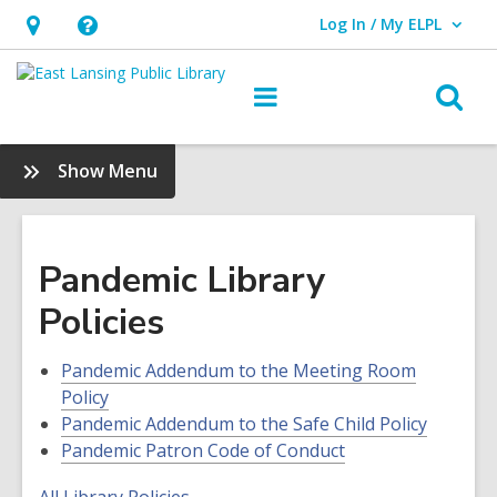
Log In / My ELPL
User Log In / My ELPL.
Hours
Help,
&
opens
O
Main
Location
an
navigation
s
overlay
f
:
Show Menu
About
Us
Pandemic Library
Policies
Pandemic Addendum to the Meeting Room
Policy
Pandemic Addendum to the Safe Child Policy
Pandemic Patron Code of Conduct