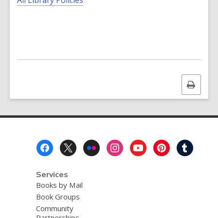
All Library Policies
Print
this
page
Footer
Menu
Services
Books by Mail
Book Groups
Community
Partnerships