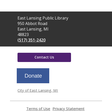
Contact
East Lansing Public Library
the
950 Abbot Road
Library
East Lansing, MI
48823
(517) 351-2420
Contact Us
,
opens
a
new
window
City of East Lansing, MI
Terms of Use
,
Privacy Statement
,