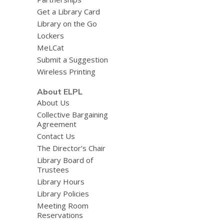
Get a Library Card
Library on the Go
Lockers
MeLCat
Submit a Suggestion
Wireless Printing
About ELPL
About Us
Collective Bargaining
Agreement
Contact Us
The Director’s Chair
Library Board of
Trustees
Library Hours
Library Policies
Meeting Room
Reservations