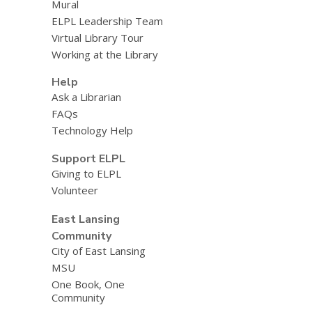
Mural
ELPL Leadership Team
Virtual Library Tour
Working at the Library
Help
Ask a Librarian
FAQs
Technology Help
Support ELPL
Giving to ELPL
Volunteer
East Lansing
Community
City of East Lansing
MSU
One Book, One
Community