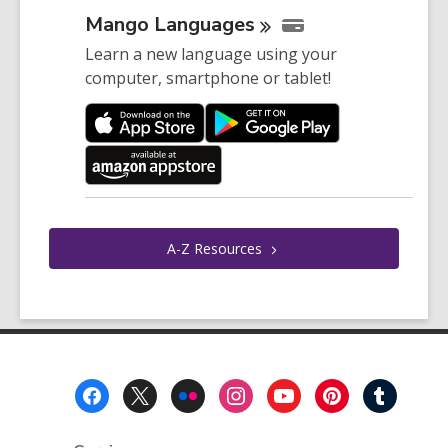
Mango
Languages
Learn a new language using your
computer, smartphone or tablet!
A-Z
Resources
Footer
Menu