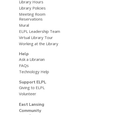
Library Hours
Library Policies
Meeting Room
Reservations
Mural
ELPL Leadership Team
Virtual Library Tour
Working at the Library
Help
Ask a Librarian
FAQs
Technology Help
Support ELPL
Giving to ELPL
Volunteer
East Lansing
Community