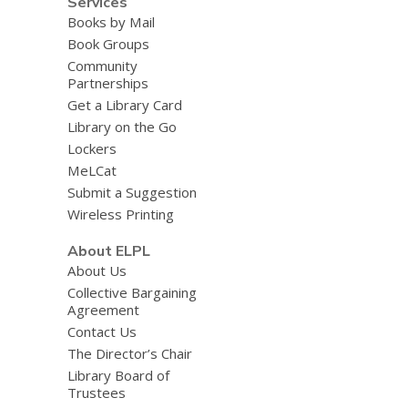
Services
Books by Mail
Book Groups
Community
Partnerships
Get a Library Card
Library on the Go
Lockers
MeLCat
Submit a Suggestion
Wireless Printing
About ELPL
About Us
Collective Bargaining
Agreement
Contact Us
The Director’s Chair
Library Board of
Trustees