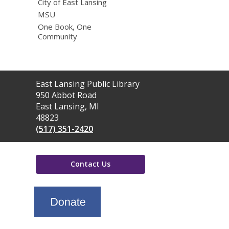
City of East Lansing
MSU
One Book, One
Community
Contact
East Lansing Public Library
the
950 Abbot Road
Library
East Lansing, MI
48823
(517) 351-2420
Contact Us
,
opens
a
new