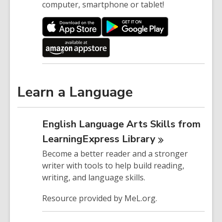
computer, smartphone or tablet!
Learn a Language
English Language Arts Skills from
LearningExpress
Library
Become a better reader and a stronger
writer with tools to help build reading,
writing, and language skills.
Resource provided by MeL.org.