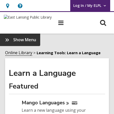
Log In / My ELPL
User Log In / My ELPL.
Hours
Help,
&
opens
O
Main
Location
an
navigation
s
overlay
f
:
Show Menu
Learn
a
Online Library
Learning Tools: Learn a Language
Language
Sidebar
Learn a Language
Featured
Mango
Languages
Learn a new language using your