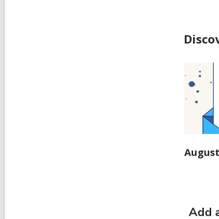
Disco
August
Add a