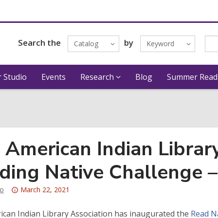
Search the
by
Catalog
Keyword
 Studio
Events
Research
Blog
Summer Read
 American Indian Library
ding Native Challenge –
Attention:
o
March 22, 2021
This
post
can Indian Library Association has inaugurated the
Read Na