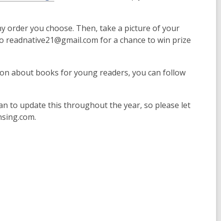
ny order you choose. Then, take a picture of your
to readnative21@gmail.com for a chance to win prize
ion about books for young readers, you can follow
lan to update this throughout the year, so please let
nsing.com.