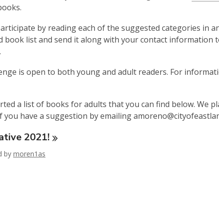
is
books.
over
articipate by reading each of the suggested categories in a
3
 book list and send it along with your contact information 
years
.
old
and
enge is open to both young and adult readers. For informat
the
information
may
rted a list of books for adults that you can find below. We p
be
f you have a suggestion by emailing amoreno@cityofeastla
out
ative
of
2021!
date.
ed by
moren1as