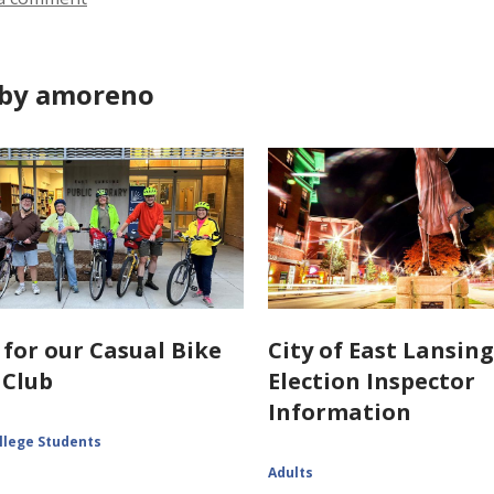
by amoreno
 for our Casual Bike
City of East Lansin
 Club
Election Inspector
Information
llege Students
Adults