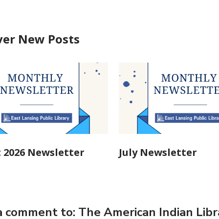
ver New Posts
 2026 Newsletter
July Newsletter
 comment to: The American Indian Libra