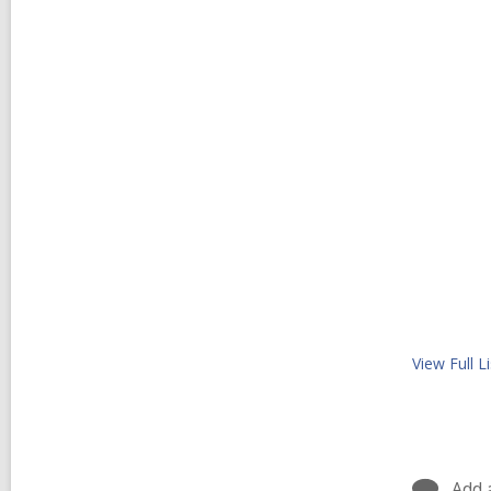
View Full
Li
Add 