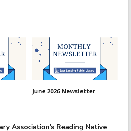
June 2026 Newsletter
ry Association’s Reading Native