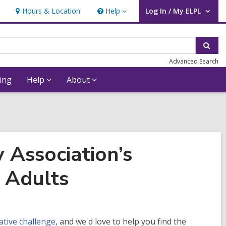
Hours & Location
Help
Log In / My ELPL
Help
User Log In / My ELPL.
Sear
Advanced Search
ing
Help
About
 Association’s
 Adults
tive challenge
, and we'd love to help you find the