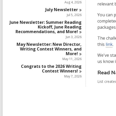
Aug 4, 2026
relevant 
July
Newsletter
You can p
Jul 5, 2026
completed
June Newsletter: Summer Reading
Kickoff, June Reading
packages
Recommendations, and
More!
Jun 3, 2026
The chall
May Newsletter: New Director,
this
link
.
Writing Contest Winners, and
More!
We've sta
May 11, 2026
us know i
Congrats to the 2026 Writing
Contest
Winners!
Read N
May 7, 2026
List creat