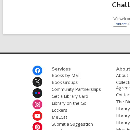
Chall
We welcom
Content
. 
Footer
Services
About
Menu
Books by Mail
About
Book Groups
Collect
Agree
Community Partnerships
Contac
Get a Library Card
The Dir
Library on the Go
Librar
Lockers
Librar
MeLCat
Library
Submit a Suggestion
Meetin