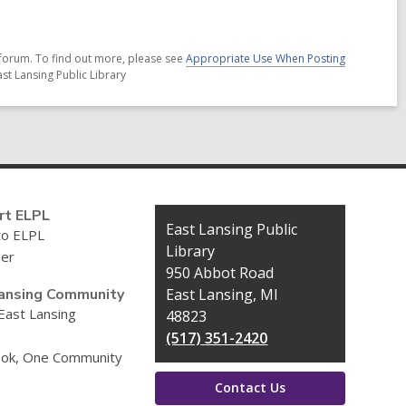
forum. To find out more, please see
Appropriate Use When Posting
st Lansing Public Library
rt ELPL
Contact
East Lansing Public
to ELPL
the
Library
eer
Library
950 Abbot Road
ansing Community
East Lansing, MI
 East Lansing
48823
(517) 351-2420
ok, One Community
Contact Us