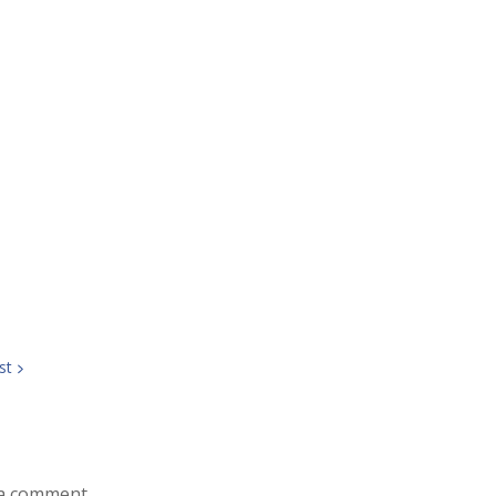
st
a comment