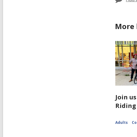
More 
Join us
Riding
Adults
Co