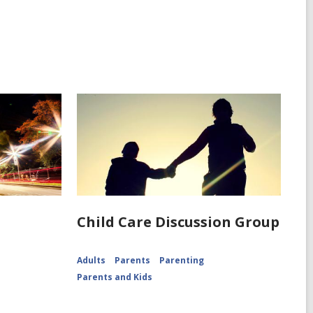
g
Child Care Discussion Group
Adults
Parents
Parenting
Parents and Kids