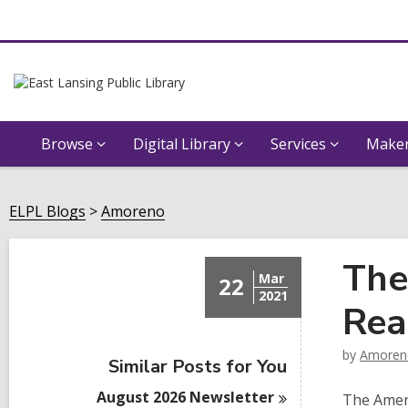
Browse
Digital Library
Services
Maker
ELPL Blogs
Amoreno
The
Mar
22
2021
Rea
by
Amoren
Similar Posts for You
August 2026
Newsletter
The Ameri