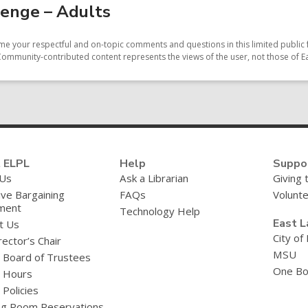
enge – Adults
e your respectful and on-topic comments and questions in this limited public 
Community-contributed content represents the views of the user, not those of Ea
 ELPL
Help
Suppo
 Us
Ask a Librarian
Giving 
ive Bargaining
FAQs
Volunt
ment
Technology Help
East L
t Us
City of
ector’s Chair
MSU
y Board of Trustees
One Bo
y Hours
 Policies
g Room Reservations