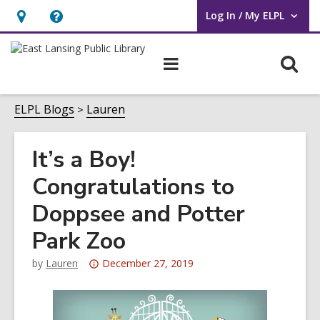
Log In / My ELPL
User Log In / My ELPL.
Hours
Help,
&
opens
O
Main
Location
an
navigation
s
overlay
f
ELPL Blogs
Lauren
It’s a Boy!
Congratulations to
Doppsee and Potter
Park Zoo
Attention:
by
Lauren
December 27, 2019
This
post
is