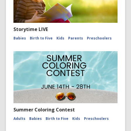
Storytime LIVE
Babies
Birth to Five
Kids
Parents
Preschoolers
Summer Coloring Contest
Adults
Babies
Birth to Five
Kids
Preschoolers