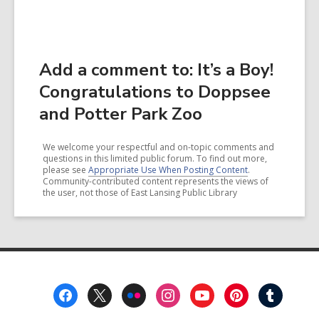
Add a comment to: It’s a Boy!
Congratulations to Doppsee
and Potter Park Zoo
We welcome your respectful and on-topic comments and
questions in this limited public forum. To find out more,
please see
Appropriate Use When Posting Content
.
Community-contributed content represents the views of
the user, not those of East Lansing Public Library
Footer
Menu