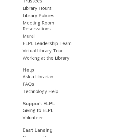
Trustees
Library Hours
Library Policies
Meeting Room
Reservations
Mural
ELPL Leadership Team
Virtual Library Tour
Working at the Library
Help
Ask a Librarian
FAQs
Technology Help
Support ELPL
Giving to ELPL
Volunteer
East Lansing