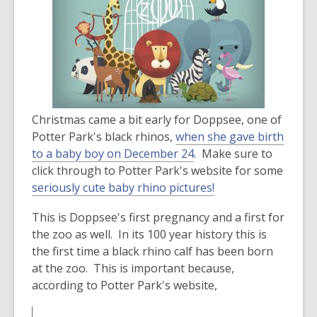
over
3
years
old
and
the
information
Christmas came a bit early for Doppsee, one of
may
Potter Park's black rhinos,
when she gave birth
be
,
to a baby boy on December 24
. Make sure to
out
o
click through to Potter Park's website for some
of
p
,
seriously cute baby rhino pictures!
date.
e
o
This is Doppsee's first pregnancy and a first for
n
p
the zoo as well. In its 100 year history this is
s
e
the first time a black rhino calf has been born
a
n
at the zoo. This is important because,
n
s
according to Potter Park's website,
e
a
w
n