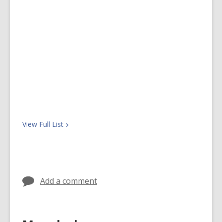
View Full
List
Add a comment