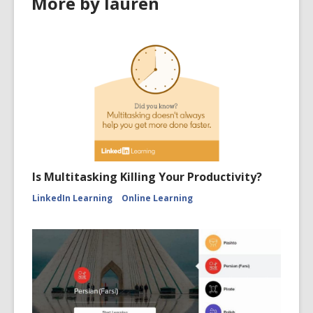
More by lauren
Is Multitasking Killing Your Productivity?
LinkedIn Learning
Online Learning