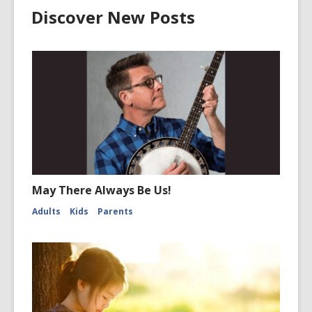
Discover New Posts
May There Always Be Us!
Adults
Kids
Parents