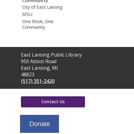
Community
City of East Lansing
MSU
One Book, One
Community
Contact
East Lansing Public Library
the
950 Abbot Road
Library
East Lansing, MI
48823
(517) 351-2420
Contact Us
,
opens
a