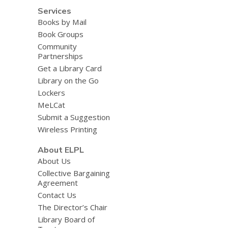
Services
Books by Mail
Book Groups
Community
Partnerships
Get a Library Card
Library on the Go
Lockers
MeLCat
Submit a Suggestion
Wireless Printing
About ELPL
About Us
Collective Bargaining
Agreement
Contact Us
The Director’s Chair
Library Board of