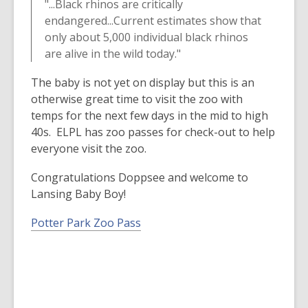
"...Black rhinos are critically
w
e
endangered...Current estimates show that
i
w
only about 5,000 individual black rhinos
n
w
are alive in the wild today."
d
i
o
n
The baby is not yet on display but this is an
w
d
otherwise great time to visit the zoo with
o
temps for the next few days in the mid to high
w
40s. ELPL has zoo passes for check-out to help
everyone visit the zoo.
Congratulations Doppsee and welcome to
Lansing Baby Boy!
Potter Park Zoo Pass