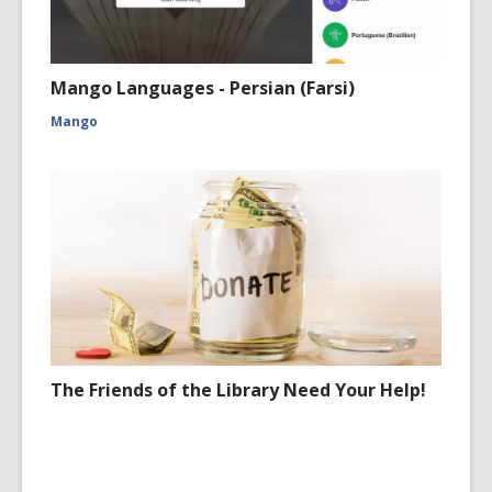
Mango Languages - Persian (Farsi)
Mango
The Friends of the Library Need Your Help!