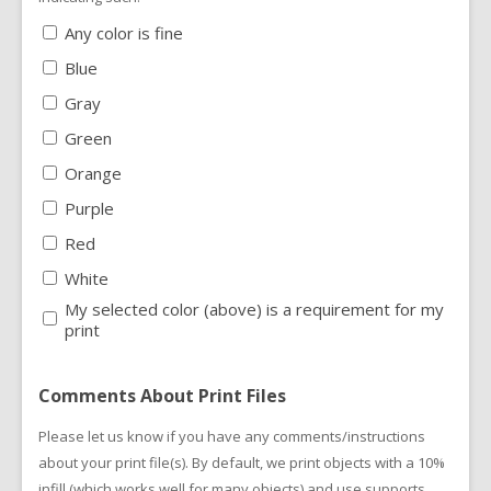
Any color is fine
Blue
Gray
Green
Orange
Purple
Red
White
My selected color (above) is a requirement for my
print
Comments About Print Files
Please let us know if you have any comments/instructions
about your print file(s). By default, we print objects with a 10%
infill (which works well for many objects) and use supports.