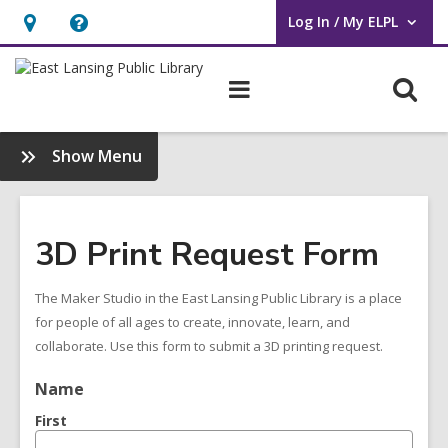
Log In / My ELPL
User Log In / My ELPL.
Hours
Help,
&
opens
O
Main
Location
an
navigation
s
overlay
f
:
Show Menu
Maker
Studio
Menu
3D Print Request Form
The Maker Studio in the East Lansing Public Library is a place
for people of all ages to create, innovate, learn, and
collaborate. Use this form to submit a 3D printing request.
Name
First