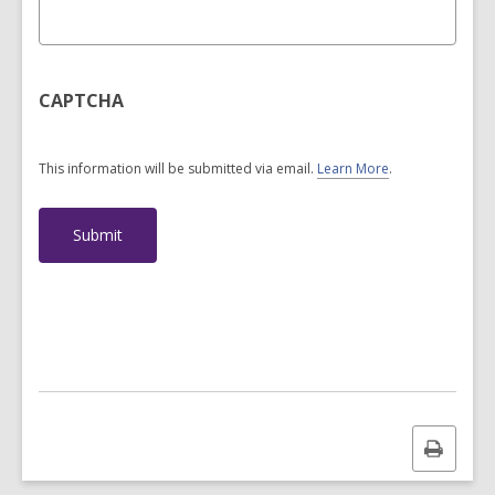
CAPTCHA
This information will be submitted via email.
Learn More
.
a
b
o
u
t
s
e
n
d
i
n
g
d
a
Print
t
a
this
o