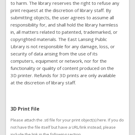
to harm. The library reserves the right to refuse any
print request at the discretion of library staff. By
submitting objects, the user agrees to assume all
responsibility for, and shall hold the library harmless
in, all matters related to patented, trademarked, or
copyrighted materials. The East Lansing Public
Library is not responsible for any damage, loss, or
security of data arising from the use of its
computers, equipment or network, nor for the
functionality or quality of content produced on the
3D printer. Refunds for 3D prints are only available
at the discretion of library staff.
3D Print File
Please attach the .stl file for your print object(s) here. If you do
not have the file itself but have a URL/link instead, please
include the link in the following section.