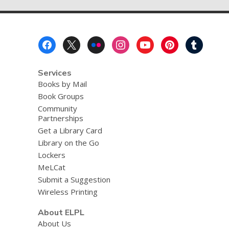
page
v
e
r
e
Footer
m
a
Menu
i
l
Services
Books by Mail
Book Groups
Community
Partnerships
Get a Library Card
Library on the Go
Lockers
MeLCat
Submit a Suggestion
Wireless Printing
About ELPL
About Us