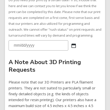
Do you need your print by a certain date? If so, include that
here and we can contact you to let you know if we think the
print can be completed by this date. Please note that our print
requests are completed on a first come, first serve basis and
that our printers are also utilized for programming and
outreach. We cannot offer "rush status" on print requests and
turnaround times will vary by demand and programming.
A Note About 3D Printing
Requests
Please note that our 3D Printers are PLA filament
printers. They are not suited to particularly small or
finely detailed objects (e.g. the kinds of objects
intended for resin printing). Our printers also have a
maximum build size of 4.5 inches x 4.5 inches x 4.5