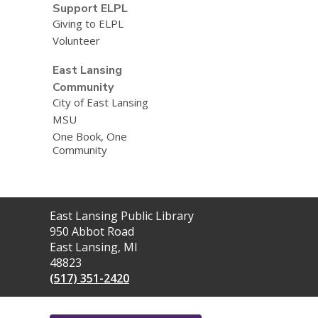
Support ELPL
Giving to ELPL
Volunteer
East Lansing
Community
City of East Lansing
MSU
One Book, One
Community
Contact
East Lansing Public Library
the
950 Abbot Road
Library
East Lansing, MI
48823
(517) 351-2420