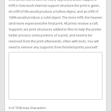
Infill is how much internal support structure the print is given.
An infill of 0% would produce a hollow object, and an infill of
100% would produce a solid object. The more infill, the heavier
(and more expensive) the final print. All prints receive a raft.
Supports are print structures added to files to help the printer
better process some portions of a print, and need to be
removed from the print afterwards, often with tools. You will
need to remove any supports from finished prints yourself.
0 of 1500 max characters