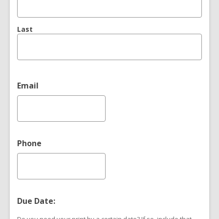
Last
Email
Phone
Due Date: