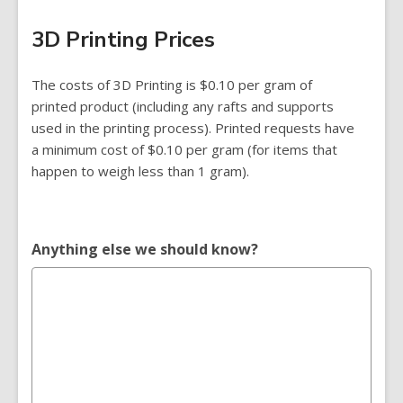
3D Printing Prices
The costs of 3D Printing is $0.10 per gram of
printed product (including any rafts and supports
used in the printing process). Printed requests have
a minimum cost of $0.10 per gram (for items that
happen to weigh less than 1 gram).
Anything else we should know?