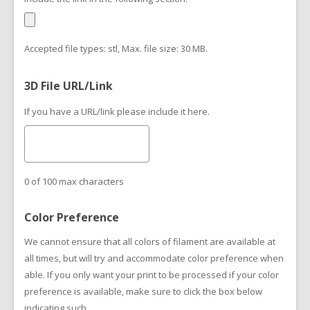
Accepted file types: stl, Max. file size: 30 MB.
3D File URL/Link
If you have a URL/link please include it here.
0 of 100 max characters
Color Preference
We cannot ensure that all colors of filament are available at
all times, but will try and accommodate color preference when
able. If you only want your print to be processed if your color
preference is available, make sure to click the box below
indicating such.