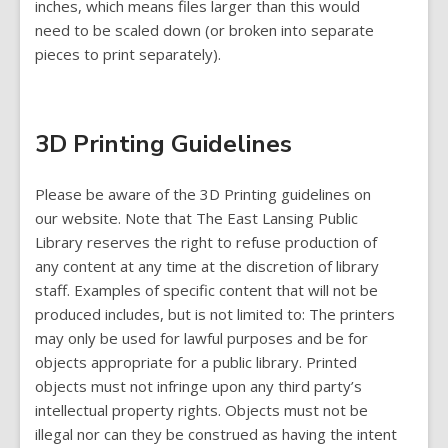
inches, which means files larger than this would
need to be scaled down (or broken into separate
pieces to print separately).
3D Printing Guidelines
Please be aware of the 3D Printing guidelines on
our website. Note that The East Lansing Public
Library reserves the right to refuse production of
any content at any time at the discretion of library
staff. Examples of specific content that will not be
produced includes, but is not limited to: The printers
may only be used for lawful purposes and be for
objects appropriate for a public library. Printed
objects must not infringe upon any third party’s
intellectual property rights. Objects must not be
illegal nor can they be construed as having the intent