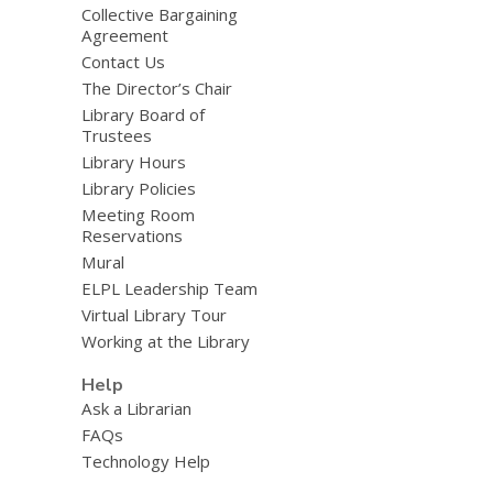
Collective Bargaining
Agreement
Contact Us
The Director’s Chair
Library Board of
Trustees
Library Hours
Library Policies
Meeting Room
Reservations
Mural
ELPL Leadership Team
Virtual Library Tour
Working at the Library
Help
Ask a Librarian
FAQs
Technology Help