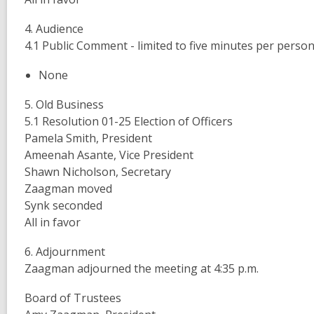
4. Audience
4.1 Public Comment - limited to five minutes per perso
None
5. Old Business
5.1 Resolution 01-25 Election of Officers
Pamela Smith, President
Ameenah Asante, Vice President
Shawn Nicholson, Secretary
Zaagman moved
Synk seconded
All in favor
6. Adjournment
Zaagman adjourned the meeting at 4:35 p.m.
Board of Trustees