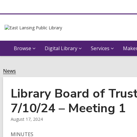
Browse
Digital Library
Services
Maker
News
Library Board of Trus
7/10/24 – Meeting 1
August 17, 2024
MINUTES