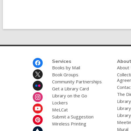
Post
Footer
Services
About
Menu
Books by Mail
About
Book Groups
Collect
Agree
Community Partnerships
Contac
Get a Library Card
The Dir
Library on the Go
Librar
Lockers
Librar
MeLCat
Library
Submit a Suggestion
Meetin
Wireless Printing
Mural