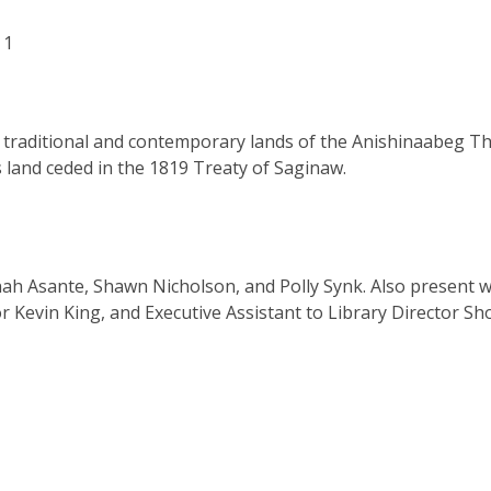
 1
, traditional and contemporary lands of the Anishinaabeg Th
land ceded in the 1819 Treaty of Saginaw.
h Asante, Shawn Nicholson, and Polly Synk. Also present 
 Kevin King, and Executive Assistant to Library Director Sho