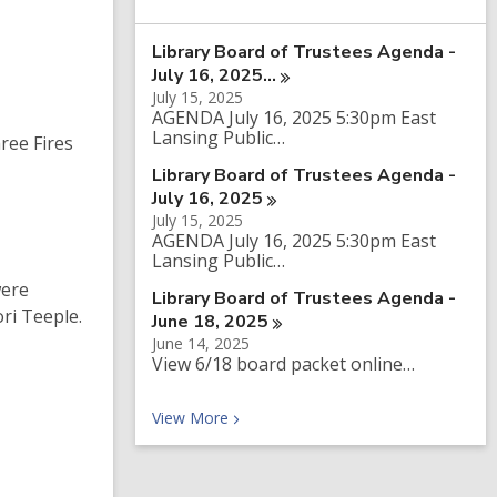
a
r
Library Board of Trustees Agenda -
c
h
July 16,
2025…
q
July 15, 2025
u
AGENDA July 16, 2025 5:30pm East
e
Lansing Public…
ree Fires
r
y
Library Board of Trustees Agenda -
July 16,
2025
July 15, 2025
AGENDA July 16, 2025 5:30pm East
Lansing Public…
were
Library Board of Trustees Agenda -
ri Teeple.
June 18,
2025
June 14, 2025
View 6/18 board packet online…
Recent News
View
More