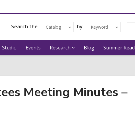
Search the
by
Catalog
Keyword
 Studio
Events
Research
Blog
Summer Read
tees Meeting Minutes –