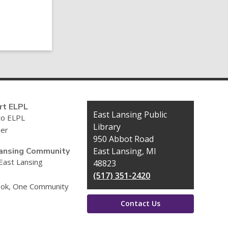
Post
rt ELPL
Contact
East Lansing Public
to ELPL
the
Library
eer
Library
950 Abbot Road
ansing Community
East Lansing, MI
 East Lansing
48823
(517) 351-2420
ok, One Community
Contact Us