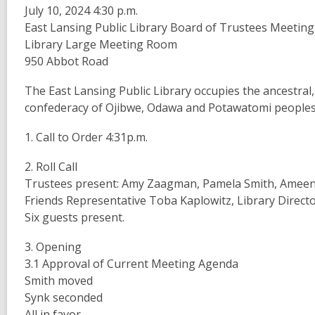
July 10, 2024 4:30 p.m.
East Lansing Public Library Board of Trustees Meeting
Library Large Meeting Room
950 Abbot Road
The East Lansing Public Library occupies the ancestral
confederacy of Ojibwe, Odawa and Potawatomi peoples 
1. Call to Order 4:31p.m.
2. Roll Call
Trustees present: Amy Zaagman, Pamela Smith, Ameena
Friends Representative Toba Kaplowitz, Library Director
Six guests present.
3. Opening
3.1 Approval of Current Meeting Agenda
Smith moved
Synk seconded
All in favor