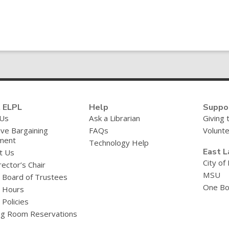
 ELPL
Help
Suppo
 Us
Ask a Librarian
Giving 
ive Bargaining
FAQs
Volunt
ment
Technology Help
East L
t Us
City of
ector’s Chair
MSU
y Board of Trustees
One Bo
y Hours
 Policies
g Room Reservations