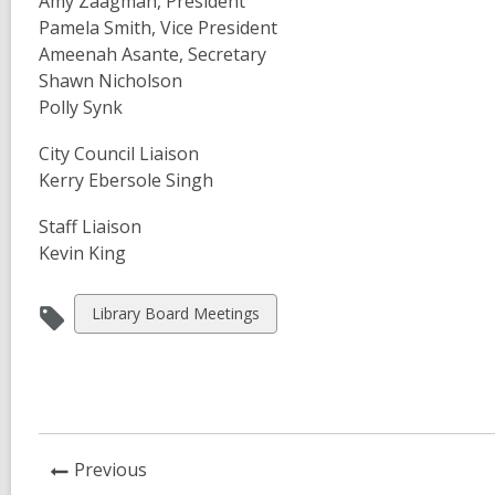
Amy Zaagman, President
Pamela Smith, Vice President
Ameenah Asante, Secretary
Shawn Nicholson
Polly Synk
City Council Liaison
Kerry Ebersole Singh
Staff Liaison
Kevin King
View
Library Board Meetings
all
cards
in
News
Previous