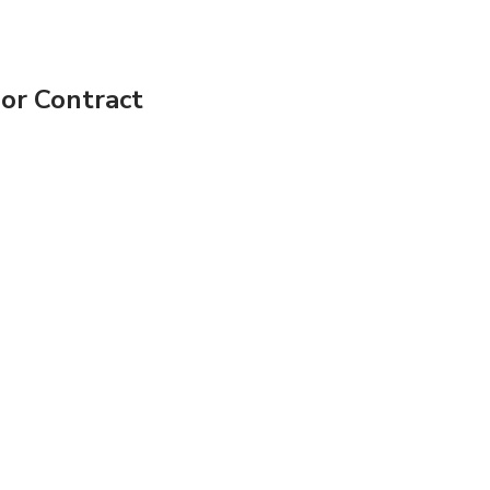
bor Contract