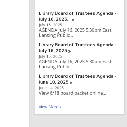
a
r
Library Board of Trustees Agenda -
c
h
July 16,
2025…
q
July 15, 2025
u
AGENDA July 16, 2025 5:30pm East
e
Lansing Public…
r
y
Library Board of Trustees Agenda -
July 16,
2025
July 15, 2025
AGENDA July 16, 2025 5:30pm East
Lansing Public…
Library Board of Trustees Agenda -
June 18,
2025
June 14, 2025
View 6/18 board packet online…
Recent News
View
More