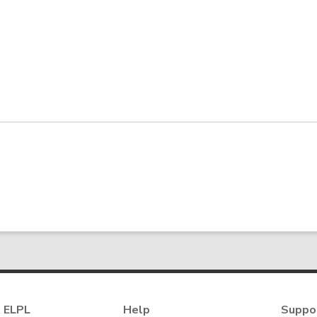
 ELPL
Help
Suppo