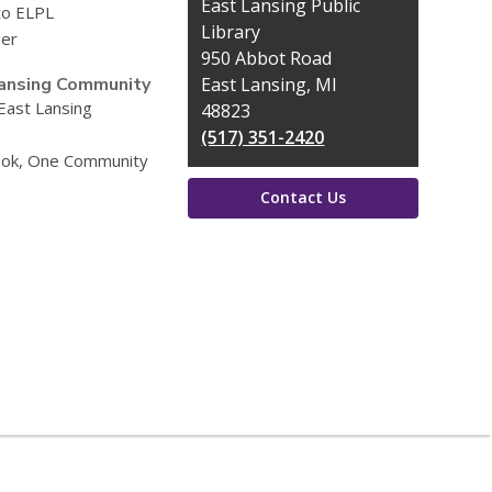
Contact
East Lansing Public
to ELPL
the
Library
eer
Library
950 Abbot Road
ansing Community
East Lansing, MI
 East Lansing
48823
(517) 351-2420
ok, One Community
Contact Us