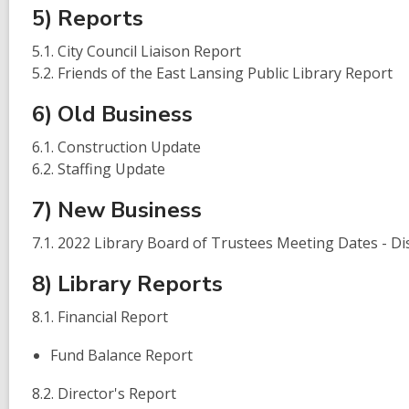
5) Reports
5.1. City Council Liaison Report
5.2. Friends of the East Lansing Public Library Report
6) Old Business
6.1. Construction Update
6.2. Staffing Update
7) New Business
7.1. 2022 Library Board of Trustees Meeting Dates - Di
8) Library Reports
8.1. Financial Report
Fund Balance Report
8.2. Director's Report