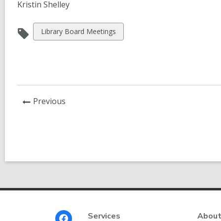
Kristin Shelley
View
Library Board Meetings
all
cards
in
News
Previous
Post
Footer
Services
About