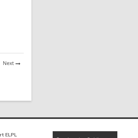
News
Next
Post
rt ELPL