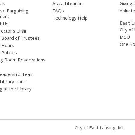
 Us
Ask a Librarian
Giving 
ive Bargaining
FAQs
Volunt
ment
Technology Help
East L
t Us
City of
ector’s Chair
MSU
y Board of Trustees
One Bo
y Hours
 Policies
g Room Reservations
eadership Team
 Library Tour
g at the Library
City of East Lansing, MI