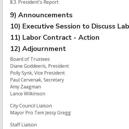
8.3. President's Report
9) Announcements
10) Executive Session to Discuss La
11) Labor Contract - Action
12) Adjournment
Board of Trustees
Diane Goddeeris, President
Polly Synk, Vice President
Paul Cervenak, Secretary
Amy Zaagman
Lance Wilkinson
City Council Liaison
Mayor Pro Tem Jessy Gregg
Staff Liaison