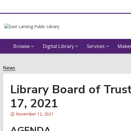
Browse
Digital Library
Services
Maker
News
Library Board of Tru
17, 2021
Attention:
November 12, 2021
This
AGENDA
post