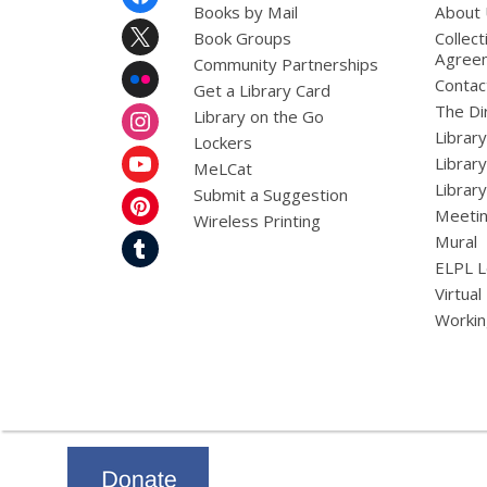
Menu
Books by Mail
About
Book Groups
Collect
Agree
Community Partnerships
Contac
Get a Library Card
The Dir
Library on the Go
Librar
Lockers
Librar
MeLCat
Library
Submit a Suggestion
Meetin
Wireless Printing
Mural
ELPL L
Virtual
Workin
,
opens