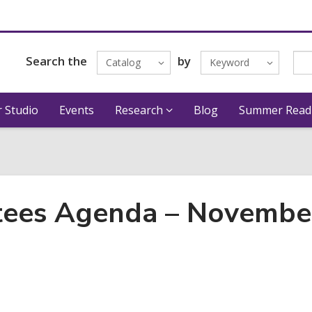
Search the
by
Catalog
Keyword
 Studio
Events
Research
Blog
Summer Read
stees Agenda – Novembe