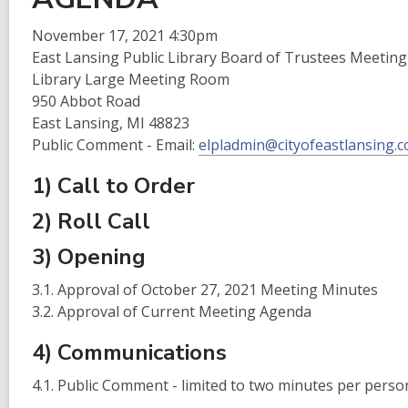
is
over
November 17, 2021 4:30pm
2
East Lansing Public Library Board of Trustees Meeting
years
Library Large Meeting Room
old
950 Abbot Road
and
East Lansing, MI 48823
the
Public Comment - Email:
elpladmin@cityofeastlansing.
information
1) Call to Order
may
be
2) Roll Call
out
3) Opening
of
date.
3.1. Approval of October 27, 2021 Meeting Minutes
3.2. Approval of Current Meeting Agenda
4) Communications
4.1. Public Comment - limited to two minutes per perso