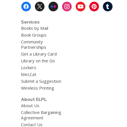
Footer
Menu
Services
Books by Mail
Book Groups
Community
Partnerships
Get a Library Card
Library on the Go
Lockers
MeLCat
Submit a Suggestion
Wireless Printing
About ELPL
About Us
Collective Bargaining
Agreement
Contact Us