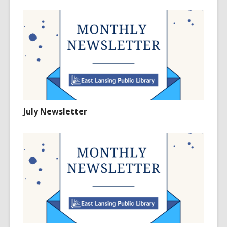
July Newsletter