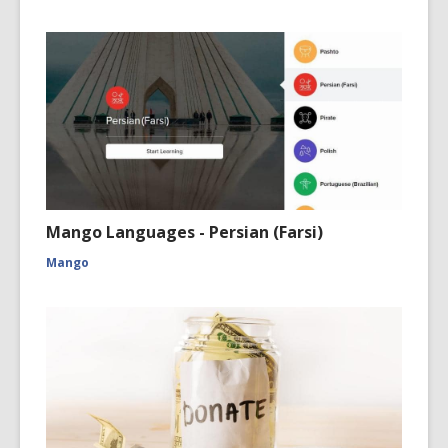
Mango Languages - Persian (Farsi)
Mango