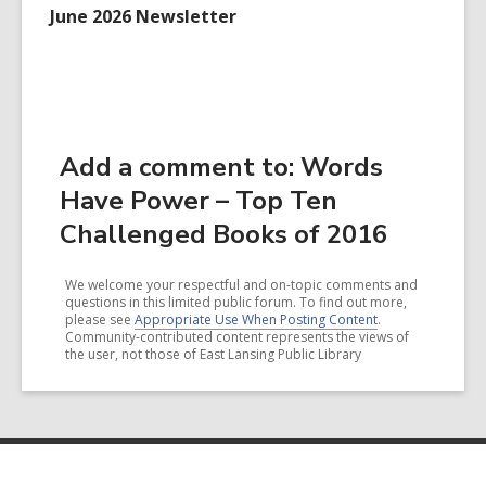
June 2026 Newsletter
Add a comment to: Words
Have Power – Top Ten
Challenged Books of 2016
We welcome your respectful and on-topic comments and
questions in this limited public forum. To find out more,
please see
Appropriate Use When Posting Content
.
Community-contributed content represents the views of
the user, not those of East Lansing Public Library