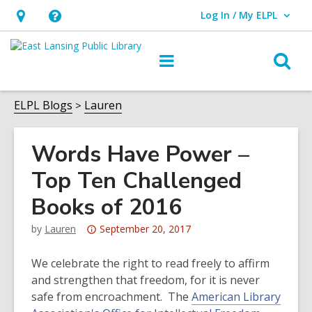
Log In / My ELPL
User Log In / My ELPL.
Hours
Help,
&
opens
O
Main
Location
an
navigation
s
overlay
f
ELPL Blogs
Lauren
Words Have Power –
Top Ten Challenged
Books of 2016
Attention:
by
Lauren
September 20, 2017
This
post
We celebrate the right to read freely to affirm
is
and strengthen that freedom, for it is never
over
safe from encroachment. The
American Library
3