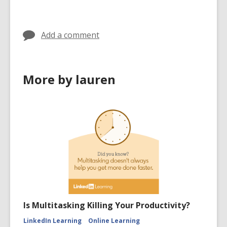
Add a comment
More by lauren
Is Multitasking Killing Your Productivity?
LinkedIn Learning
Online Learning