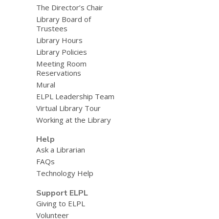
The Director’s Chair
Library Board of
Trustees
Library Hours
Library Policies
Meeting Room
Reservations
Mural
ELPL Leadership Team
Virtual Library Tour
Working at the Library
Help
Ask a Librarian
FAQs
Technology Help
Support ELPL
Giving to ELPL
Volunteer