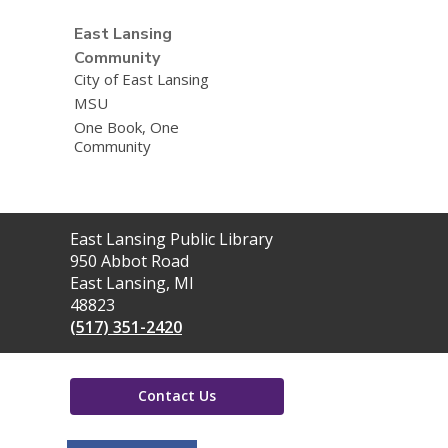
East Lansing
Community
City of East Lansing
MSU
One Book, One
Community
Contact
East Lansing Public Library
the
950 Abbot Road
Library
East Lansing, MI
48823
(517) 351-2420
Contact Us