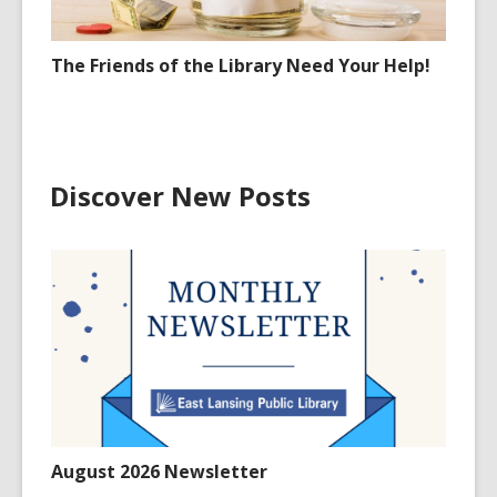
The Friends of the Library Need Your Help!
Discover New Posts
August 2026 Newsletter