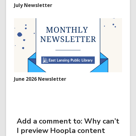
July Newsletter
June 2026 Newsletter
Add a comment to: Why can’t
I preview Hoopla content