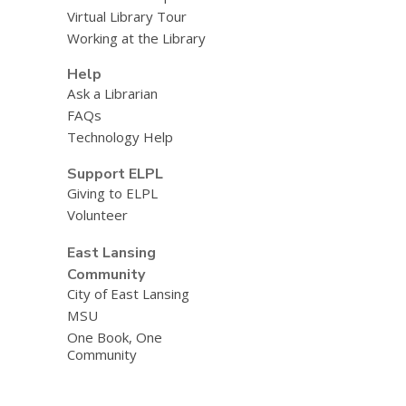
Virtual Library Tour
Working at the Library
Help
Ask a Librarian
FAQs
Technology Help
Support ELPL
Giving to ELPL
Volunteer
East Lansing
Community
City of East Lansing
MSU
One Book, One
Community