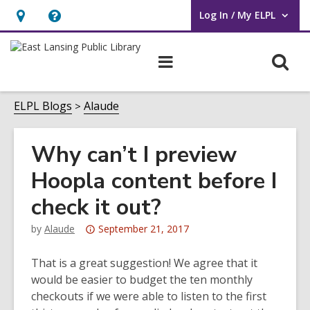
Log In / My ELPL
User Log In / My ELPL.
Hours
Help,
&
opens
O
Main
Location
an
navigation
s
overlay
f
ELPL Blogs
Alaude
Why can’t I preview
Hoopla content before I
check it out?
Attention:
by
Alaude
September 21, 2017
This
post
That is a great suggestion! We agree that it
is
would be easier to budget the ten monthly
over
checkouts if we were able to listen to the first