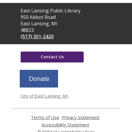
Contact
East Lansing Public Library
the
950 Abbot Road
Library
East Lansing, MI
48823
(517) 351-2420
Contact Us
,
opens
a
new
window
City of East Lansing, MI
Terms of Use
,
Privacy Statement
,
opens
opens
Accessibility Statement
,
a
a
opens
© 2026 East Lansing Public Library