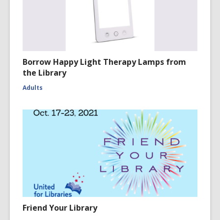
Borrow Happy Light Therapy Lamps from
the Library
Adults
Friend Your Library