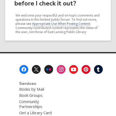
before I check it out?
We welcome your respectful and on-topic comments and
questions in this limited public forum. To find out more,
please see
Appropriate Use When Posting Content
.
Community-contributed content represents the views of
the user, not those of East Lansing Public Library
Footer
Menu
Services
Books by Mail
Book Groups
Community
Partnerships
Get a Library Card