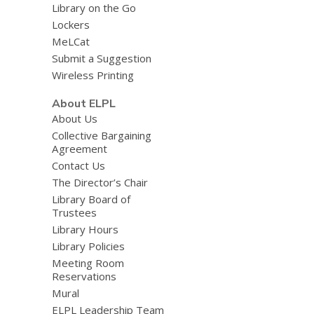
Library on the Go
Lockers
MeLCat
Submit a Suggestion
Wireless Printing
About ELPL
About Us
Collective Bargaining
Agreement
Contact Us
The Director’s Chair
Library Board of
Trustees
Library Hours
Library Policies
Meeting Room
Reservations
Mural
ELPL Leadership Team