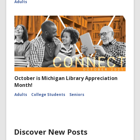
Adults
October is Michigan Library Appreciation
Month!
Adults
College Students
Seniors
Discover New Posts