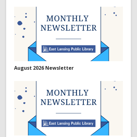
August 2026 Newsletter