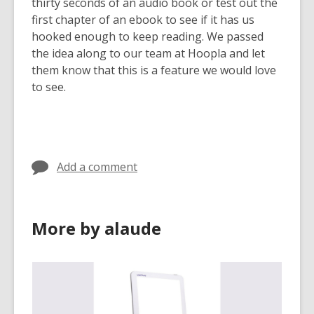
3
thirty seconds of an audio book or test out the
years
first chapter of an ebook to see if it has us
old
hooked enough to keep reading. We passed
and
the idea along to our team at Hoopla and let
the
them know that this is a feature we would love
information
to see.
may
be
out
of
Add a comment
date.
More by alaude