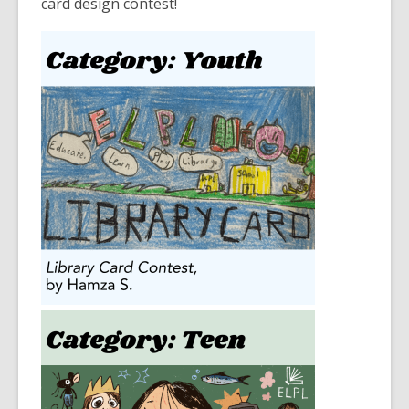
card design contest!