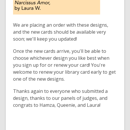
We are placing an order with these designs,
and the new cards should be available very
soon; we'll keep you updated!
Once the new cards arrive, you'll be able to
choose whichever design you like best when
you sign up for or renew your card! You're
welcome to renew your library card early to get
one of the new designs.
Thanks again to everyone who submitted a
design, thanks to our panels of judges, and
congrats to Hamza, Queenie, and Laura!