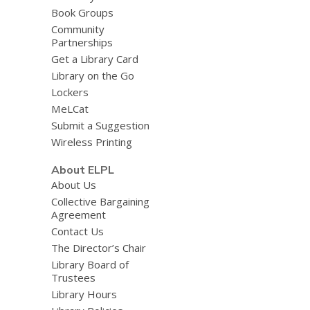
Book Groups
Community
Partnerships
Get a Library Card
Library on the Go
Lockers
MeLCat
Submit a Suggestion
Wireless Printing
About ELPL
About Us
Collective Bargaining
Agreement
Contact Us
The Director’s Chair
Library Board of
Trustees
Library Hours