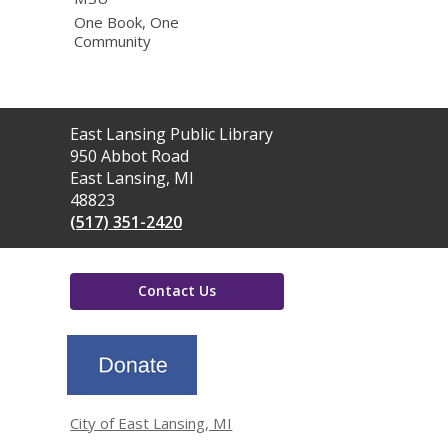
One Book, One
Community
Contact
East Lansing Public Library
the
950 Abbot Road
Library
East Lansing, MI
48823
(517) 351-2420
Contact Us
,
opens
a
new
window
City of East Lansing, MI