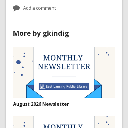
Add a comment
More by gkindig
August 2026 Newsletter