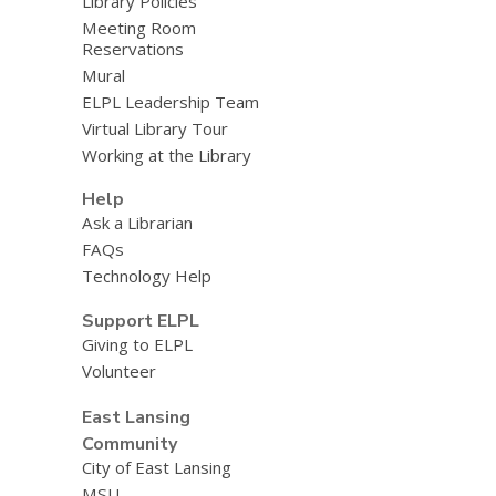
Library Policies
Meeting Room
Reservations
Mural
ELPL Leadership Team
Virtual Library Tour
Working at the Library
Help
Ask a Librarian
FAQs
Technology Help
Support ELPL
Giving to ELPL
Volunteer
East Lansing
Community
City of East Lansing
MSU