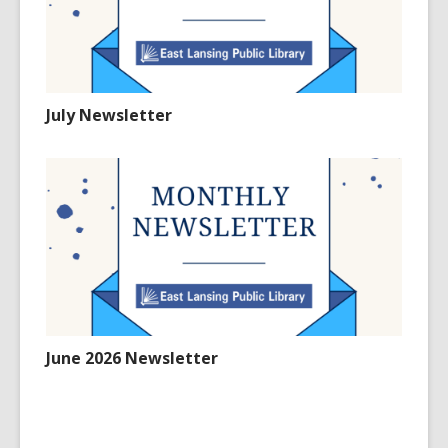
July Newsletter
June 2026 Newsletter