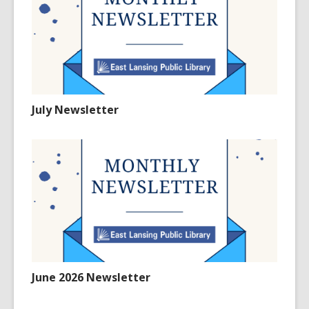
July Newsletter
June 2026 Newsletter