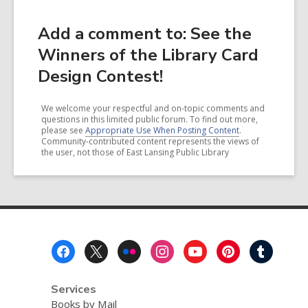
Add a comment to: See the
Winners of the Library Card
Design Contest!
We welcome your respectful and on-topic comments and
questions in this limited public forum. To find out more,
please see
Appropriate Use When Posting Content
.
Community-contributed content represents the views of
the user, not those of East Lansing Public Library
Footer
Menu
Services
Books by Mail