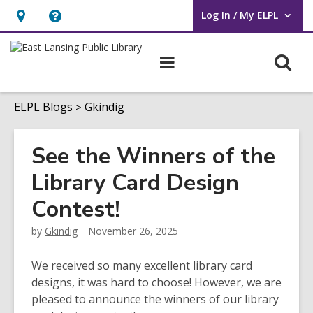
Log In / My ELPL
User Log In / My ELPL.
Hours
Help,
&
opens
O
Main
Location
an
navigation
s
overlay
f
ELPL Blogs
Gkindig
See the Winners of the
Library Card Design
Contest!
by
Gkindig
November 26, 2025
We received so many excellent library card
designs, it was hard to choose! However, we are
pleased to announce the winners of our library