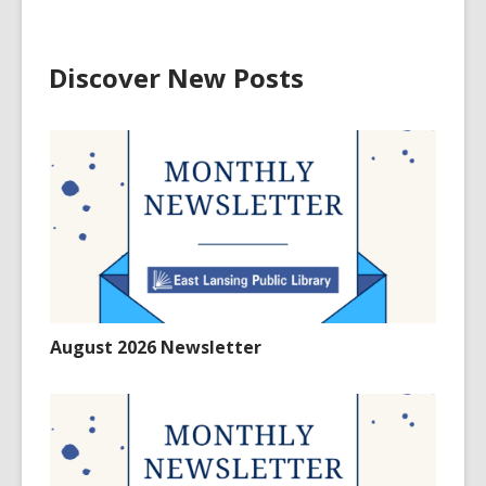
Discover New Posts
August 2026 Newsletter