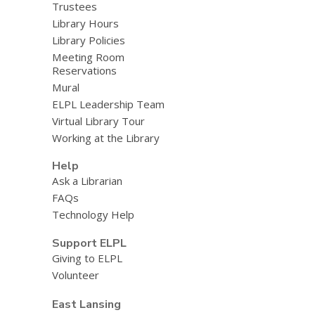
Trustees
Library Hours
Library Policies
Meeting Room
Reservations
Mural
ELPL Leadership Team
Virtual Library Tour
Working at the Library
Help
Ask a Librarian
FAQs
Technology Help
Support ELPL
Giving to ELPL
Volunteer
East Lansing