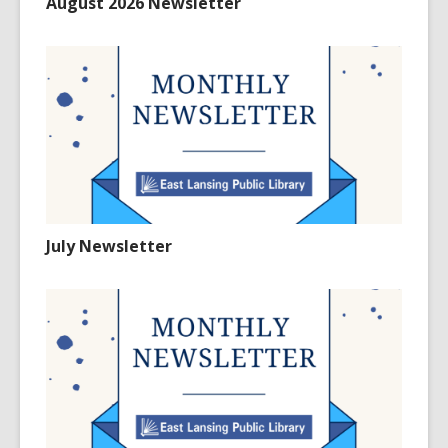
August 2026 Newsletter
July Newsletter