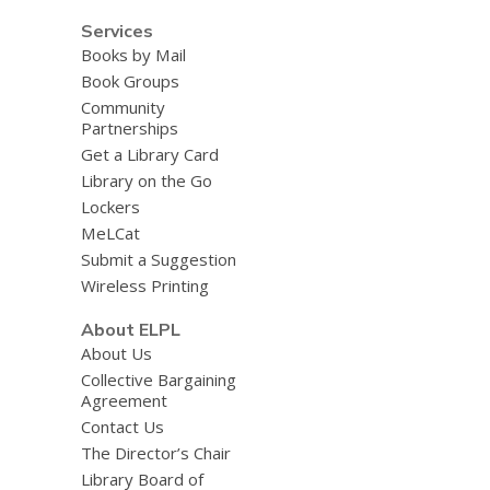
Services
Books by Mail
Book Groups
Community
Partnerships
Get a Library Card
Library on the Go
Lockers
MeLCat
Submit a Suggestion
Wireless Printing
About ELPL
About Us
Collective Bargaining
Agreement
Contact Us
The Director’s Chair
Library Board of