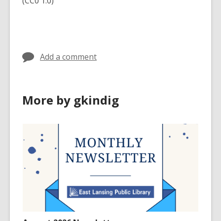
(CC0 1.0)
Add a comment
More by gkindig