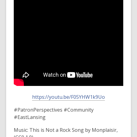
https://youtu.be/F05YHW1k9Uo
#PatronPerspectives #Community
#EastLansing
Music: This is Not a Rock Song by Monplaisir,