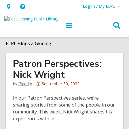
Log In / My ELPL
User Log In / My ELPL.
Hours
Help,
&
opens
O
Main
Location
an
navigation
s
overlay
f
ELPL Blogs
Gkindig
Patron Perspectives:
Nick Wright
Attention:
by
Gkindig
September 30, 2022
This
post
In our Patron Perspectives series, we’re
is
sharing stories from some of the people in our
over
community. This week, Nick Wright shares his
3
experiences with us!
years