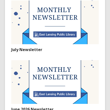
July Newsletter
June 2026 Newsletter