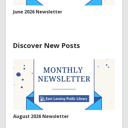
June 2026 Newsletter
Discover New Posts
August 2026 Newsletter