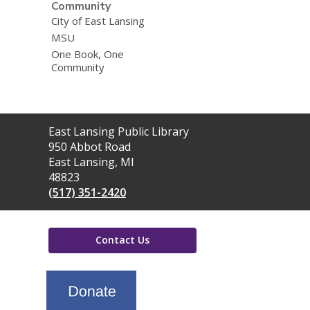
Community
City of East Lansing
MSU
One Book, One
Community
Contact
East Lansing Public Library
the
950 Abbot Road
Library
East Lansing, MI
48823
(517) 351-2420
Contact Us
,
opens
a