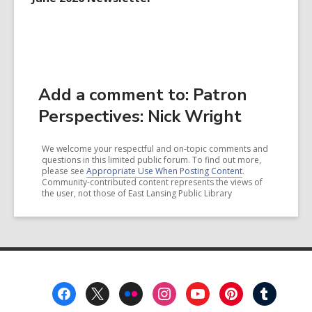
Add a comment to: Patron
Perspectives: Nick Wright
We welcome your respectful and on-topic comments and
questions in this limited public forum. To find out more,
please see
Appropriate Use When Posting Content
.
Community-contributed content represents the views of
the user, not those of East Lansing Public Library
Footer
Menu