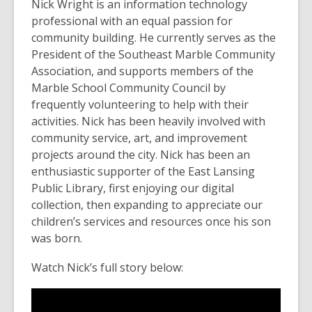
Nick Wright is an information technology
old
professional with an equal passion for
and
community building. He currently serves as the
the
President of the Southeast Marble Community
information
Association, and supports members of the
may
Marble School Community Council by
be
frequently volunteering to help with their
out
activities. Nick has been heavily involved with
of
community service, art, and improvement
date.
projects around the city. Nick has been an
enthusiastic supporter of the East Lansing
Public Library, first enjoying our digital
collection, then expanding to appreciate our
children’s services and resources once his son
was born.
Watch Nick’s full story below: