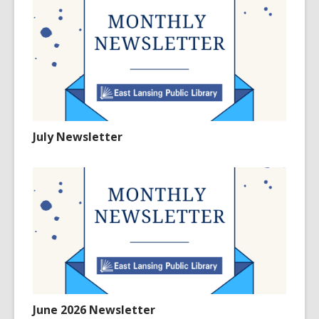
July Newsletter
June 2026 Newsletter