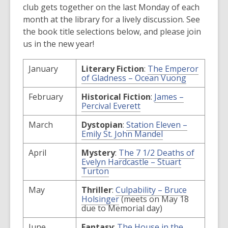
club gets together on the last Monday of each
month at the library for a lively discussion. See
the book title selections below, and please join
us in the new year!
January
Literary Fiction
:
The Emperor
,
of Gladness – Ocean Vuong
opens
a
February
Historical Fiction
:
James –
new
,
Percival Everett
window
opens
a
March
Dystopian
:
Station Eleven –
new
,
Emily St. John Mandel
window
opens
a
April
Mystery
:
The 7 1/2 Deaths of
new
Evelyn Hardcastle – Stuart
window
,
Turton
opens
a
May
Thriller
:
Culpability – Bruce
new
,
Holsinger
(meets on May 18
window
opens
due to Memorial day)
a
new
June
Fantasy
:
The House in the