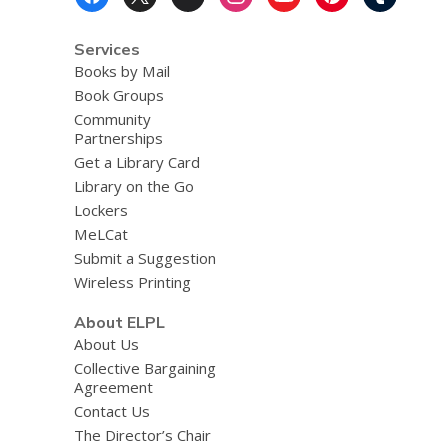
Menu
Services
Books by Mail
Book Groups
Community
Partnerships
Get a Library Card
Library on the Go
Lockers
MeLCat
Submit a Suggestion
Wireless Printing
About ELPL
About Us
Collective Bargaining
Agreement
Contact Us
The Director’s Chair