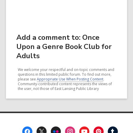
Add a comment to: Once
Upon a Genre Book Club for
Adults
We welcome your respectful and on-topic comments and
questions in this limited public forum. To find out more,
please see
Appropriate Use When Posting Content
.
Community-contributed content represents the views of
the user, not those of East Lansing Public Library
Footer