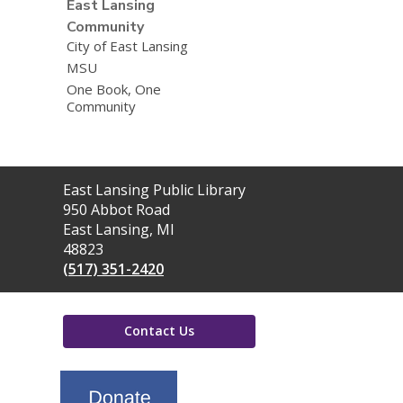
East Lansing
Community
City of East Lansing
MSU
One Book, One
Community
Contact
East Lansing Public Library
the
950 Abbot Road
Library
East Lansing, MI
48823
(517) 351-2420
Contact Us
,
opens