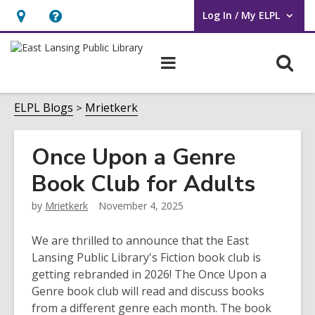
Log In / My ELPL
User Log In / My ELPL.
Hours
Help,
&
opens
O
Main
Location
an
navigation
s
overlay
f
ELPL Blogs
Mrietkerk
Once Upon a Genre
Book Club for Adults
by
Mrietkerk
November 4, 2025
We are thrilled to announce that the East
Lansing Public Library's Fiction book club is
getting rebranded in 2026! The Once Upon a
Genre book club will read and discuss books
from a different genre each month. The book