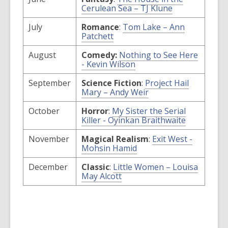
window
,
Cerulean Sea – TJ Klune
opens
a
July
Romance
:
Tom Lake – Ann
new
,
Patchett
window
opens
a
August
Comedy:
Nothing to See Here
new
,
- Kevin Wilson
window
opens
a
September
Science Fiction
:
Project Hail
new
,
Mary – Andy Weir
window
opens
a
October
Horror
:
My Sister the Serial
new
,
Killer - Oyinkan Braithwaite
window
opens
a
November
Magical Realism
:
Exit West -
new
,
Mohsin Hamid
window
opens
a
December
Classic
:
Little Women – Louisa
new
,
May Alcott
window
opens
a
new
window