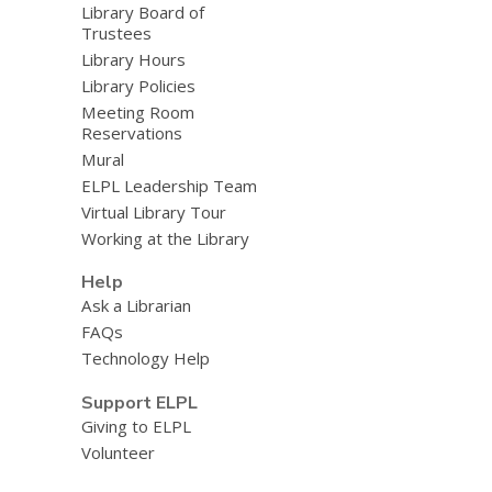
Library Board of
Trustees
Library Hours
Library Policies
Meeting Room
Reservations
Mural
ELPL Leadership Team
Virtual Library Tour
Working at the Library
Help
Ask a Librarian
FAQs
Technology Help
Support ELPL
Giving to ELPL
Volunteer