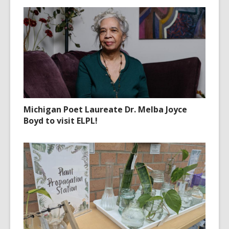
Michigan Poet Laureate Dr. Melba Joyce
Boyd to visit ELPL!