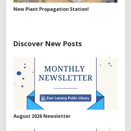
New Plant Propagation Station!
Discover New Posts
August 2026 Newsletter