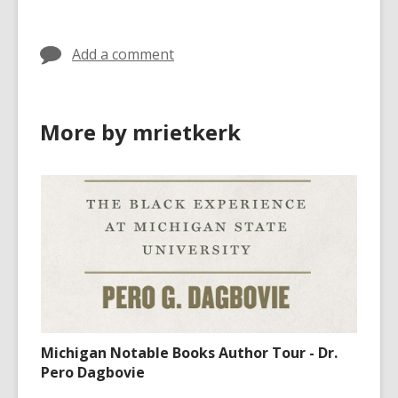
Add a comment
More by mrietkerk
Michigan Notable Books Author Tour - Dr.
Pero Dagbovie