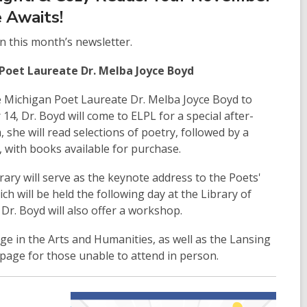
 Awaits!
in this month’s newsletter.
Poet Laureate Dr. Melba Joyce Boyd
e Michigan Poet Laureate Dr. Melba Joyce Boyd to
4, Dr. Boyd will come to ELPL for a special after-
she will read selections of poetry, followed by a
 with books available for purchase.
brary will serve as the keynote address to the Poets'
h will be held the following day at the Library of
Dr. Boyd will also offer a workshop.
ge in the Arts and Humanities, as well as the Lansing
 page for those unable to attend in person.