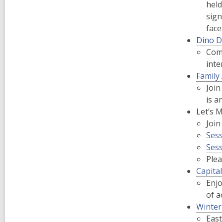
held
sign
fac
Dino D
Come
inte
Family
Join
is a
Let’s 
Join
Ses
Sess
Plea
Capita
Enjo
of a
Winter
East