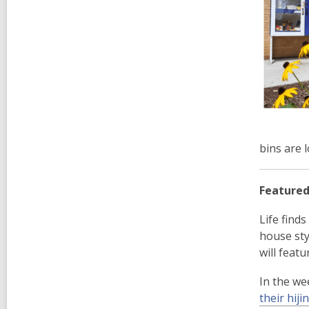
bins are 
Featured
Life find
house sty
will featu
In the we
their hiji