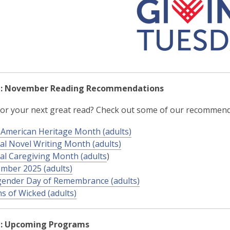
d: November Reading Recommendations
or your next great read? Check out some of our recommend
 American Heritage Month (adults)
al Novel Writing Month (adults)
al Caregiving Month (adults
)
mber 2025 (adults)
ender Day of Remembrance (adults)
ns of Wicked (adults)
d: Upcoming Programs