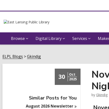
Browse
Digital Library
Services
Maker
ELPL Blogs
Gkindig
Nov
Oct
30
2025
Nig
by
Gkindig
Similar Posts for You
August 2026
Newsletter
Novem