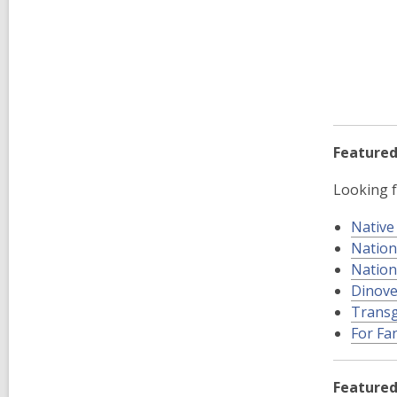
Feature
Looking f
Native
Nation
Nation
Dinove
Transg
For Fa
Feature