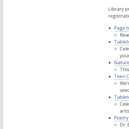
Library p
registrati
Page t
Read
Tablet
Cele
youn
Nature
Thi
Teen C
We’r
seed
Tablet
Cele
arti
Poetry
Dr. 