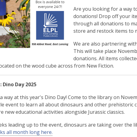
Are you looking for a way 
donations! Drop off your ite
through all donations to ma
store and restock items to 
We are also partnering with
This will take place Novembe
donations. All items collec
located on the wood cube across from New Fiction.
: Dino Day 2025
s a way at this year's Dino Day! Come to the library on Nove
le event to learn all about dinosaurs and other prehistoric c
re new educational activities alongside Jurassic classics.
eks leading up to the event, dinosaurs are taking over the li
nks all month long here.