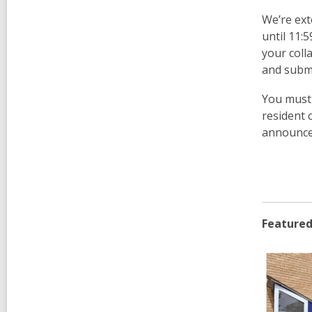
We’re ext
until 11:
your coll
and submi
You must 
resident 
announce
Featured