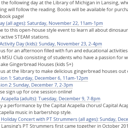
 the following day at the Library of Michigan in Lansing, wh
ing will follow the reading. Books will be available for purch
ebook page!
ay (all ages): Saturday, November 22, 11am-1pm
 to this open-house style event to learn all about dinosau
ractive STEAM stations.
 Activity Day (kids): Sunday, November 23, 2-4pm
 us for an afternoon filled with fun and educational activit
n MSU Club consisting of students who have a passion for wo
Make Gingerbread Houses (kids 5+)
 us at the library to make delicious gingerbread houses out
sion 1: Saturday, December 6, 11am-12pm
ion 2: Sunday, December 7, 2-3pm
se sign up for one session online!
l Acapella (adults): Tuesday, December 9, 7-8pm
y a performance by the Capital Acapella chorus! Capital Ac
capella music in barbershop style.
 Holiday Concert with PT Strummers (all ages): Sunday, De
 Lansing’s PT Strummers first came together in October 201