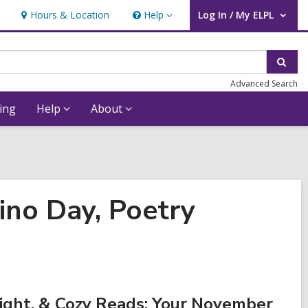
Hours & Location
Help
Log In / My ELPL
Help
User Log In / My ELPL.
Sear
Advanced Search
ing
Help
About
ino Day, Poetry
ight. & Cozy Reads: Your November