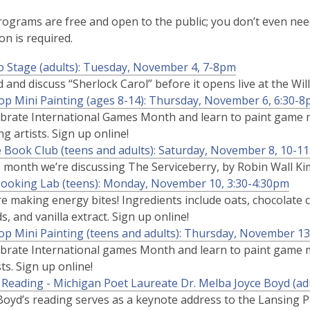
rograms are free and open to the public; you don’t even need
on is required.
o Stage (adults): Tuesday, November 4, 7-8pm
 and discuss “Sherlock Carol” before it opens live at the Wi
op Mini Painting (ages 8-14): Thursday, November 6, 6:30-
brate International Games Month and learn to paint game mi
g artists. Sign up online!
 Book Club (teens and adults): Saturday, November 8, 10-1
s month we’re discussing
The Serviceberry,
by Robin Wall Ki
ooking Lab (teens): Monday, November 10, 3:30-4:30pm
e making energy bites! Ingredients include oats, chocolate c
s, and vanilla extract. Sign up online!
op Mini Painting (teens and adults): Thursday, November 13
brate International games Month and learn to paint game mi
sts. Sign up online!
 Reading - Michigan Poet Laureate Dr. Melba Joyce Boyd (ad
Boyd’s reading serves as a keynote address to the Lansing 