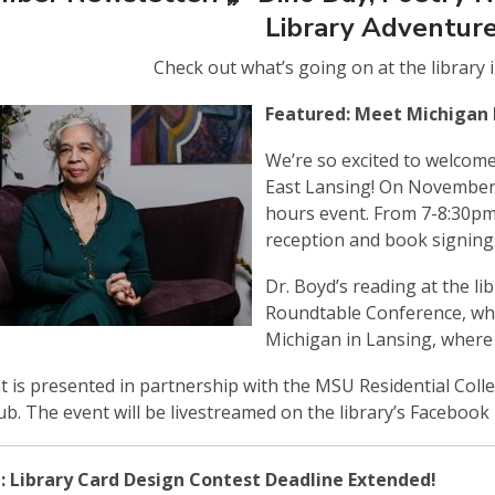
Library Adventure
Check out what’s going on at the library 
Featured: Meet Michigan 
We’re so excited to welcom
East Lansing! On November 1
hours event. From 7-8:30pm, 
reception and book signing,
Dr. Boyd’s reading at the li
Roundtable Conference, whic
Michigan in Lansing, where 
t is presented in partnership with the MSU Residential Colle
ub. The event will be livestreamed on the library’s Facebook
: Library Card Design Contest Deadline Extended!