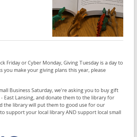
ck Friday or Cyber Monday, Giving Tuesday is a day to
s you make your giving plans this year, please
all Business Saturday, we're asking you to buy gift
- East Lansing, and donate them to the library for
d the library will put them to good use for our
to support your local library AND support local small