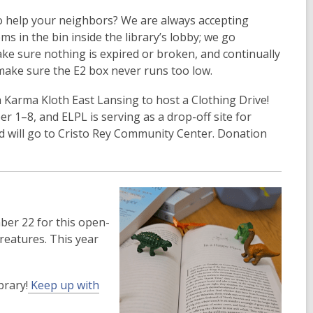
to help your neighbors? We are always accepting
ms in the bin inside the library’s lobby; we go
ke sure nothing is expired or broken, and continually
make sure the E2 box never runs too low.
 Karma Kloth East Lansing to host a Clothing Drive!
r 1–8, and ELPL is serving as a drop-off site for
ted will go to Cristo Rey Community Center. Donation
mber 22 for this open-
reatures. This year
brary!
Keep up with