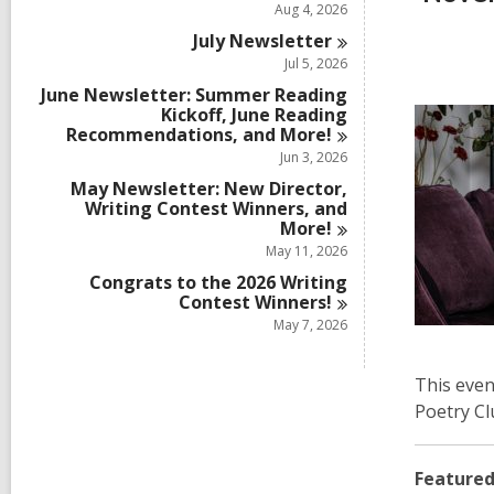
Aug 4, 2026
July
Newsletter
Jul 5, 2026
June Newsletter: Summer Reading
Kickoff, June Reading
Recommendations, and
More!
Jun 3, 2026
May Newsletter: New Director,
Writing Contest Winners, and
More!
May 11, 2026
Congrats to the 2026 Writing
Contest
Winners!
May 7, 2026
This even
Poetry Cl
Featured