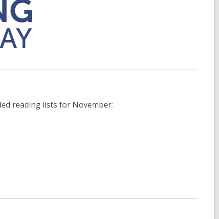
ed reading lists for November: