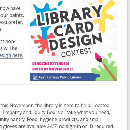
u now have
your paints,
you prefer,
s.
ent non-
s will be
esign here.
this November, the library is here to help. Located
r Empathy and Equity Box is a “take what you need,
nity pantry. Food, hygiene products, and small
d gloves are available 24/7, no sign-in or ID required.