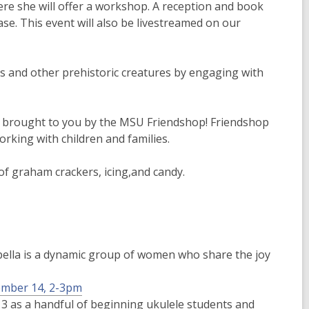
ere she will offer a workshop. A reception and book
ase. This event will also be livestreamed on our
rs and other prehistoric creatures by engaging with
ies brought to you by the MSU Friendshop! Friendshop
rking with children and families.
 of graham crackers, icing,and candy.
apella is a dynamic group of women who share the joy
cember 14, 2-3pm
3 as a handful of beginning ukulele students and