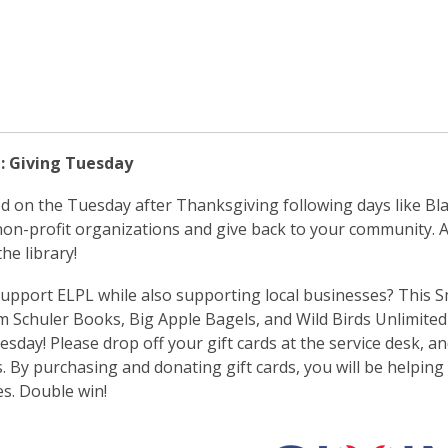
: Giving Tuesday
d on the Tuesday after Thanksgiving following days like Bla
on-profit organizations and give back to your community. A
he library!
upport ELPL while also supporting local businesses? This Sm
m Schuler Books, Big Apple Bagels, and Wild Birds Unlimited 
esday! Please drop off your gift cards at the service desk, an
 By purchasing and donating gift cards, you will be helping 
s. Double win!