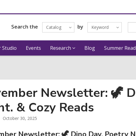
Search the
by
Catalog
Keyword
 Studio
Events
Research
Blog
Summer Read
ember Newsletter: 🦖 D
ht. & Cozy Reads
October 30, 2025
ber Newsletter: 🦖 Dino Day, Poetry N