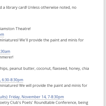
 a library card! Unless otherwise noted, no
lliamston Theatre!
8pm
niatures! We'll provide the paint and minis for
1:30am
mmerer!
hips, peanut butter, coconut, flaxseed, honey, chia
, 6:30-8:30pm
niatures! We will provide the paint and minis for
ults): Friday, November 14, 7-8:30pm
Poetry Club's Poets' Roundtable Conference, being