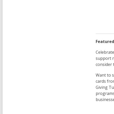
Featured
Celebrate
support n
consider t
Want to s
cards fro
Giving Tu
programs.
businesse