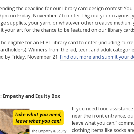
ending the deadline for our library card design contest! Yo
59pm on Friday, November 7 to enter. Dig out your crayons, 
age supplies, your yarn, or whatever other creative medium 
t your art for the chance to be featured on our library card
be eligible for an ELPL library card to enter (including curr
cardholders). Winners from the kid, teen, and adult categorie
d by Friday, November 21.
Find out more and submit your d
: Empathy and Equity Box
If you need food assistance 
near the front entrance, ou
leave what you can,” commu
clothing items like socks an