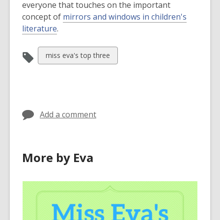
everyone that touches on the important
concept of
mirrors and windows in children's
,
literature
.
o
p
View
miss eva's top three
e
all
n
cards
s
in
a
n
Add a comment
e
w
w
More by Eva
i
n
d
o
w