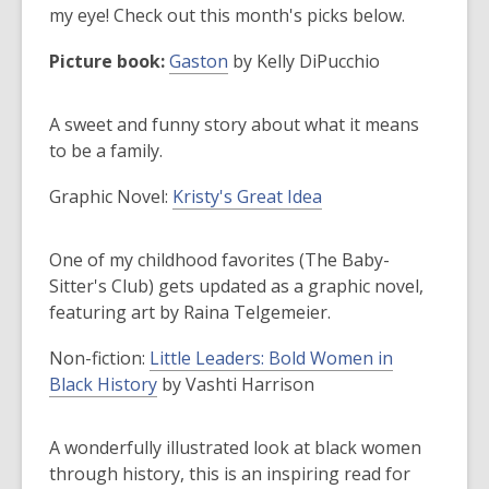
old
my eye! Check out this month's picks below.
and
Picture book:
Gaston
by Kelly DiPucchio
the
information
may
A sweet and funny story about what it means
be
to be a family.
out
Graphic Novel
:
Kristy's Great Idea
of
date.
One of my childhood favorites (The Baby-
Sitter's Club) gets updated as a graphic novel,
featuring art by Raina Telgemeier.
Non-fiction
:
Little Leaders: Bold Women in
Black History
by Vashti Harrison
A wonderfully illustrated look at black women
through history, this is an inspiring read for