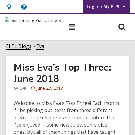
Log In / My ELPL
User Log In / My ELPL.
Hours
Help,
&
opens
O
Main
Location
an
navigation
s
overlay
f
ELPL Blogs
Eva
Miss Eva’s Top Three:
June 2018
Attention:
by
Eva
June 27, 2018
This
post
Welcome to Miss Eva's Top Three! Each month
is
I'll be picking out items from three different
over
areas of the children's section to feature that
3
I've enjoyed -- some new titles, some older
years
ones, but all of them things that have caught