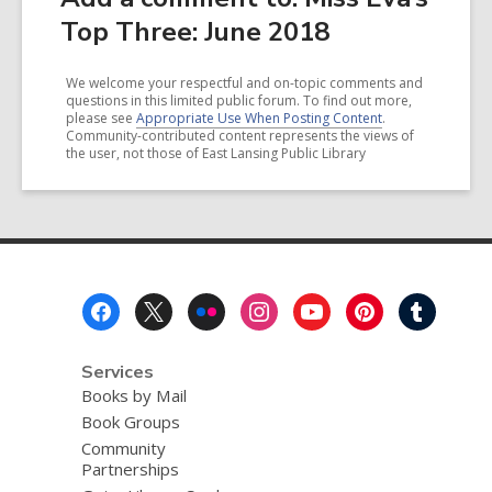
Top Three: June 2018
We welcome your respectful and on-topic comments and
questions in this limited public forum. To find out more,
please see
Appropriate Use When Posting Content
.
Community-contributed content represents the views of
the user, not those of East Lansing Public Library
Footer
Menu
Services
Books by Mail
Book Groups
Community
Partnerships