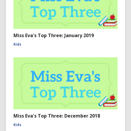
Miss Eva's Top Three: January 2019
Kids
Miss Eva's Top Three: December 2018
Kids