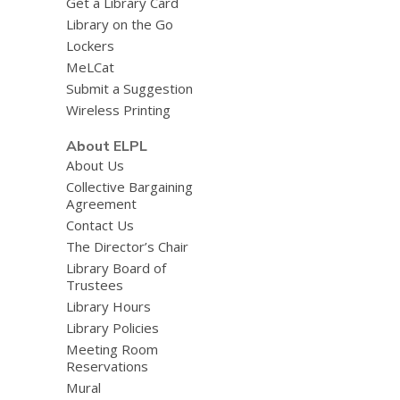
Get a Library Card
Library on the Go
Lockers
MeLCat
Submit a Suggestion
Wireless Printing
About ELPL
About Us
Collective Bargaining
Agreement
Contact Us
The Director’s Chair
Library Board of
Trustees
Library Hours
Library Policies
Meeting Room
Reservations
Mural