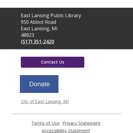
Contact
East Lansing Public Library
the
950 Abbot Road
Library
East Lansing, MI
48823
(517) 351-2420
Contact Us
,
opens
a
new
window
City of East Lansing, MI
Terms of Use
,
Privacy Statement
,
opens
opens
Accessibility Statement
,