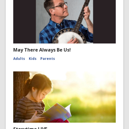
May There Always Be Us!
Adults
Kids
Parents