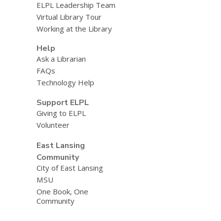
ELPL Leadership Team
Virtual Library Tour
Working at the Library
Help
Ask a Librarian
FAQs
Technology Help
Support ELPL
Giving to ELPL
Volunteer
East Lansing
Community
City of East Lansing
MSU
One Book, One
Community