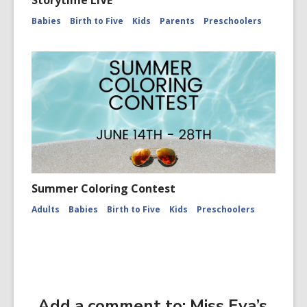
Storytime LIVE
Babies
Birth to Five
Kids
Parents
Preschoolers
Summer Coloring Contest
Adults
Babies
Birth to Five
Kids
Preschoolers
Add a comment to: Miss Eva’s