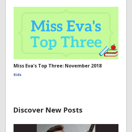
Miss Eva's Top Three: November 2018
Kids
Discover New Posts