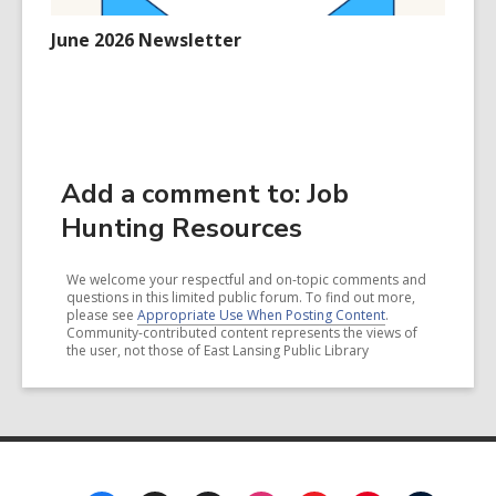
June 2026 Newsletter
Add a comment to: Job
Hunting Resources
We welcome your respectful and on-topic comments and
questions in this limited public forum. To find out more,
please see
Appropriate Use When Posting Content
.
Community-contributed content represents the views of
the user, not those of East Lansing Public Library