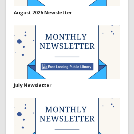
August 2026 Newsletter
July Newsletter