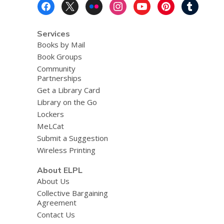
Footer
Menu
Services
Books by Mail
Book Groups
Community
Partnerships
Get a Library Card
Library on the Go
Lockers
MeLCat
Submit a Suggestion
Wireless Printing
About ELPL
About Us
Collective Bargaining
Agreement
Contact Us