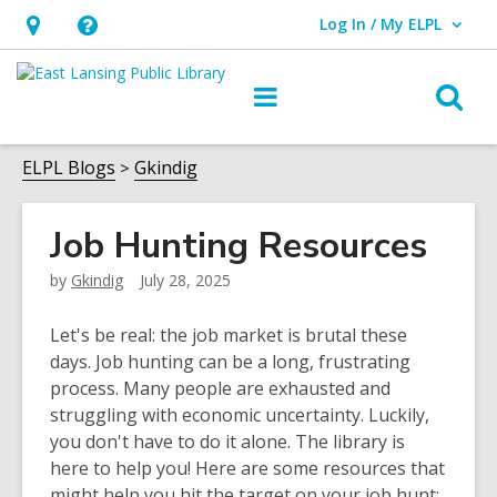
Log In / My ELPL
User Log In / My ELPL.
Hours
Help,
&
opens
O
Main
Location
an
navigation
s
overlay
f
ELPL Blogs
Gkindig
Job Hunting Resources
by
Gkindig
July 28, 2025
Let's be real: the job market is brutal these
days. Job hunting can be a long, frustrating
process. Many people are exhausted and
struggling with economic uncertainty. Luckily,
you don't have to do it alone. The library is
here to help you! Here are some resources that
might help you hit the target on your job hunt: