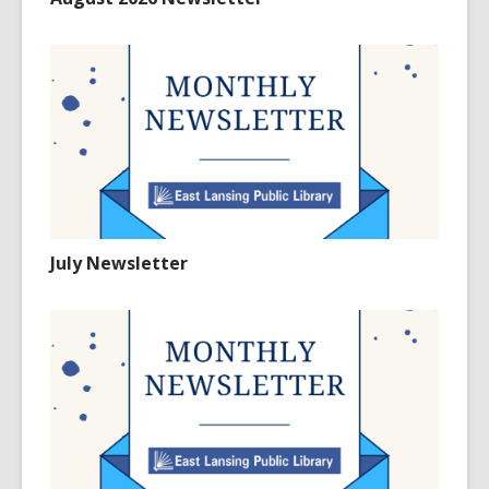
July Newsletter