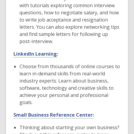
with tutorials exploring common interview
questions, how to negotiate salary, and how
to write job acceptance and resignation
letters. You can also explore networking tips
and find sample letters for following up
post-interview.
LinkedIn Learning:
Choose from thousands of online courses to
learn in-demand skills from real-world
industry experts. Learn about business,
software, technology and creative skills to
achieve your personal and professional
goals.
Small Business Reference Center:
Thinking about starting your own business?