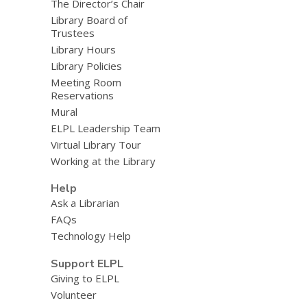
The Director’s Chair
Library Board of
Trustees
Library Hours
Library Policies
Meeting Room
Reservations
Mural
ELPL Leadership Team
Virtual Library Tour
Working at the Library
Help
Ask a Librarian
FAQs
Technology Help
Support ELPL
Giving to ELPL
Volunteer