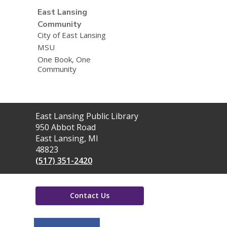
East Lansing
Community
City of East Lansing
MSU
One Book, One
Community
Contact
East Lansing Public Library
the
950 Abbot Road
Library
East Lansing, MI
48823
(517) 351-2420
Contact Us
,