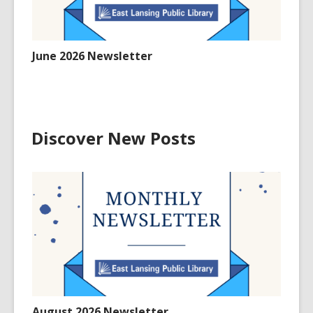
June 2026 Newsletter
Discover New Posts
August 2026 Newsletter