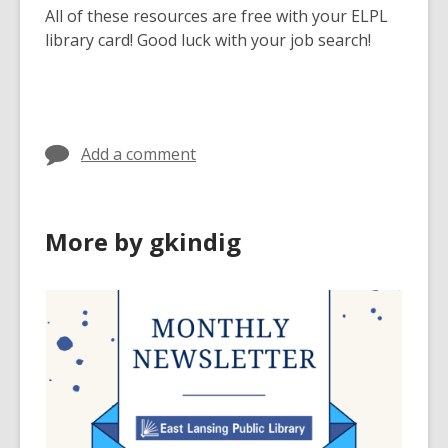
All of these resources are free with your ELPL
library card! Good luck with your job search!
Add a comment
More by gkindig