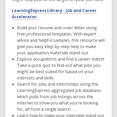
LearningExpress Library - Job and Career
Accelerator:
Build your resume and cover letter using
free professional templates. With expert
advice and helpful samples, this resource will
give you easy step-by-step help to make
your application materials stand out.
Explore occupations and find a career match!
Take a quick quiz to find out what jobs you
might be best suited for based on your
interests and skills.
Search for jobs and internships using the
LearningExpress aggregated job database,
which pulls from job listings across the
internet to show you what you're looking
for, all from a single search.
Learn how to make your interview stand out