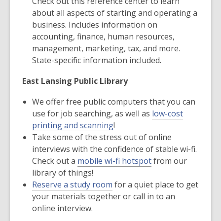
Check out this reference center to learn
about all aspects of starting and operating a
business. Includes information on
accounting, finance, human resources,
management, marketing, tax, and more.
State-specific information included.
East Lansing Public Library
We offer free public computers that you can
use for job searching, as well as
low-cost
printing and scanning
!
Take some of the stress out of online
interviews with the confidence of stable wi-fi.
Check out a
mobile wi-fi hotspot
from our
library of things!
Reserve a study room
for a quiet place to get
your materials together or call in to an
online interview.