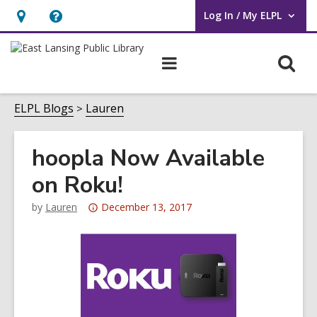
Log In / My ELPL
User Log In / My ELPL.
Hours
Help,
&
opens
O
Main
Location
an
navigation
s
overlay
f
ELPL Blogs
Lauren
hoopla Now Available
on Roku!
Attention:
by
Lauren
December 13, 2017
This
post
is
over
3
years