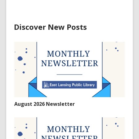
Discover New Posts
August 2026 Newsletter