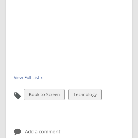
o
w
View Full
List
View
View
Book to Screen
Technology
all
all
cards
cards
in
in
Add a comment