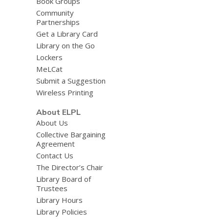
Book Groups
Community
Partnerships
Get a Library Card
Library on the Go
Lockers
MeLCat
Submit a Suggestion
Wireless Printing
About ELPL
About Us
Collective Bargaining
Agreement
Contact Us
The Director’s Chair
Library Board of
Trustees
Library Hours
Library Policies