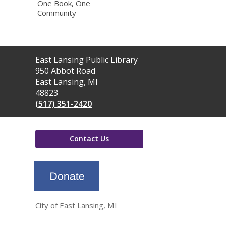
One Book, One
Community
Contact
East Lansing Public Library
the
950 Abbot Road
Library
East Lansing, MI
48823
(517) 351-2420
Contact Us
,
opens
a
new
window
City of East Lansing, MI