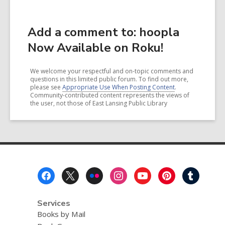
Add a comment to: hoopla
Now Available on Roku!
We welcome your respectful and on-topic comments and
questions in this limited public forum. To find out more,
please see
Appropriate Use When Posting Content
.
Community-contributed content represents the views of
the user, not those of East Lansing Public Library
Footer
Menu
Services
Books by Mail