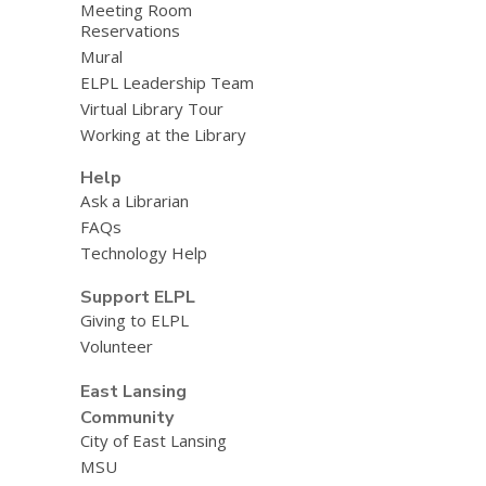
Meeting Room
Reservations
Mural
ELPL Leadership Team
Virtual Library Tour
Working at the Library
Help
Ask a Librarian
FAQs
Technology Help
Support ELPL
Giving to ELPL
Volunteer
East Lansing
Community
City of East Lansing
MSU