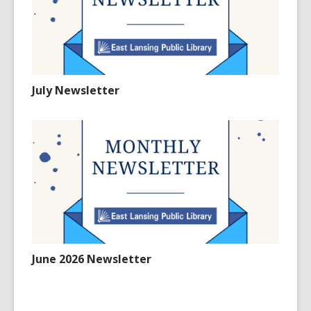
July Newsletter
June 2026 Newsletter