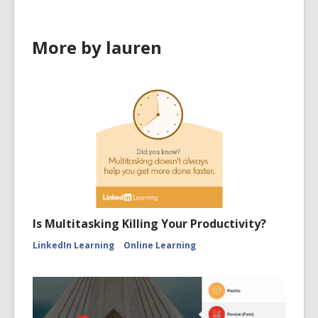
More by lauren
Is Multitasking Killing Your Productivity?
LinkedIn Learning
Online Learning