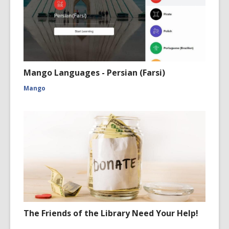
Mango Languages - Persian (Farsi)
Mango
The Friends of the Library Need Your Help!