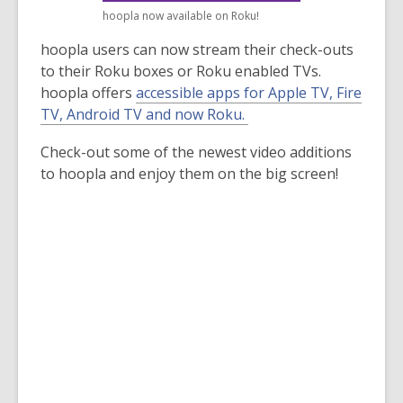
old
hoopla now available on Roku!
and
hoopla users can now stream their check-outs
the
to their Roku boxes or Roku enabled TVs.
information
hoopla offers
accessible apps for Apple TV, Fire
may
,
TV, Android TV and now Roku.
be
o
out
Check-out some of the newest video additions
p
of
to hoopla and enjoy them on the big screen!
e
date.
n
s
a
n
e
w
w
i
n
d