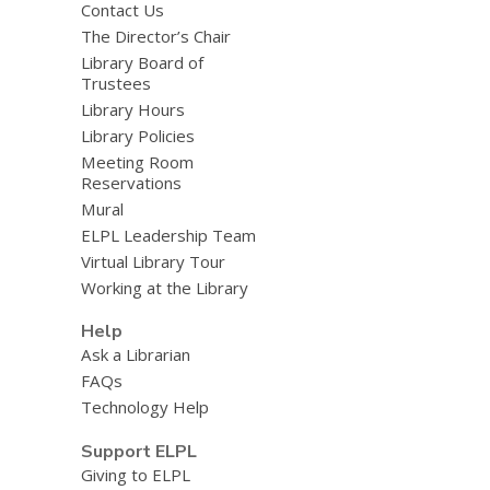
Contact Us
The Director’s Chair
Library Board of
Trustees
Library Hours
Library Policies
Meeting Room
Reservations
Mural
ELPL Leadership Team
Virtual Library Tour
Working at the Library
Help
Ask a Librarian
FAQs
Technology Help
Support ELPL
Giving to ELPL