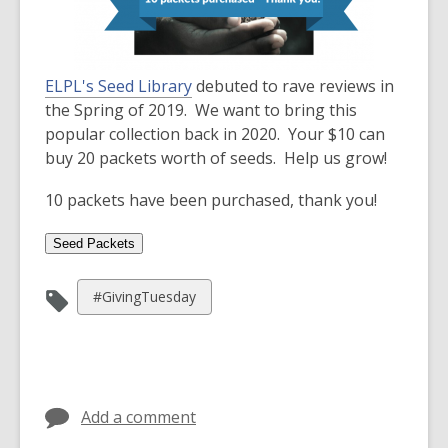
3
years
old
and
ELPL's Seed Library
debuted to rave reviews in
the
the Spring of 2019. We want to bring this
information
popular collection back in 2020. Your $10 can
may
buy 20 packets worth of seeds. Help us grow!
be
out
10 packets have been purchased, thank you!
of
date.
View
#GivingTuesday
all
cards
in
Add a comment