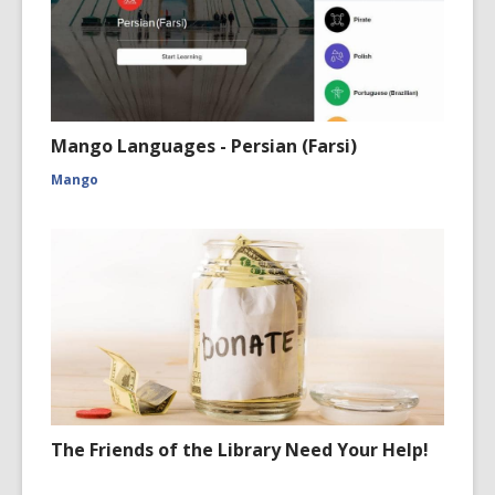
Mango Languages - Persian (Farsi)
Mango
The Friends of the Library Need Your Help!