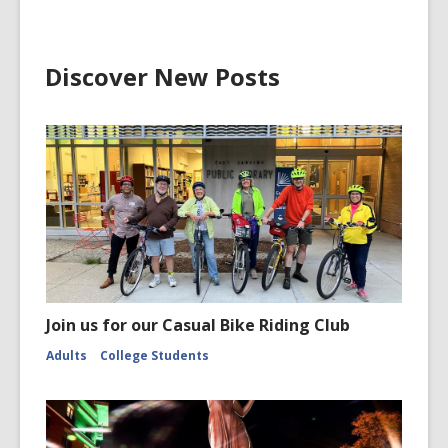
Discover New Posts
Join us for our Casual Bike Riding Club
Adults
College Students