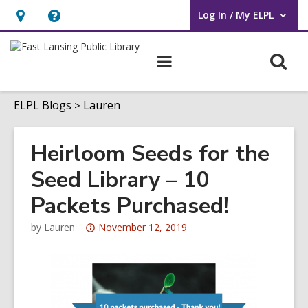
Log In / My ELPL
User Log In / My ELPL.
Hours
Help,
&
opens
O
Main
Location
an
navigation
s
overlay
f
ELPL Blogs
Lauren
Heirloom Seeds for the
Seed Library – 10
Packets Purchased!
Attention:
by
Lauren
November 12, 2019
This
post
is
over