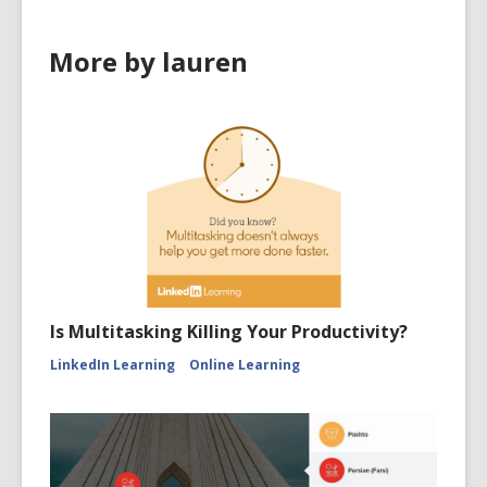
More by lauren
Is Multitasking Killing Your Productivity?
LinkedIn Learning
Online Learning