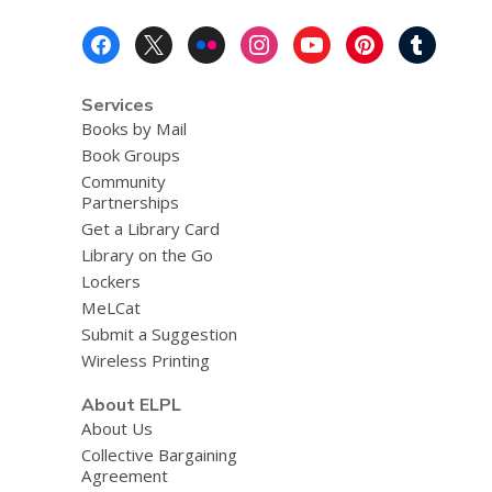
Footer
Menu
Services
Books by Mail
Book Groups
Community
Partnerships
Get a Library Card
Library on the Go
Lockers
MeLCat
Submit a Suggestion
Wireless Printing
About ELPL
About Us
Collective Bargaining
Agreement