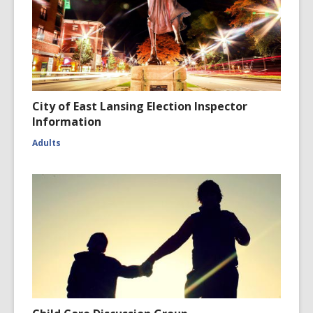
City of East Lansing Election Inspector
Information
Adults