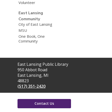
Volunteer
East Lansing
Community
City of East Lansing
MSU
One Book, One
Community
Contact
East Lansing Public Library
the
950 Abbot Road
Library
East Lansing, MI
48823
(517) 351-2420
Contact Us