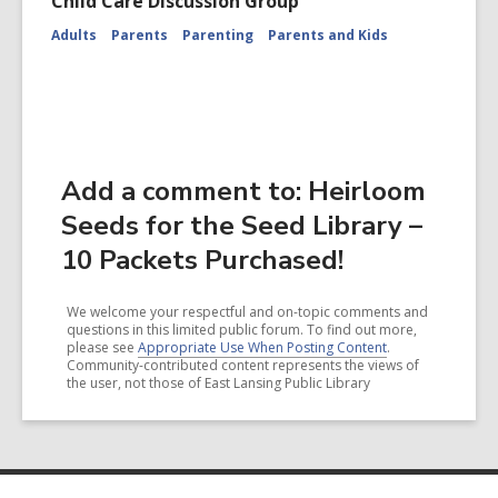
Child Care Discussion Group
Adults
Parents
Parenting
Parents and Kids
Add a comment to: Heirloom
Seeds for the Seed Library –
10 Packets Purchased!
We welcome your respectful and on-topic comments and
questions in this limited public forum. To find out more,
please see
Appropriate Use When Posting Content
.
Community-contributed content represents the views of
the user, not those of East Lansing Public Library