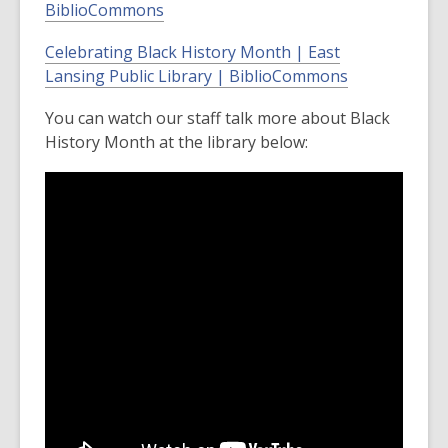
BiblioCommons
Celebrating Black History Month | East
Lansing Public Library | BiblioCommons
You can watch our staff talk more about Black
History Month at the library below: