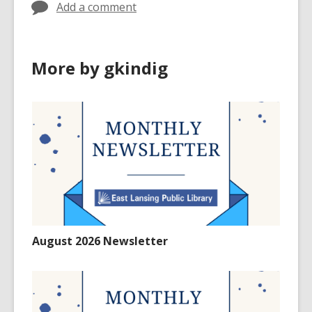
Add a comment
More by gkindig
August 2026 Newsletter