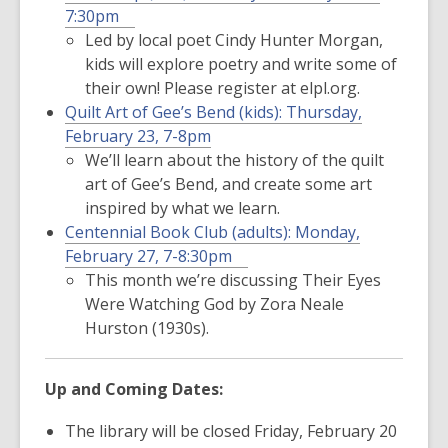
7:30pm
Led by local poet Cindy Hunter Morgan,
kids will explore poetry and write some of
their own! Please register at elpl.org.
Quilt Art of Gee’s Bend (kids):
Thursday,
February 23, 7-8pm
We’ll learn about the history of the quilt
art of Gee’s Bend, and create some art
inspired by what we learn.
Centennial Book Club (adults):
Monday,
February 27, 7-8:30pm
This month we’re discussing
Their Eyes
Were Watching God
by Zora Neale
Hurston (1930s).
Up and Coming Dates:
The library will be
closed Friday, February 20