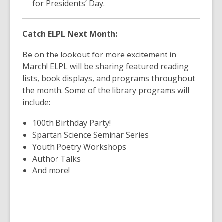
for Presidents’ Day.
Catch ELPL Next Month:
Be on the lookout for more excitement in
March! ELPL will be sharing featured reading
lists, book displays, and programs throughout
the month. Some of the library programs will
include:
100th Birthday Party!
Spartan Science Seminar Series
Youth Poetry Workshops
Author Talks
And more!