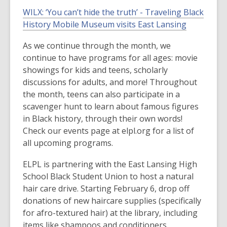
WILX:
‘You can’t hide the truth’ - Traveling Black
History Mobile Museum
visits East Lansing
As we continue through the month, we
continue to have programs for all ages: movie
showings for kids and teens, scholarly
discussions for adults, and more! Throughout
the month, teens can also participate in a
scavenger hunt to learn about famous figures
in Black history, through their own words!
Check our events page at elpl.org for a list of
all upcoming programs.
ELPL is partnering with the East Lansing High
School Black Student Union to host a natural
hair care drive. Starting February 6, drop off
donations of new haircare supplies (specifically
for afro-textured hair) at the library, including
items like shampoos and conditioners,