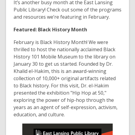
post
It’s another busy month at the East Lansing
is
Public Library! Check out some of the programs
over
and resources we’re featuring in February.
3
Featured: Black History Month
years
old
February is Black History Month! We were
and
thrilled to host the nationally acclaimed Black
the
History 101 Mobile Museum to the library on
information
January 30 to get us started. Founded by Dr.
may
Khalid el-Hakim, this is an award-winning
be
collection of 10,000+ original artifacts related
out
to Black history. For this visit, Dr. el-Hakim
of
presented the exhibition "Hip Hop at 50,"
date.
exploring the power of hip-hop through the
years as an agent of self-expression, activism,
education, and culture.