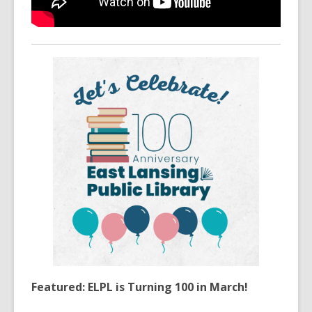
Featured: ELPL is Turning 100 in March!