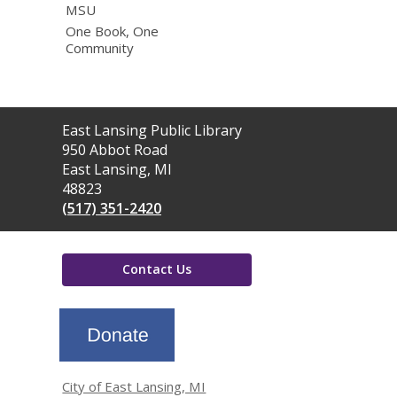
MSU
One Book, One
Community
Contact
East Lansing Public Library
the
950 Abbot Road
Library
East Lansing, MI
48823
(517) 351-2420
Contact Us
,
opens
a
new
window
City of East Lansing, MI