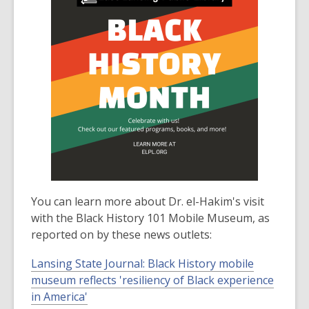
You can learn more about Dr. el-Hakim's visit
with the Black History 101 Mobile Museum, as
reported on by these news outlets:
Lansing State Journal: Black History mobile
museum reflects 'resiliency of Black experience
in America'