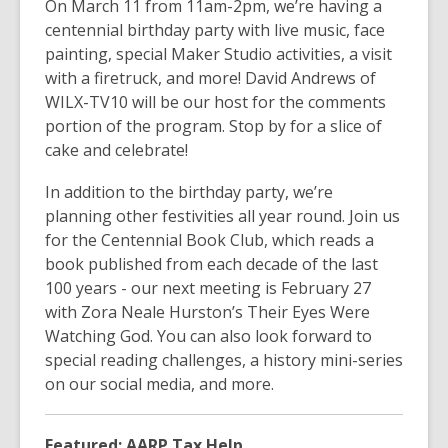
On March 11 from 11am-2pm, we’re having a
centennial birthday party with live music, face
painting, special Maker Studio activities, a visit
with a firetruck, and more! David Andrews of
WILX-TV10 will be our host for the comments
portion of the program. Stop by for a slice of
cake and celebrate!
In addition to the birthday party, we’re
planning other festivities all year round. Join us
for the Centennial Book Club, which reads a
book published from each decade of the last
100 years - our next meeting is February 27
with Zora Neale Hurston’s
Their Eyes Were
Watching God
. You can also look forward to
special reading challenges, a history mini-series
on our social media, and more.
Featured: AARP Tax Help