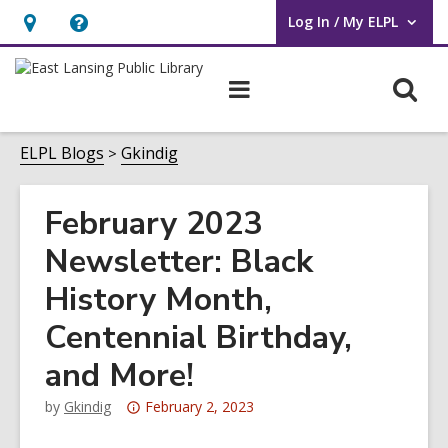
Log In / My ELPL
User Log In / My ELPL.
Hours
Help,
&
opens
O
Main
Location
an
navigation
s
overlay
f
ELPL Blogs
Gkindig
February 2023
Newsletter: Black
History Month,
Centennial Birthday,
and More!
Attention:
by
Gkindig
February 2, 2023
This