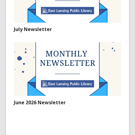
July Newsletter
June 2026 Newsletter