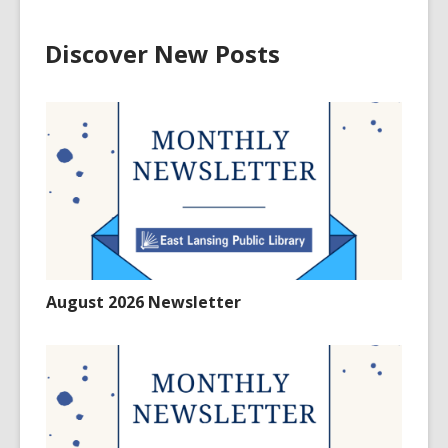
Discover New Posts
August 2026 Newsletter