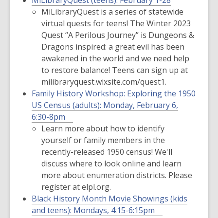
MiLibraryQuest (teens):
February 1-28
MiLibraryQuest is a series of statewide
virtual quests for teens! The Winter 2023
Quest “A Perilous Journey” is Dungeons &
Dragons inspired: a great evil has been
awakened in the world and we need help
to restore balance! Teens can sign up at
milibraryquest.wixsite.com/quest1.
Family History Workshop: Exploring the 1950
US Census (adults):
Monday, February 6,
6:30-8pm
Learn more about how to identify
yourself or family members in the
recently-released 1950 census! We'll
discuss where to look online and learn
more about enumeration districts. Please
register at elpl.org.
Black History Month Movie Showings (kids
and teens):
Mondays, 4:15-6:15pm