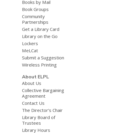
Books by Mail
Book Groups
Community
Partnerships
Get a Library Card
Library on the Go
Lockers
MeLCat
Submit a Suggestion
Wireless Printing
About ELPL
About Us
Collective Bargaining
Agreement
Contact Us
The Director’s Chair
Library Board of
Trustees
Library Hours