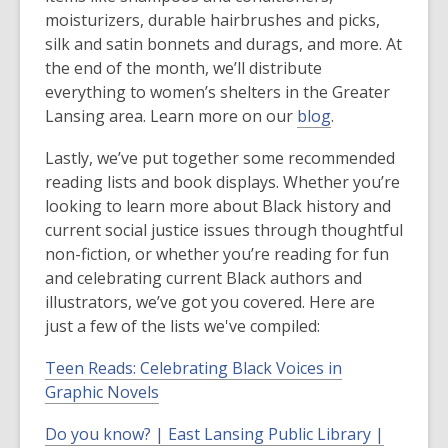
moisturizers, durable hairbrushes and picks,
silk and satin bonnets and durags, and more. At
the end of the month, we’ll distribute
everything to women’s shelters in the Greater
Lansing area. Learn more on our
blog
.
Lastly, we’ve put together some recommended
reading lists and book displays. Whether you’re
looking to learn more about Black history and
current social justice issues through thoughtful
non-fiction, or whether you’re reading for fun
and celebrating current Black authors and
illustrators, we’ve got you covered. Here are
just a few of the lists we've compiled:
Teen Reads: Celebrating Black Voices in
Graphic Novels
Do you know? | East Lansing Public Library |