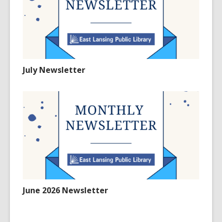
July Newsletter
June 2026 Newsletter