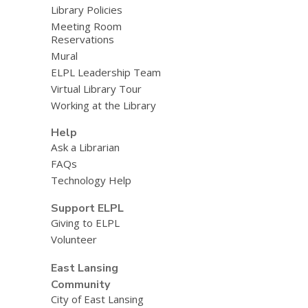
Library Policies
Meeting Room
Reservations
Mural
ELPL Leadership Team
Virtual Library Tour
Working at the Library
Help
Ask a Librarian
FAQs
Technology Help
Support ELPL
Giving to ELPL
Volunteer
East Lansing
Community
City of East Lansing