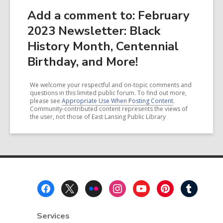
Add a comment to: February
2023 Newsletter: Black
History Month, Centennial
Birthday, and More!
We welcome your respectful and on-topic comments and
questions in this limited public forum. To find out more,
please see
Appropriate Use When Posting Content
.
Community-contributed content represents the views of
the user, not those of East Lansing Public Library
Footer
Menu
Services