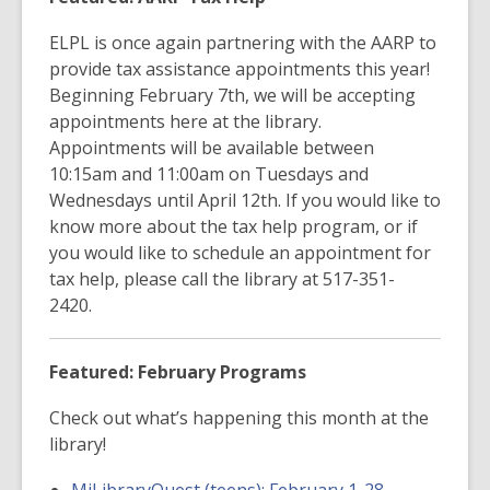
ELPL is once again partnering with the AARP to
provide tax assistance appointments this year!
Beginning February 7th, we will be accepting
appointments here at the library.
Appointments will be available between
10:15am and 11:00am on Tuesdays and
Wednesdays until April 12th. If you would like to
know more about the tax help program, or if
you would like to schedule an appointment for
tax help, please call the library at 517-351-
2420.
Featured: February Programs
Check out what’s happening this month at the
library!