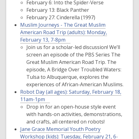
February 6: Into the Spider-Verse
February 13: Black Panther
February 27: Cinderella (1997)
Muslim Journeys - The Great Muslim
American Road Trip (adults):
Monday,
February 13, 7-8pm
Join us for a scholar-led discussion! We’ll
screen an episode of the PBS Series
The
Great Muslim American Road Trip.
The
episode,
A Bridge Over Troubled Waters:
Tulsa to Albuquerque,
explores the
experiences of African-American Muslims.
Robot Day (all ages):
Saturday, February 18,
11am-1pm
Drop in for an open-house style event
with hands-on activities, demonstrations,
and crafts, all centered on robots!
Jane Grace Memorial Youth Poetry
Workshop (kids):
Tuesday, February 21, 6-