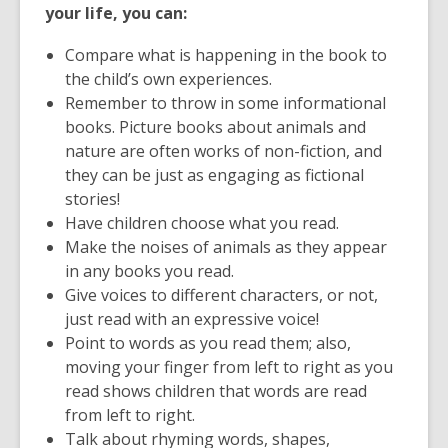
your life, you can:
Compare what is happening in the book to
the child’s own experiences.
Remember to throw in some informational
books. Picture books about animals and
nature are often works of non-fiction, and
they can be just as engaging as fictional
stories!
Have children choose what you read.
Make the noises of animals as they appear
in any books you read.
Give voices to different characters, or not,
just read with an expressive voice!
Point to words as you read them; also,
moving your finger from left to right as you
read shows children that words are read
from left to right.
Talk about rhyming words, shapes,