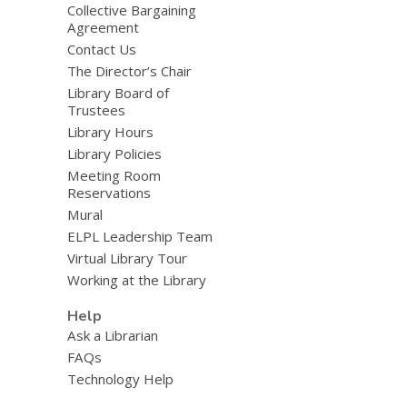
Collective Bargaining
Agreement
Contact Us
The Director’s Chair
Library Board of
Trustees
Library Hours
Library Policies
Meeting Room
Reservations
Mural
ELPL Leadership Team
Virtual Library Tour
Working at the Library
Help
Ask a Librarian
FAQs
Technology Help