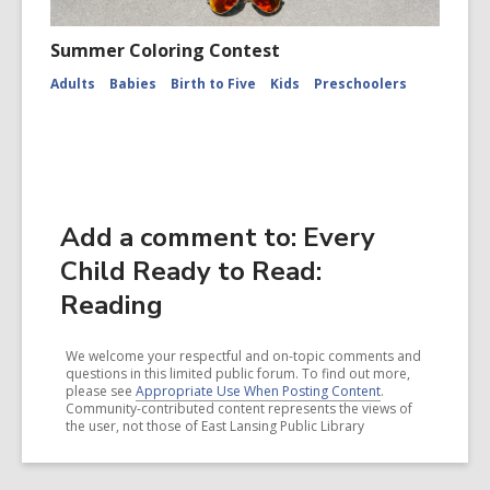
Summer Coloring Contest
Adults
Babies
Birth to Five
Kids
Preschoolers
Add a comment to: Every
Child Ready to Read:
Reading
We welcome your respectful and on-topic comments and
questions in this limited public forum. To find out more,
please see
Appropriate Use When Posting Content
.
Community-contributed content represents the views of
the user, not those of East Lansing Public Library