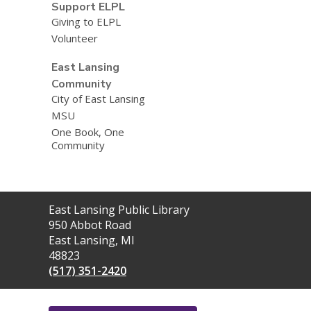
Support ELPL
Giving to ELPL
Volunteer
East Lansing
Community
City of East Lansing
MSU
One Book, One
Community
Contact
East Lansing Public Library
the
950 Abbot Road
Library
East Lansing, MI
48823
(517) 351-2420