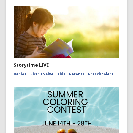
Storytime LIVE
Babies
Birth to Five
Kids
Parents
Preschoolers