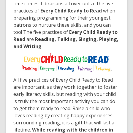
old
time comes. Librarians all over utilize the five
and
practices of
Every Child Ready to Read
when
the
preparing programming for their youngest
information
patrons to nurture these skills, and you can
may
too! The five practices of
Every Child Ready to
be
Read
are
Reading, Talking, Singing, Playing,
out
and Writing
.
of
date.
All five practices of Every Child Ready to Read
are important, as they work together to foster
early literacy skills, but reading with your child
is truly the most important activity you can do
to get them ready to read. Raise a child who
loves reading by creating happy experiences
surrounding reading; it is a gift that will last a
lifetime.
While reading with the children in