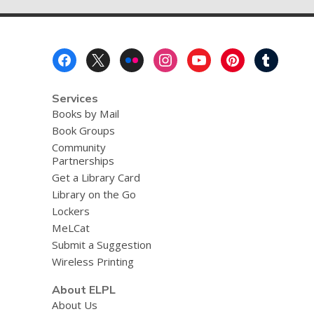
Footer
Menu
Services
Books by Mail
Book Groups
Community
Partnerships
Get a Library Card
Library on the Go
Lockers
MeLCat
Submit a Suggestion
Wireless Printing
About ELPL
About Us