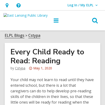
Log In / My ELPL
User Log In / My ELPL.
Hours
Help,
&
opens
O
Main
Location
an
navigation
s
overlay
f
ELPL Blogs
Cstypa
Every Child Ready to
Read: Reading
Attention:
by
Cstypa
May 1, 2020
This
post
Your child may not learn to read until they have
is
entered school, but there is a lot that
over
caregivers can do to help develop pre-reading
3
skills of the children in their lives, so that these
years
little ones will be ready for reading when the