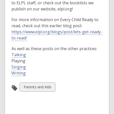
to ELPL staff, or check out the booklists we
publish on our website, elpl.org!
For more information on Every Child Ready to
read, check out this earlier blog post:
https://www.elpl.org/blogs/post/lets-get-ready-
to-read/
As well as these posts on the other practices:
Talking
Playing
Singing
Writing
View
Parents and Kids
all
cards
in