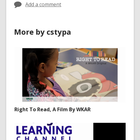
Add a comment
More by cstypa
Right To Read, A Film By WKAR