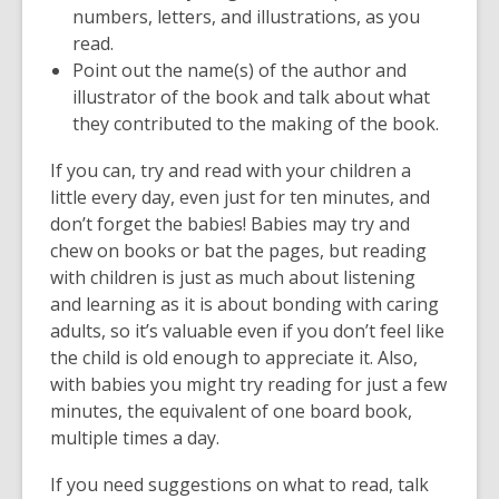
numbers, letters, and illustrations, as you
read.
Point out the name(s) of the author and
illustrator of the book and talk about what
they contributed to the making of the book.
If you can, try and read with your children a
little every day, even just for ten minutes, and
don’t forget the babies! Babies may try and
chew on books or bat the pages, but reading
with children is just as much about listening
and learning as it is about bonding with caring
adults, so it’s valuable even if you don’t feel like
the child is old enough to appreciate it. Also,
with babies you might try reading for just a few
minutes, the equivalent of one board book,
multiple times a day.
If you need suggestions on what to read, talk