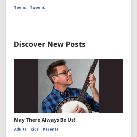
Teens
Tweens
Discover New Posts
May There Always Be Us!
Adults
Kids
Parents