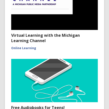
Virtual Learning with the Michigan
Learning Channel
Online Learning
Free Audiobooks for Teens!