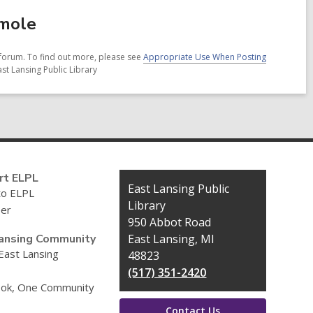
amole
forum. To find out more, please see
Appropriate Use When Posting
st Lansing Public Library
rt ELPL
Contact
East Lansing Public
to ELPL
the
Library
eer
Library
950 Abbot Road
ansing Community
East Lansing, MI
 East Lansing
48823
(517) 351-2420
ok, One Community
Contact Us