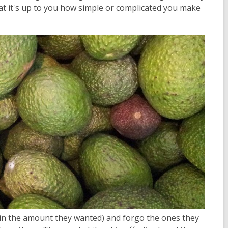
hat it's up to you how simple or complicated you make
 (in the amount they wanted) and forgo the ones they