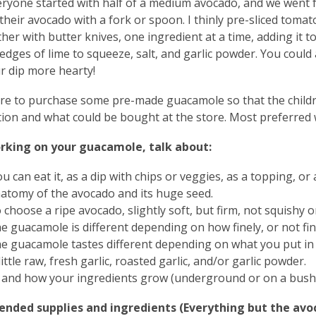
veryone started with half of a medium avocado, and we went f
heir avocado with a fork or spoon. I thinly pre-sliced toma
her with butter knives, one ingredient at a time, adding it to
edges of lime to squeeze, salt, and garlic powder. You could 
r dip more hearty!
re to purchase some pre-made guacamole so that the childre
ion and what could be bought at the store. Most preferred
rking on your guacamole, talk about:
 can eat it, as a dip with chips or veggies, as a topping, or
atomy of the avocado and its huge seed.
choose a ripe avocado, slightly soft, but firm, not squishy o
e guacamole is different depending on how finely, or not fin
e guacamole tastes different depending on what you put in i
little raw, fresh garlic, roasted garlic, and/or garlic powder.
and how your ingredients grow (underground or on a bush or
ded supplies and ingredients (Everything but the avoca