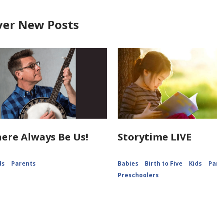
ver New Posts
ere Always Be Us!
Storytime LIVE
ds
Parents
Babies
Birth to Five
Kids
Pa
Preschoolers