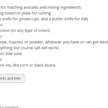
 for mashing avocado and mixing ingredients.
ng board or plate for cutting.
p knife for grown-ups, and a butter knife for kids
do
onion (or any type of onion)
o
(raw, roasted, or powder, whatever you have or can get easil
nything but course salt will work)
 or lime juice
ro
ix-ins, like corn or black beans
w
ents and Kids
ds
a comment