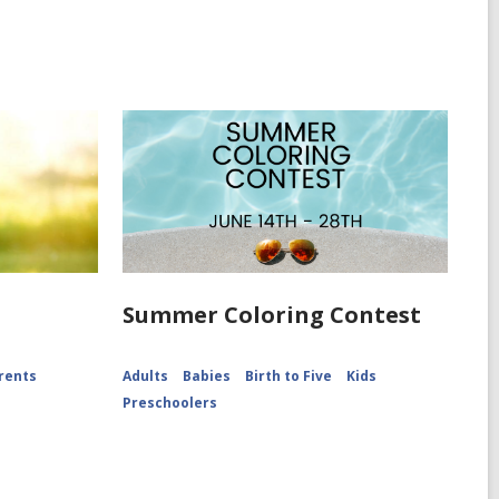
Summer Coloring Contest
rents
Adults
Babies
Birth to Five
Kids
Preschoolers