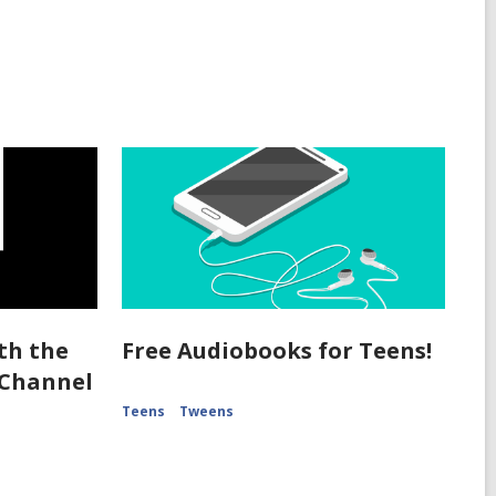
th the
Free Audiobooks for Teens!
 Channel
Teens
Tweens