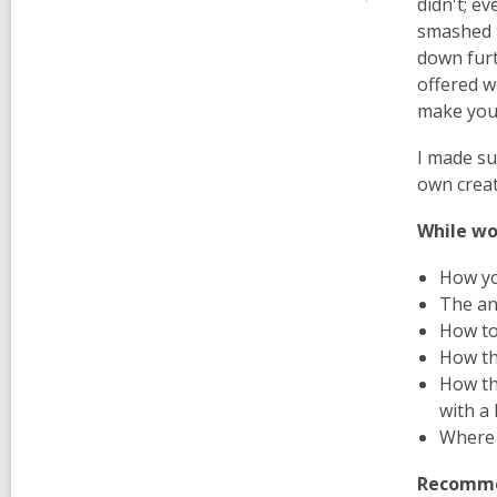
didn't; e
smashed t
down furt
offered w
make you
I made su
own creat
While wo
How you
The an
How to 
How th
How th
with a 
Where 
Recommen