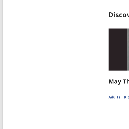
Disco
May Th
Adults
Ki