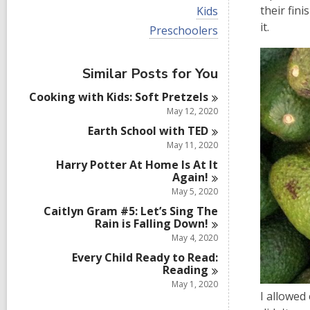
i
V
their fin
Kids
e
i
it.
w
V
Preschoolers
e
a
i
w
l
e
a
l
w
Similar Posts for You
l
c
a
l
a
l
Cooking with Kids: Soft
Pretzels
c
r
l
a
May 12, 2020
d
c
r
s
a
Earth School with
TED
d
i
r
May 11, 2020
s
n
d
i
Harry Potter At Home Is At It
s
n
Again!
i
n
May 5, 2020
Caitlyn Gram #5: Let’s Sing The
Rain is Falling
Down!
May 4, 2020
Every Child Ready to Read:
Reading
May 1, 2020
I allowed