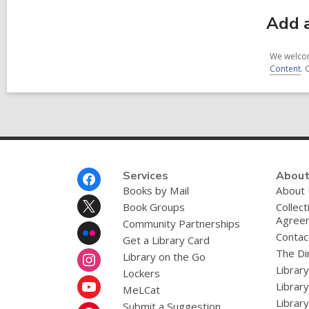
Add a
We welcom
Content
. 
Footer
Services
About
Menu
Books by Mail
About
Book Groups
Collect
Agree
Community Partnerships
Contac
Get a Library Card
The Dir
Library on the Go
Librar
Lockers
Librar
MeLCat
Library
Submit a Suggestion