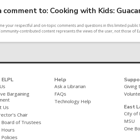
 comment to: Cooking with Kids: Guac
e your respectful and on-topic comments and questions in this limited public 
Community-contributed content represents the views of the user, not those of Ea
 ELPL
Help
Suppo
 Us
Ask a Librarian
Giving 
ive Bargaining
FAQs
Volunt
ment
Technology Help
East L
t Us
City of
ector’s Chair
MSU
y Board of Trustees
One Bo
y Hours
 Policies