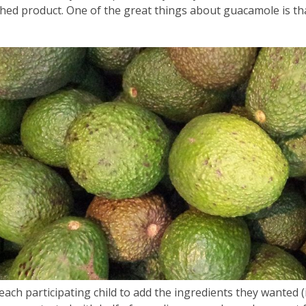
3
ished product. One of the great things about guacamole is t
years
old
and
the
information
may
be
out
of
date.
 each participating child to add the ingredients they wanted