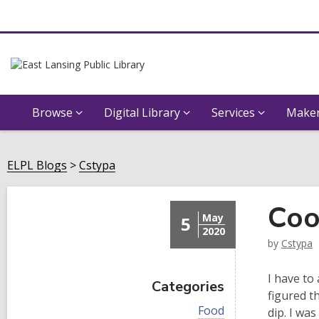
Browse
Digital Library
Services
Maker
ELPL Blogs
Cstypa
Coo
May
5
2020
by
Cstypa
I have to
Categories
figured t
V
Food
dip. I wa