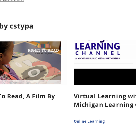
by cstypa
To Read, A Film By
Virtual Learning wi
Michigan Learning
Online Learning