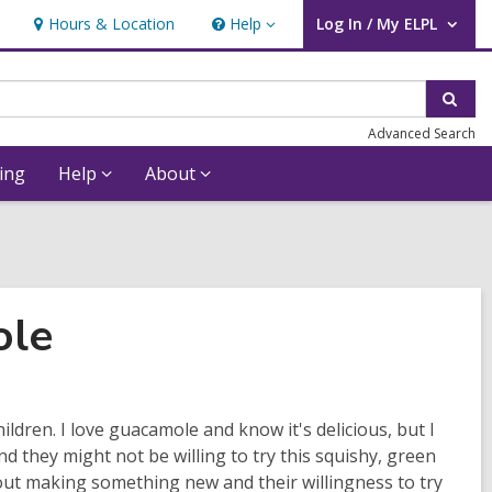
Hours & Location
Help
Log In / My ELPL
Help
User Log In / My ELPL.
Sear
Advanced Search
ing
Help
About
ole
ildren. I love guacamole and know it's delicious, but I
nd they might not be willing to try this squishy, green
ut making something new and their willingness to try