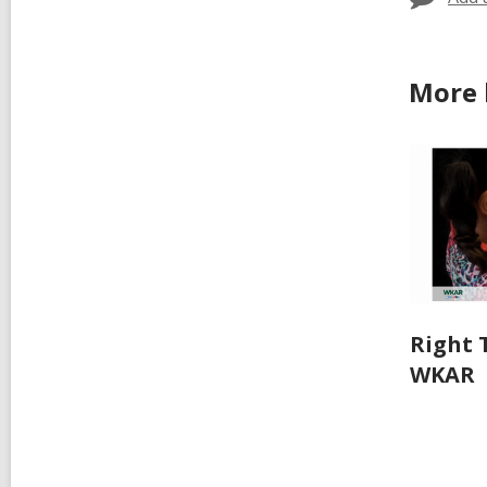
More 
Right 
WKAR