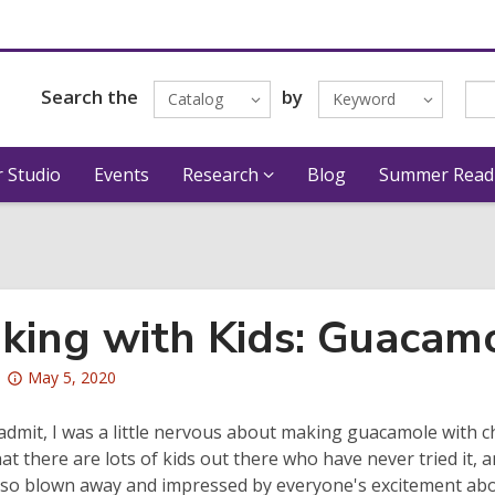
Search the
by
Catalog
Keyword
 Studio
Events
Research
Blog
Summer Read
king with Kids: Guacam
Attention:
May 5, 2020
This
post
 admit, I was a little nervous about making guacamole with ch
is
hat there are lots of kids out there who have never tried it, a
over
s so blown away and impressed by everyone's excitement abo