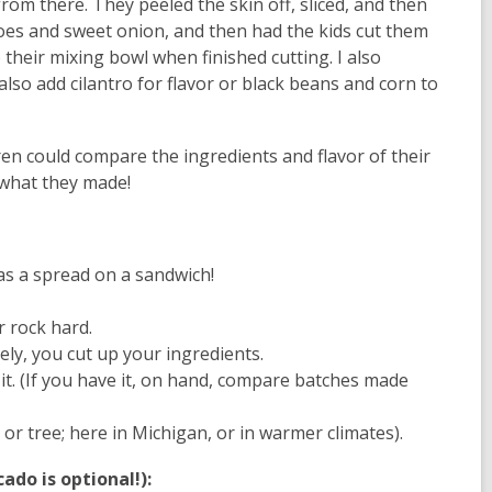
rom there. They peeled the skin off, sliced, and then
toes and sweet onion, and then had the kids cut them
 their mixing bowl when finished cutting. I also
also add cilantro for flavor or black beans and corn to
n could compare the ingredients and flavor of their
 what they made!
 as a spread on a sandwich!
r rock hard.
ely, you cut up your ingredients.
t. (If you have it, on hand, compare batches made
 tree; here in Michigan, or in warmer climates).
do is optional!):