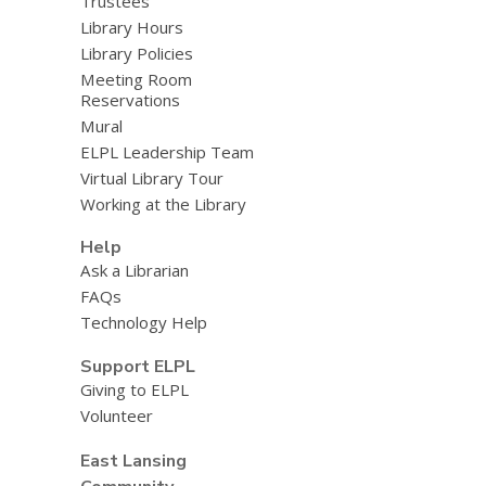
Trustees
Library Hours
Library Policies
Meeting Room
Reservations
Mural
ELPL Leadership Team
Virtual Library Tour
Working at the Library
Help
Ask a Librarian
FAQs
Technology Help
Support ELPL
Giving to ELPL
Volunteer
East Lansing