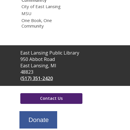
Community
City of East Lansing
MSU
One Book, One
Community
Contact
East Lansing Public Library
the
950 Abbot Road
Library
East Lansing, MI
48823
(517) 351-2420
Contact Us
,
opens
a