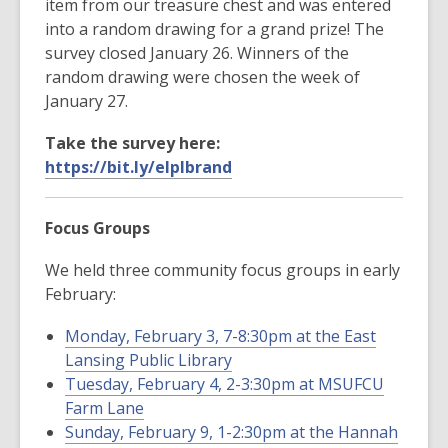
item from our treasure chest and was entered
into a random drawing for a grand prize! The
survey closed January 26. Winners of the
random drawing were chosen the week of
January 27.
Take the survey here:
https://bit.ly/elplbrand
Focus Groups
We held three community focus groups in early
February:
Monday, February 3, 7-8:30pm at the East
Lansing Public Library
Tuesday, February 4, 2-3:30pm at MSUFCU
Farm Lane
Sunday, February 9, 1-2:30pm at the Hannah