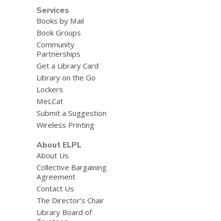
Services
Books by Mail
Book Groups
Community
Partnerships
Get a Library Card
Library on the Go
Lockers
MeLCat
Submit a Suggestion
Wireless Printing
About ELPL
About Us
Collective Bargaining
Agreement
Contact Us
The Director’s Chair
Library Board of