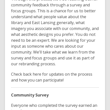
community feedback through a survey and
focus groups. This is a chance for us to better
understand what people value about the
library and East Lansing generally, what
imagery you associate with our community, and
what aesthetic designs you prefer. You do not
need to be an expert. We are looking for your
input as someone who cares about our
community. We’ll take what we learn from the
survey and focus groups and use it as part of
our rebranding process.
Check back here for updates on the process
and how you can participate!
Community Survey
Everyone who completed the survey earned an