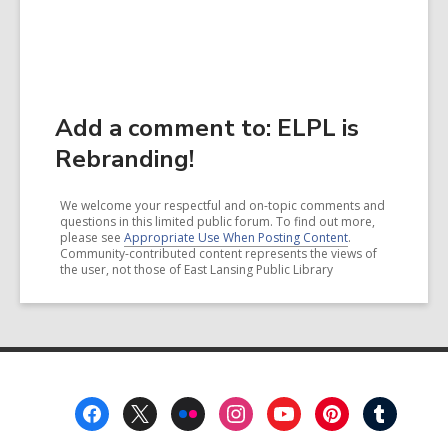
Add a comment to: ELPL is
Rebranding!
We welcome your respectful and on-topic comments and
questions in this limited public forum. To find out more,
please see
Appropriate Use When Posting Content
.
Community-contributed content represents the views of
the user, not those of East Lansing Public Library
Footer
Menu