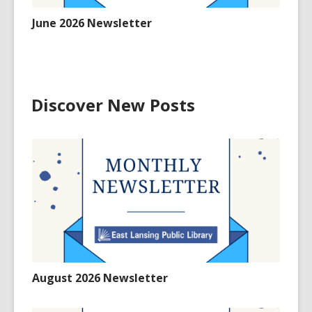
June 2026 Newsletter
Discover New Posts
August 2026 Newsletter