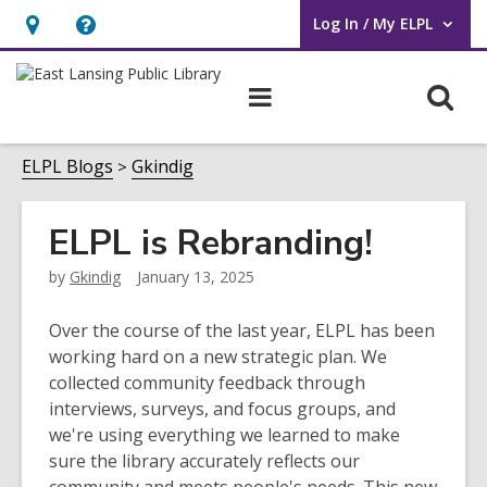
Log In / My ELPL
User Log In / My ELPL.
Hours
Help,
&
opens
O
Main
Location
an
navigation
s
overlay
f
ELPL Blogs
Gkindig
ELPL is Rebranding!
by
Gkindig
January 13, 2025
Over the course of the last year, ELPL has been
working hard on a new strategic plan. We
collected community feedback through
interviews, surveys, and focus groups, and
we're using everything we learned to make
sure the library accurately reflects our