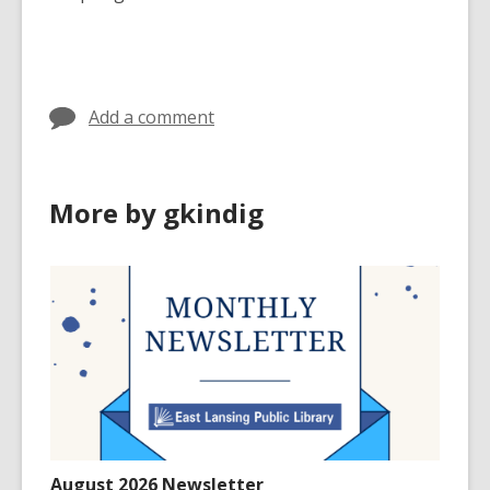
Add a comment
More by gkindig
August 2026 Newsletter