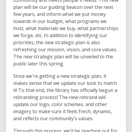
community and meets people's needs. This new
plan will be our guiding beacon over the next
few years, and inform what we put money
towards in our budget, what programs we
host, what materials we buy, what partnerships
we forge, etc. In addition to identifying our
priorities, the new strategic plan is also
refreshing our mission, vision, and core values.
The new strategic plan will be unveiled to the
public later this spring.
Since we're getting a new strategic plan, it
makes sense that we update our look to match
it! To that end, the library has officially begun a
rebranding process! The new rebrand will
update our logo, color schemes, and other
imagery to make sure it feels fresh, dynamic,
and reflects our community's values.
Through this process, we'll be reaching out for