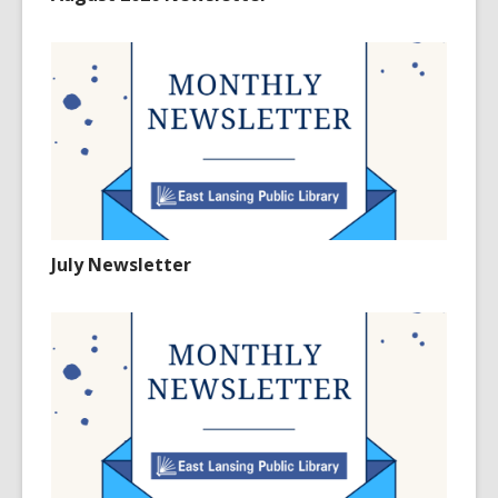
July Newsletter