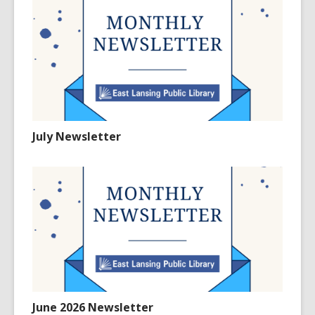
July Newsletter
June 2026 Newsletter