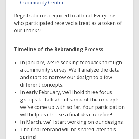
Community Center
Registration is required to attend. Everyone
who participated received a treat as a token of
our thanks!
Timeline of the Rebranding Process
In January, we're seeking feedback through
a community survey. We'll analyze the data
and start to narrow our design to a few
different concepts.
In early February, we'll hold three focus
groups to talk about some of the concepts
we've come up with so far. Your participation
will help us choose a final idea to refine!
In March, we'll start working on our designs.
The final rebrand will be shared later this
spring!