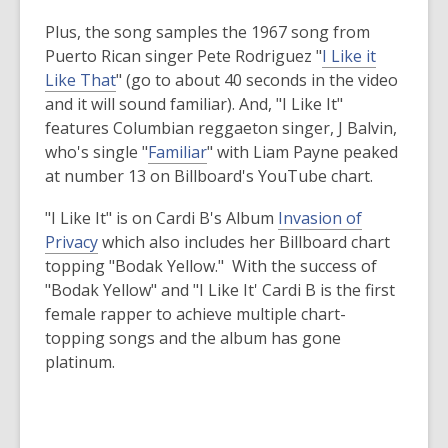
old
Plus, the song samples the 1967 song from
and
Puerto Rican singer Pete Rodriguez "
I Like it
the
,
Like That
" (go to about 40 seconds in the video
information
o
and it will sound familiar). And, "I Like It"
may
p
features Columbian reggaeton singer, J Balvin,
be
e
,
who's single "
Familiar
" with Liam Payne peaked
out
n
o
at number 13 on Billboard's YouTube chart.
of
s
p
date.
"I Like It" is on Cardi B's Album
Invasion of
a
e
,
Privacy
which also includes her Billboard chart
n
n
o
topping "Bodak Yellow." With the success of
e
s
p
"Bodak Yellow" and "I Like It' Cardi B is the first
w
a
e
female rapper to achieve multiple chart-
w
n
n
topping songs and the album has gone
i
e
s
platinum.
n
w
a
d
w
n
o
i
e
w
n