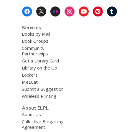
Footer
Menu
Services
Books by Mail
Book Groups
Community
Partnerships
Get a Library Card
Library on the Go
Lockers
MeLCat
Submit a Suggestion
Wireless Printing
About ELPL
About Us
Collective Bargaining
Agreement