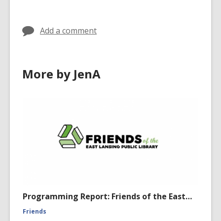
w
d
w
o
i
Add a comment
w
n
d
o
More by JenA
w
Programming Report: Friends of the East…
Friends