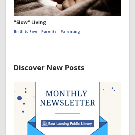
"Slow" Living
Birth to Five
Parents
Parenting
Discover New Posts