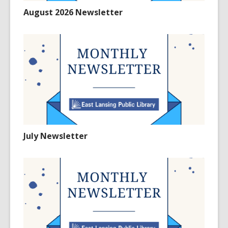
August 2026 Newsletter
July Newsletter