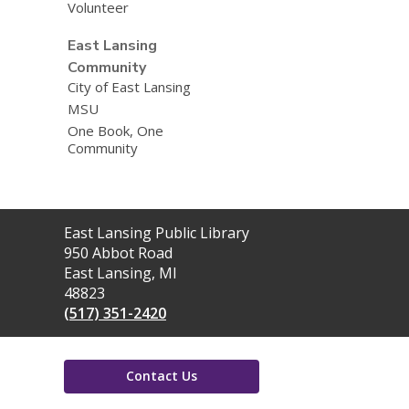
Volunteer
East Lansing
Community
City of East Lansing
MSU
One Book, One
Community
Contact
East Lansing Public Library
the
950 Abbot Road
Library
East Lansing, MI
48823
(517) 351-2420
Contact Us