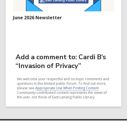
June 2026 Newsletter
Add a comment to: Cardi B’s
“Invasion of Privacy”
We welcome your respectful and on-topic comments and
questions in this limited public forum. To find out more,
please see
Appropriate Use When Posting Content
.
Community-contributed content represents the views of
the user, not those of East Lansing Public Library