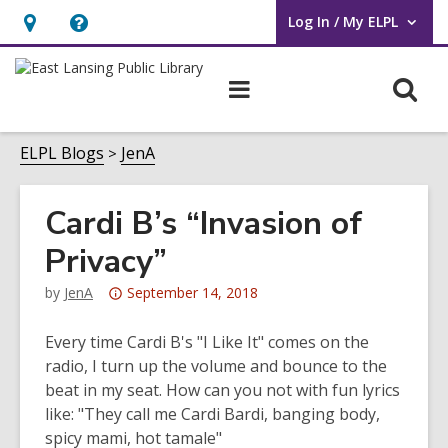
Log In / My ELPL
User Log In / My ELPL.
Hours
Help,
&
opens
O
Main
Location
an
navigation
s
overlay
f
ELPL Blogs
JenA
Cardi B’s “Invasion of
Privacy”
Attention:
by
JenA
September 14, 2018
This
post
Every time Cardi B's "I Like It" comes on the
is
radio, I turn up the volume and bounce to the
over
beat in my seat. How can you not with fun lyrics
3
like: "They call me Cardi Bardi, banging body,
years
spicy mami, hot tamale"