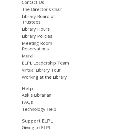
Contact Us
The Director’s Chair
Library Board of
Trustees
Library Hours
Library Policies
Meeting Room
Reservations
Mural
ELPL Leadership Team
Virtual Library Tour
Working at the Library
Help
Ask a Librarian
FAQs
Technology Help
Support ELPL
Giving to ELPL