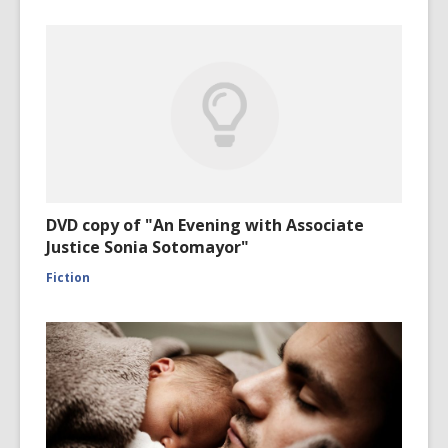
DVD copy of "An Evening with Associate
Justice Sonia Sotomayor"
Fiction