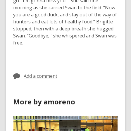
go. “I'm gonna miss you.” She said one
morning as she carried Swan to the field. “Now
you are a good duck, and stay out of the way of
hunters and eat lots of healthy food.” Brigitte
stopped, then with a deep breath she hugged
Swan. “Goodbye,'' she whispered and Swan was
free.
Add a comment
More by amoreno