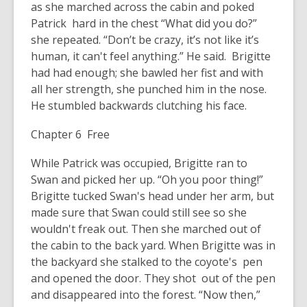
as she marched across the cabin and poked
Patrick hard in the chest “What did you do?”
she repeated. “Don’t be crazy, it’s not like it’s
human, it can't feel anything.” He said. Brigitte
had had enough; she bawled her fist and with
all her strength, she punched him in the nose.
He stumbled backwards clutching his face.
Chapter 6 Free
While Patrick was occupied, Brigitte ran to
Swan and picked her up. “Oh you poor thing!”
Brigitte tucked Swan's head under her arm, but
made sure that Swan could still see so she
wouldn't freak out. Then she marched out of
the cabin to the back yard. When Brigitte was in
the backyard she stalked to the coyote's pen
and opened the door. They shot out of the pen
and disappeared into the forest. “Now then,”