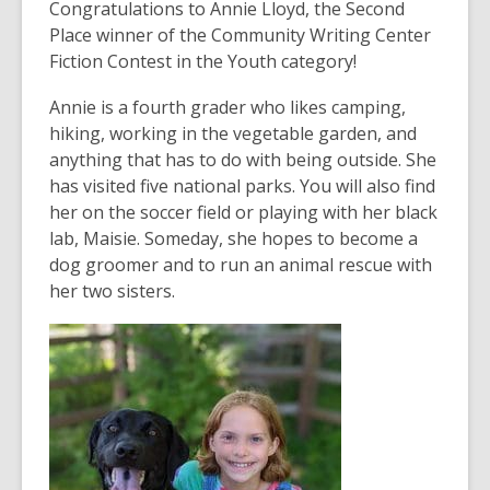
post
Congratulations to Annie Lloyd, the Second
is
Place winner of the Community Writing Center
over
Fiction Contest in the Youth category!
3
Annie is a fourth grader who likes camping,
years
hiking, working in the vegetable garden, and
old
anything that has to do with being outside. She
and
has visited five national parks. You will also find
the
her on the soccer field or playing with her black
information
lab, Maisie. Someday, she hopes to become a
may
dog groomer and to run an animal rescue with
be
her two sisters.
out
of
date.