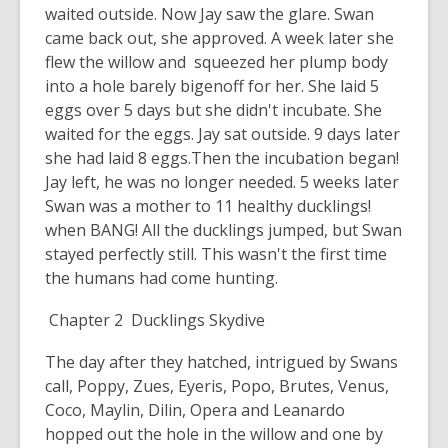
waited outside. Now Jay saw the glare. Swan
came back out, she approved. A week later she
flew the willow and squeezed her plump body
into a hole barely bigenoff for her. She laid 5
eggs over 5 days but she didn't incubate. She
waited for the eggs. Jay sat outside. 9 days later
she had laid 8 eggs.Then the incubation began!
Jay left, he was no longer needed. 5 weeks later
Swan was a mother to 11 healthy ducklings!
when BANG! All the ducklings jumped, but Swan
stayed perfectly still. This wasn't the first time
the humans had come hunting.
Chapter 2 Ducklings Skydive
The day after they hatched, intrigued by Swans
call, Poppy, Zues, Eyeris, Popo, Brutes, Venus,
Coco, Maylin, Dilin, Opera and Leanardo
hopped out the hole in the willow and one by