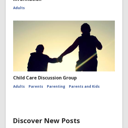
Adults
Child Care Discussion Group
Adults
Parents
Parenting
Parents and Kids
Discover New Posts