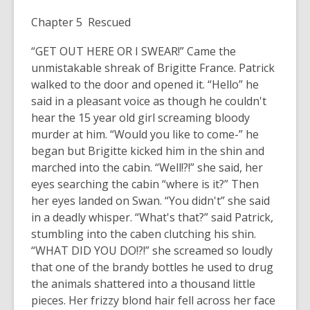
Chapter 5 Rescued
“GET OUT HERE OR I SWEAR!” Came the
unmistakable shreak of Brigitte France. Patrick
walked to the door and opened it. “Hello” he
said in a pleasant voice as though he couldn't
hear the 15 year old girl screaming bloody
murder at him. “Would you like to come-” he
began but Brigitte kicked him in the shin and
marched into the cabin. “Well!?!” she said, her
eyes searching the cabin “where is it?” Then
her eyes landed on Swan. “You didn't” she said
in a deadly whisper. “What's that?” said Patrick,
stumbling into the caben clutching his shin.
“WHAT DID YOU DO!?!” she screamed so loudly
that one of the brandy bottles he used to drug
the animals shattered into a thousand little
pieces. Her frizzy blond hair fell across her face