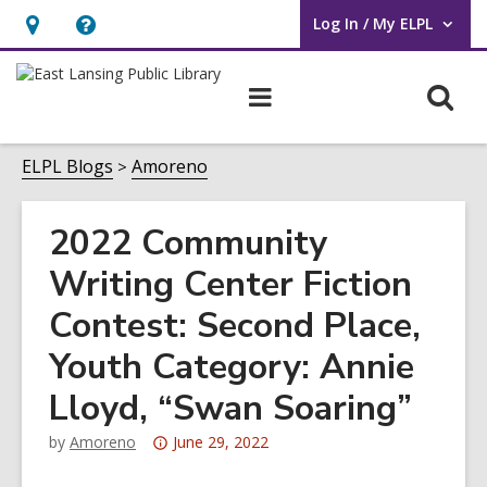
Log In / My ELPL
User Log In / My ELPL.
Hours
Help,
&
opens
O
Main
Location
an
navigation
s
overlay
f
ELPL Blogs
Amoreno
2022 Community
Writing Center Fiction
Contest: Second Place,
Youth Category: Annie
Lloyd, “Swan Soaring”
Attention:
by
Amoreno
June 29, 2022
This