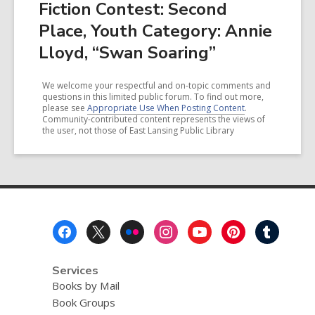
Fiction Contest: Second
Place, Youth Category: Annie
Lloyd, “Swan Soaring”
We welcome your respectful and on-topic comments and
questions in this limited public forum. To find out more,
please see
Appropriate Use When Posting Content
.
Community-contributed content represents the views of
the user, not those of East Lansing Public Library
Footer
Menu
Services
Books by Mail
Book Groups