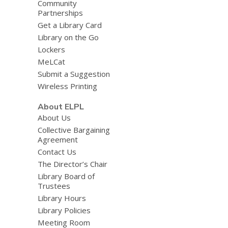
Community
Partnerships
Get a Library Card
Library on the Go
Lockers
MeLCat
Submit a Suggestion
Wireless Printing
About ELPL
About Us
Collective Bargaining
Agreement
Contact Us
The Director’s Chair
Library Board of
Trustees
Library Hours
Library Policies
Meeting Room