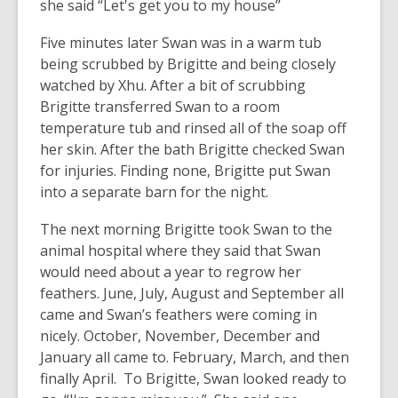
she said “Let's get you to my house”
Five minutes later Swan was in a warm tub
being scrubbed by Brigitte and being closely
watched by Xhu. After a bit of scrubbing
Brigitte transferred Swan to a room
temperature tub and rinsed all of the soap off
her skin. After the bath Brigitte checked Swan
for injuries. Finding none, Brigitte put Swan
into a separate barn for the night.
The next morning Brigitte took Swan to the
animal hospital where they said that Swan
would need about a year to regrow her
feathers. June, July, August and September all
came and Swan’s feathers were coming in
nicely. October, November, December and
January all came to. February, March, and then
finally April. To Brigitte, Swan looked ready to