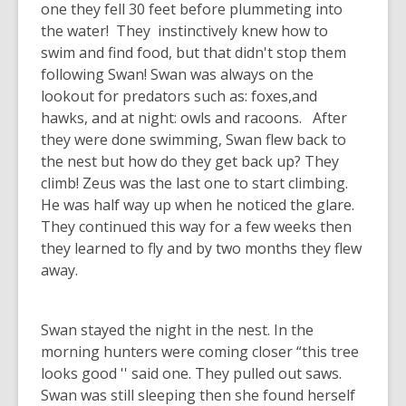
one they fell 30 feet before plummeting into
the water! They instinctively knew how to
swim and find food, but that didn't stop them
following Swan! Swan was always on the
lookout for predators such as: foxes,and
hawks, and at night: owls and racoons. After
they were done swimming, Swan flew back to
the nest but how do they get back up? They
climb! Zeus was the last one to start climbing.
He was half way up when he noticed the glare.
They continued this way for a few weeks then
they learned to fly and by two months they flew
away.
Swan stayed the night in the nest. In the
morning hunters were coming closer “this tree
looks good '' said one. They pulled out saws.
Swan was still sleeping then she found herself