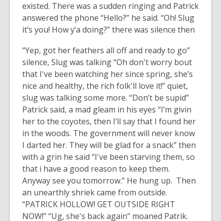
existed. There was a sudden ringing and Patrick
answered the phone “Hello?” he said. “Oh! Slug
it’s you! How y’a doing?” there was silence then
“Yep, got her feathers all off and ready to go”
silence, Slug was talking “Oh don't worry bout
that I've been watching her since spring, she’s
nice and healthy, the rich folk'll love it!” quiet,
slug was talking some more. “Don’t be supid”
Patrick said, a mad gleam in his eyes “I’m givin
her to the coyotes, then I’ll say that I found her
in the woods. The government will never know
I darted her. They will be glad for a snack” then
with a grin he said “I've been starving them, so
that i have a good reason to keep them.
Anyway see you tomorrow.” He hung up. Then
an unearthly shriek came from outside.
“PATRICK HOLLOW! GET OUTSIDE RIGHT
NOW!” “Ug, she's back again” moaned Patrik.