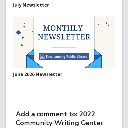
July Newsletter
June 2026 Newsletter
Add a comment to: 2022
Community Writing Center