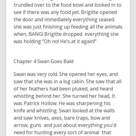
trundled over to the food bowl and looked in to
see if there was any food yet. Brigitte opened
the door and immediately everything ceased.
she was just finishing up feeding all the animals
when, BANG! Brigitte dropped everything she
was holding “Oh no! He’s at it again!”
Chapter 4 Swan Goes Bald
Swan was very cold. She opened her eyes, and
saw that she was in a log cabin. She saw that all
of her feathers had been pluked, and heard
whistling behind her. She turned her head, It
was Patrick Hollow. He was sharpening his
knife and whistling. Swan looked at the walls
and saw: knives, axes, bare traps, bow and
arrow, guns and just about everything you'd
need for hunting every sort of animal that