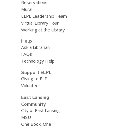
Reservations
Mural
ELPL Leadership Team
Virtual Library Tour
Working at the Library
Help
Ask a Librarian
FAQs
Technology Help
Support ELPL
Giving to ELPL
Volunteer
East Lansing
Community
City of East Lansing
MSU
One Book, One