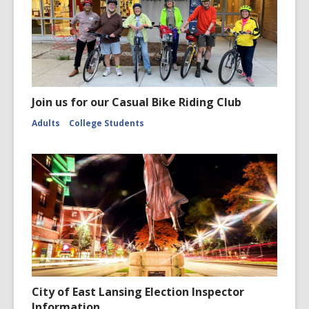
Join us for our Casual Bike Riding Club
Adults
College Students
City of East Lansing Election Inspector
Information