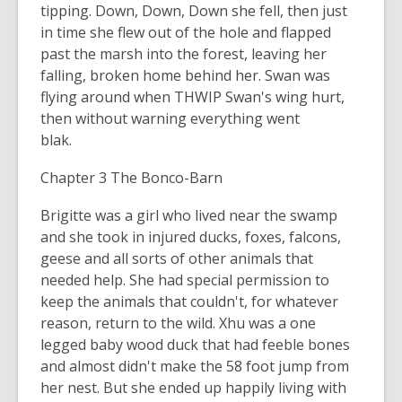
tipping. Down, Down, Down she fell, then just
in time she flew out of the hole and flapped
past the marsh into the forest, leaving her
falling, broken home behind her. Swan was
flying around when THWIP Swan's wing hurt,
then without warning everything went
blak.
Chapter 3 The Bonco-Barn
Brigitte was a girl who lived near the swamp
and she took in injured ducks, foxes, falcons,
geese and all sorts of other animals that
needed help. She had special permission to
keep the animals that couldn't, for whatever
reason, return to the wild. Xhu was a one
legged baby wood duck that had feeble bones
and almost didn't make the 58 foot jump from
her nest. But she ended up happily living with