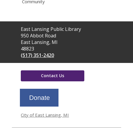
Community
Contact
East Lansing Public Library
the
950 Abbot Road
Library
East Lansing, MI
48823
(517) 351-2420
Contact Us
,
opens
a
new
window
City of East Lansing, MI