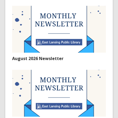
August 2026 Newsletter