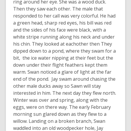
ring around her eye. She was a wood duck.
Then they saw each other. The male that
responded to her call was very colorful. He had
a green head, sharp red eyes, his bill was red
and the sides of his face were black, with a
white stripe running along his neck and under
his chin. They looked at eachother then They
dipped down to a pond, where they swam for a
bit, the ice water nipping at their feet but the
down under their flight feathers kept them
warm. Swan noticed a glare of light at the far
end of the pond. Jay swam around chasing the
other male ducks away so Sawn will stay
interested in him. The next day they flew north.
Winter was over and spring, along with the
eggs, were on there way. The early February
morning sun glared down as they flew to a
willow. Landing on a broken branch, Swan
waddled into an old woodpecker hole, Jay