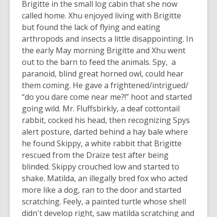
Brigitte in the small log cabin that she now
called home. Xhu enjoyed living with Brigitte
but found the lack of flying and eating
arthropods and insects a little disappointing. In
the early May morning Brigitte and Xhu went
out to the barn to feed the animals. Spy, a
paranoid, blind great horned owl, could hear
them coming. He gave a frightened/intrigued/
“do you dare come near me?!” hoot and started
going wild. Mr. Fluffsbirkly, a deaf cottontail
rabbit, cocked his head, then recognizing Spys
alert posture, darted behind a hay bale where
he found Skippy, a white rabbit that Brigitte
rescued from the Draize test after being
blinded. Skippy crouched low and started to
shake. Matilda, an illegally bred fox who acted
more like a dog, ran to the door and started
scratching. Feely, a painted turtle whose shell
didn't develop right, saw matilda scratching and