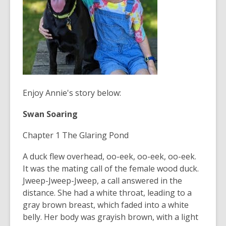
Enjoy Annie's story below:
Swan Soaring
Chapter 1 The Glaring Pond
A duck flew overhead, oo-eek, oo-eek, oo-eek.
It was the mating call of the female wood duck.
Jweep-Jweep-Jweep, a call answered in the
distance. She had a white throat, leading to a
gray brown breast, which faded into a white
belly. Her body was grayish brown, with a light