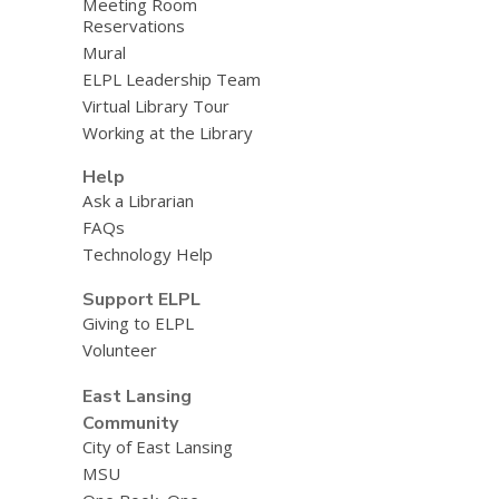
Meeting Room
Reservations
Mural
ELPL Leadership Team
Virtual Library Tour
Working at the Library
Help
Ask a Librarian
FAQs
Technology Help
Support ELPL
Giving to ELPL
Volunteer
East Lansing
Community
City of East Lansing
MSU