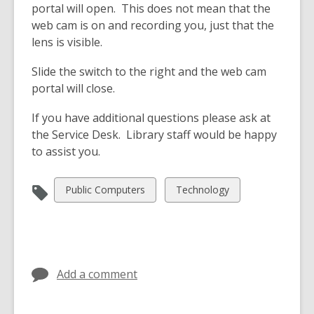
portal will open. This does not mean that the
web cam is on and recording you, just that the
lens is visible.
Slide the switch to the right and the web cam
portal will close.
If you have additional questions please ask at
the Service Desk. Library staff would be happy
to assist you.
View
View
Public Computers
Technology
all
all
cards
cards
in
in
Add a comment