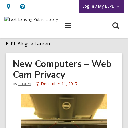
Log In / My ELPL
User Log In / My ELPL.
Hours
Help,
&
opens
O
Main
Location
an
navigation
s
overlay
f
ELPL Blogs
Lauren
New Computers – Web
Cam Privacy
Attention:
by
Lauren
December 11, 2017
This
post
is
over
3
years