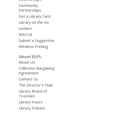
Community
Partnerships
Get a Library Card
Library on the Go
Lockers
MeLCat
Submit a Suggestion
Wireless Printing
About ELPL
About Us
Collective Bargaining
Agreement
Contact Us
The Director’s Chair
Library Board of
Trustees
Library Hours
Library Policies