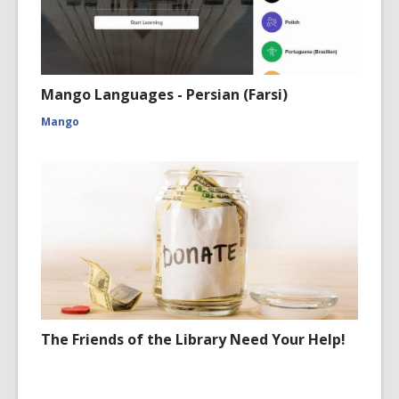
Mango Languages - Persian (Farsi)
Mango
The Friends of the Library Need Your Help!