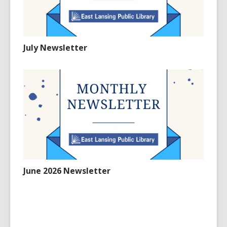
July Newsletter
June 2026 Newsletter