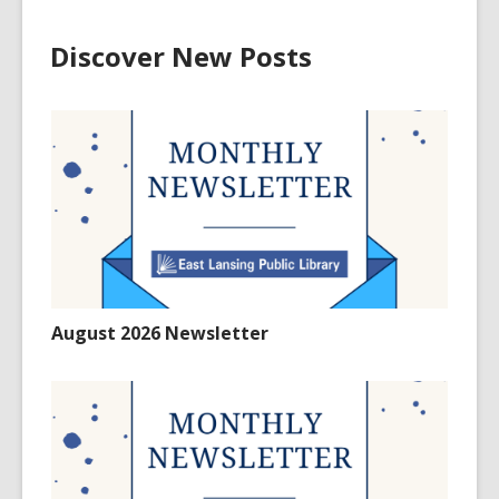
Discover New Posts
August 2026 Newsletter