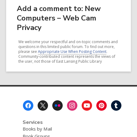
Add a comment to: New
Computers – Web Cam
Privacy
We welcome your respectful and on-topic comments and
questions in this limited public forum. To find out more,
please see
Appropriate Use When Posting Content
.
Community-contributed content represents the views of
the user, not those of East Lansing Public Library
Footer
Menu
Services
Books by Mail
Book Groups