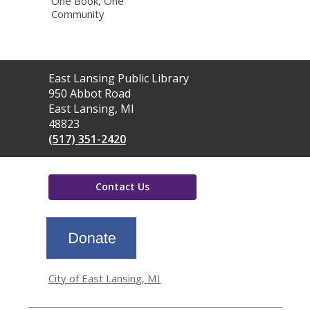
One Book, One
Community
Contact
East Lansing Public Library
the
950 Abbot Road
Library
East Lansing, MI
48823
(517) 351-2420
Contact Us
,
opens
a
new
window
City of East Lansing, MI