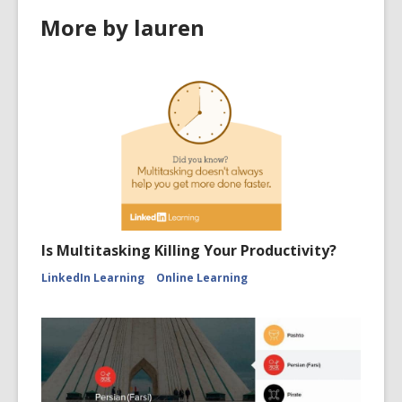
More by lauren
Is Multitasking Killing Your Productivity?
LinkedIn Learning
Online Learning