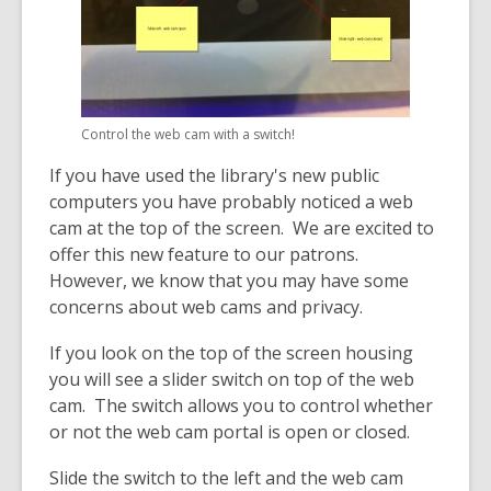
old
and
the
information
may
Control the web cam with a switch!
be
out
If you have used the library's new public
of
computers you have probably noticed a web
date.
cam at the top of the screen. We are excited to
offer this new feature to our patrons.
However, we know that you may have some
concerns about web cams and privacy.
If you look on the top of the screen housing
you will see a slider switch on top of the web
cam. The switch allows you to control whether
or not the web cam portal is open or closed.
Slide the switch to the left and the web cam