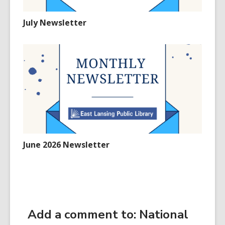
July Newsletter
June 2026 Newsletter
Add a comment to: National