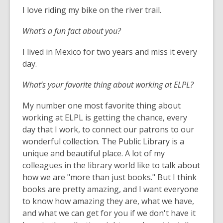
I love riding my bike on the river trail.
What’s a fun fact about you?
I lived in Mexico for two years and miss it every
day.
What’s your favorite thing about working at ELPL?
My number one most favorite thing about
working at ELPL is getting the chance, every
day that I work, to connect our patrons to our
wonderful collection. The Public Library is a
unique and beautiful place. A lot of my
colleagues in the library world like to talk about
how we are "more than just books." But I think
books are pretty amazing, and I want everyone
to know how amazing they are, what we have,
and what we can get for you if we don't have it