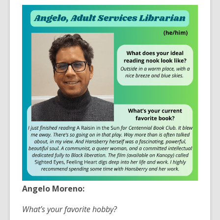
3
years
old
and
the
information
may
be
out
of
date.
Angelo Moreno:
What’s your favorite hobby?