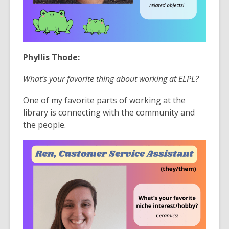
Phyllis Thode:
What’s your favorite thing about working at ELPL?
One of my favorite parts of working at the
library is connecting with the community and
the people.