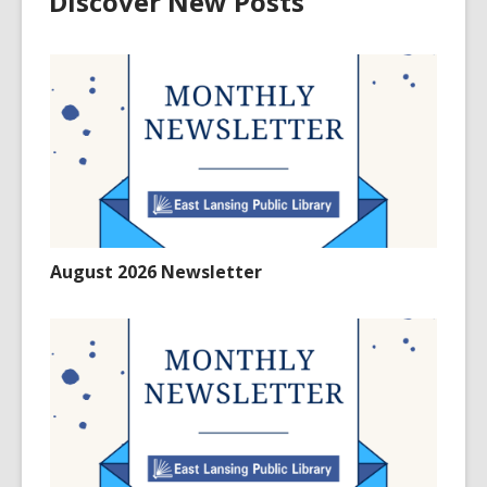
Discover New Posts
August 2026 Newsletter