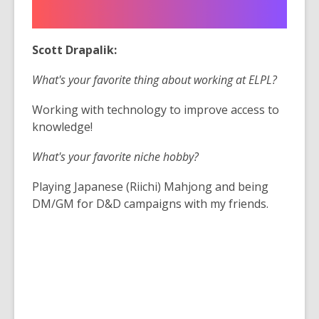
Scott Drapalik:
What's your favorite thing about working at ELPL?
Working with technology to improve access to
knowledge!
What's your favorite niche hobby?
Playing Japanese (Riichi) Mahjong and being
DM/GM for D&D campaigns with my friends.