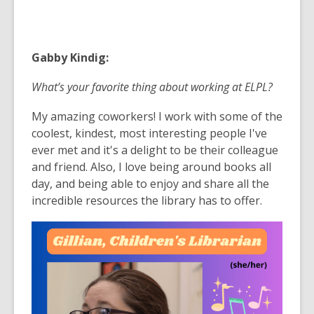
Gabby Kindig:
What’s your favorite thing about working at ELPL?
My amazing coworkers! I work with some of the
coolest, kindest, most interesting people I've
ever met and it's a delight to be their colleague
and friend. Also, I love being around books all
day, and being able to enjoy and share all the
incredible resources the library has to offer.