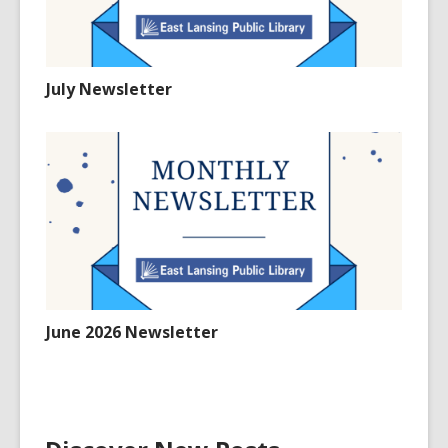
July Newsletter
June 2026 Newsletter