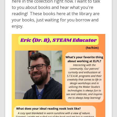
here in the collection right now. I want to talk
to you about books and hear what you're
reading! These books here at the library are
your books, just waiting for you borrow and
enjoy.