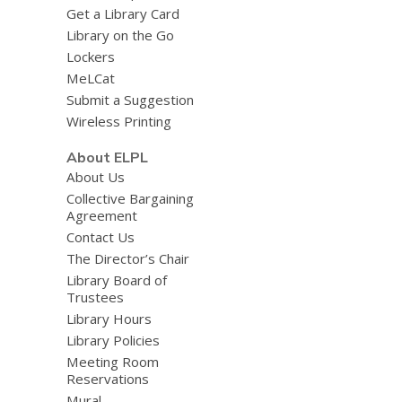
Get a Library Card
Library on the Go
Lockers
MeLCat
Submit a Suggestion
Wireless Printing
About ELPL
About Us
Collective Bargaining
Agreement
Contact Us
The Director’s Chair
Library Board of
Trustees
Library Hours
Library Policies
Meeting Room
Reservations
Mural