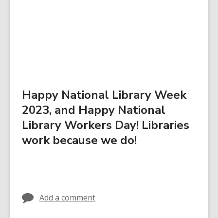
Happy National Library Week
2023, and Happy National
Library Workers Day! Libraries
work because we do!
Add a comment