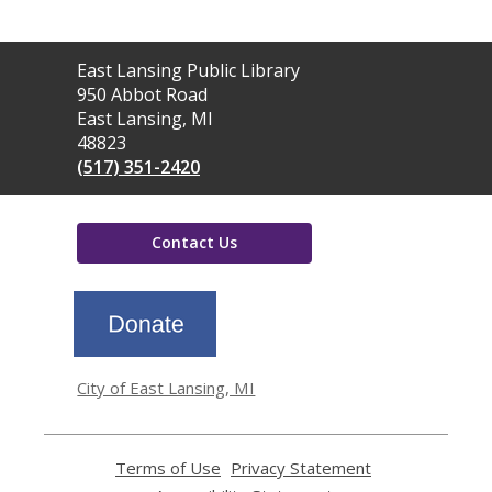
Contact
East Lansing Public Library
the
950 Abbot Road
Library
East Lansing, MI
48823
(517) 351-2420
Contact Us
,
opens
a
new
window
City of East Lansing, MI
Terms of Use
,
Privacy Statement
,
opens
opens