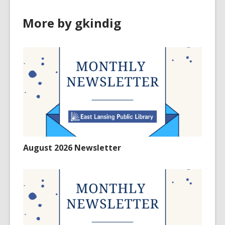
More by gkindig
August 2026 Newsletter