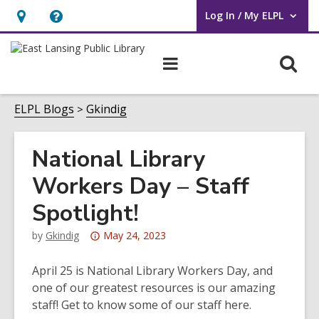
Log In / My ELPL
User Log In / My ELPL.
Hours
Help,
&
opens
O
Main
Location
an
navigation
s
overlay
f
ELPL Blogs
Gkindig
National Library
Workers Day – Staff
Spotlight!
Attention:
by
Gkindig
May 24, 2023
This
post
April 25 is National Library Workers Day, and
is
one of our greatest resources is our amazing
over
staff! Get to know some of our staff here.