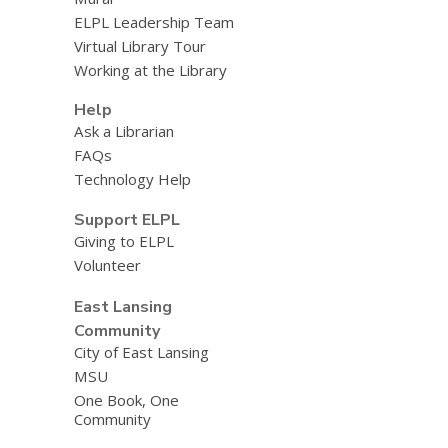
ELPL Leadership Team
Virtual Library Tour
Working at the Library
Help
Ask a Librarian
FAQs
Technology Help
Support ELPL
Giving to ELPL
Volunteer
East Lansing
Community
City of East Lansing
MSU
One Book, One
Community