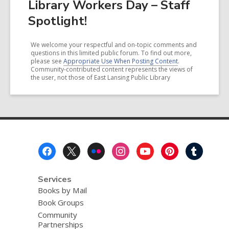
Library Workers Day – Staff
Spotlight!
We welcome your respectful and on-topic comments and
questions in this limited public forum. To find out more,
please see
Appropriate Use When Posting Content
.
Community-contributed content represents the views of
the user, not those of East Lansing Public Library
Footer
Menu
Services
Books by Mail
Book Groups
Community
Partnerships